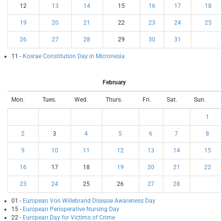
12
13
14
15
16
17
18
19
20
21
22
23
24
25
26
27
28
29
30
31
11 -
Kosrae Constitution Day in Micronesia
February
Mon.
Tues.
Wed.
Thurs.
Fri.
Sat.
Sun.
1
2
3
4
5
6
7
8
9
10
11
12
13
14
15
16
17
18
19
20
21
22
23
24
25
26
27
28
01 -
European Von Willebrand Disease Awareness Day
15 -
European Perioperative Nursing Day
22 -
European Day for Victims of Crime