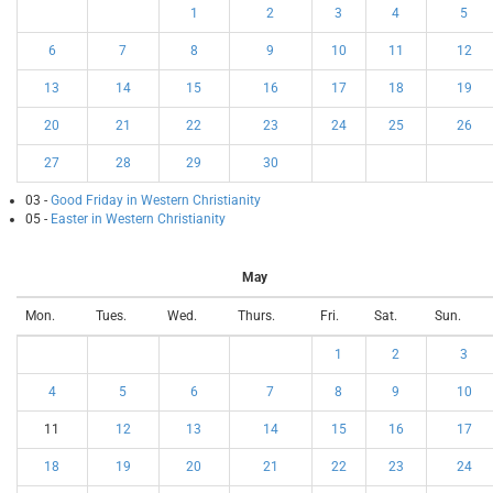
1
2
3
4
5
6
7
8
9
10
11
12
13
14
15
16
17
18
19
20
21
22
23
24
25
26
27
28
29
30
03 -
Good Friday in Western Christianity
05 -
Easter in Western Christianity
May
Mon.
Tues.
Wed.
Thurs.
Fri.
Sat.
Sun.
1
2
3
4
5
6
7
8
9
10
11
12
13
14
15
16
17
18
19
20
21
22
23
24