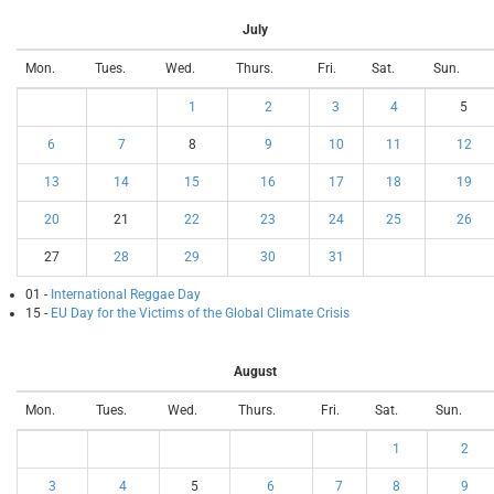
July
Mon.
Tues.
Wed.
Thurs.
Fri.
Sat.
Sun.
1
2
3
4
5
6
7
8
9
10
11
12
13
14
15
16
17
18
19
20
21
22
23
24
25
26
27
28
29
30
31
01 -
International Reggae Day
15 -
EU Day for the Victims of the Global Climate Crisis
August
Mon.
Tues.
Wed.
Thurs.
Fri.
Sat.
Sun.
1
2
3
4
5
6
7
8
9