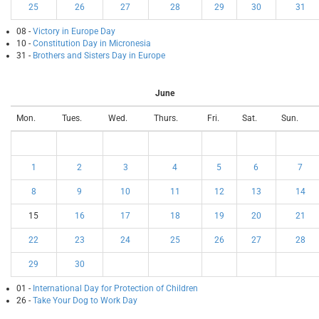
25
26
27
28
29
30
31
08 -
Victory in Europe Day
10 -
Constitution Day in Micronesia
31 -
Brothers and Sisters Day in Europe
June
Mon.
Tues.
Wed.
Thurs.
Fri.
Sat.
Sun.
1
2
3
4
5
6
7
8
9
10
11
12
13
14
15
16
17
18
19
20
21
22
23
24
25
26
27
28
29
30
01 -
International Day for Protection of Children
26 -
Take Your Dog to Work Day