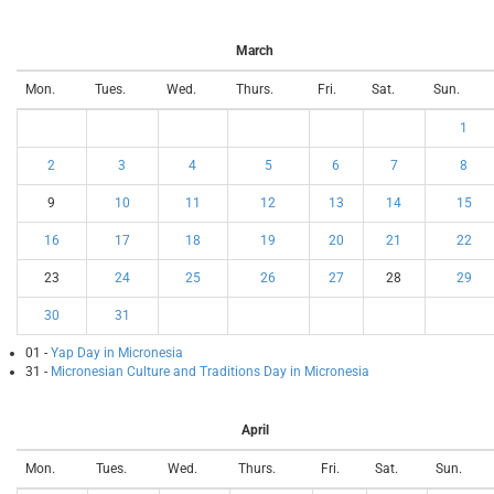
March
Mon.
Tues.
Wed.
Thurs.
Fri.
Sat.
Sun.
1
2
3
4
5
6
7
8
9
10
11
12
13
14
15
16
17
18
19
20
21
22
23
24
25
26
27
28
29
30
31
01 -
Yap Day in Micronesia
31 -
Micronesian Culture and Traditions Day in Micronesia
April
Mon.
Tues.
Wed.
Thurs.
Fri.
Sat.
Sun.