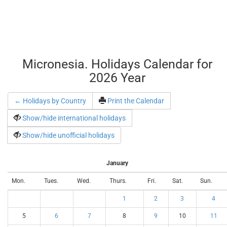
Micronesia. Holidays Calendar for
2026 Year
← Holidays by Country
Print the Calendar
Show/hide international holidays
Show/hide unofficial holidays
January
Mon.
Tues.
Wed.
Thurs.
Fri.
Sat.
Sun.
1
2
3
4
5
6
7
8
9
10
11