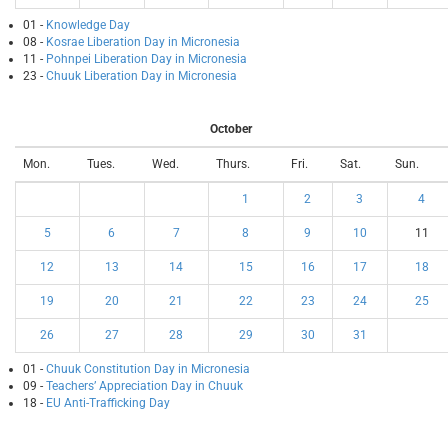
01 -
Knowledge Day
08 -
Kosrae Liberation Day in Micronesia
11 -
Pohnpei Liberation Day in Micronesia
23 -
Chuuk Liberation Day in Micronesia
October
Mon.
Tues.
Wed.
Thurs.
Fri.
Sat.
Sun.
1
2
3
4
5
6
7
8
9
10
11
12
13
14
15
16
17
18
19
20
21
22
23
24
25
26
27
28
29
30
31
01 -
Chuuk Constitution Day in Micronesia
09 -
Teachers’ Appreciation Day in Chuuk
18 -
EU Anti-Trafficking Day