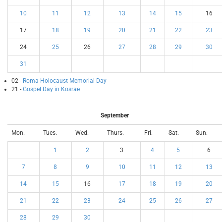
10
11
12
13
14
15
16
17
18
19
20
21
22
23
24
25
26
27
28
29
30
31
02 -
Roma Holocaust Memorial Day
21 -
Gospel Day in Kosrae
September
Mon.
Tues.
Wed.
Thurs.
Fri.
Sat.
Sun.
1
2
3
4
5
6
7
8
9
10
11
12
13
14
15
16
17
18
19
20
21
22
23
24
25
26
27
28
29
30