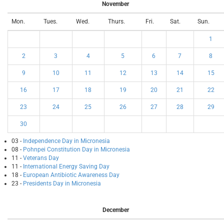
November
Mon.
Tues.
Wed.
Thurs.
Fri.
Sat.
Sun.
1
2
3
4
5
6
7
8
9
10
11
12
13
14
15
16
17
18
19
20
21
22
23
24
25
26
27
28
29
30
03 -
Independence Day in Micronesia
08 -
Pohnpei Constitution Day in Micronesia
11 -
Veterans Day
11 -
International Energy Saving Day
18 -
European Antibiotic Awareness Day
23 -
Presidents Day in Micronesia
December