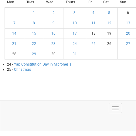
Mon.
Tues.
Wed.
Thurs.
Fri.
Sat.
Sun.
1
2
3
4
5
6
7
8
9
10
11
12
13
14
15
16
17
18
19
20
21
22
23
24
25
26
27
28
29
30
31
24 -
Yap Constitution Day in Micronesia
25 -
Christmas