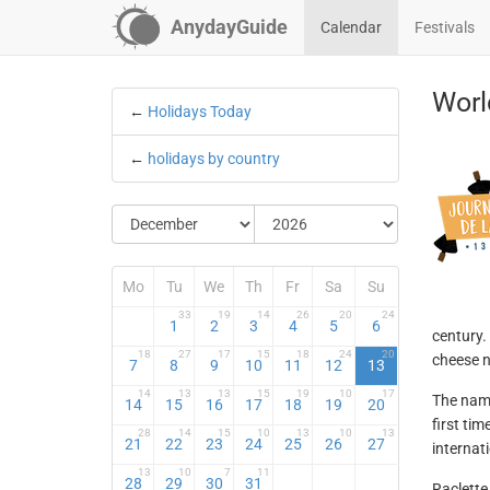
AnydayGuide
Calendar
Festivals
Worl
←
Holidays Today
←
holidays by country
Mo
Tu
We
Th
Fr
Sa
Su
33
19
14
26
20
24
1
2
3
4
5
6
century.
18
27
17
15
18
24
20
cheese n
7
8
9
10
11
12
13
14
13
13
15
19
10
17
The name
14
15
16
17
18
19
20
first tim
28
14
15
10
13
10
13
21
22
23
24
25
26
27
internat
13
10
7
11
28
29
30
31
Raclette