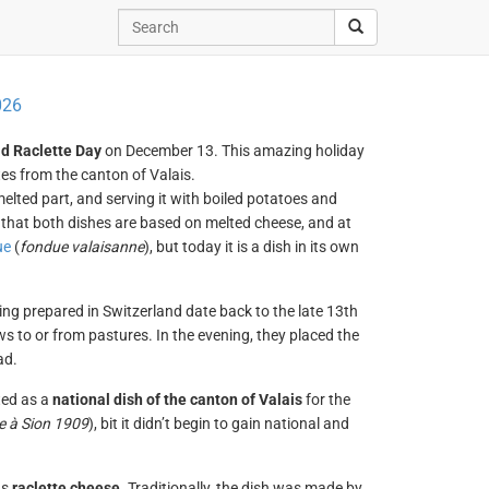
026
d Raclette Day
on December 13. This amazing holiday
tes from the canton of Valais.
elted part, and serving it with boiled potatoes and
 that both dishes are based on melted cheese, and at
ue
(
fondue valaisanne
), but today it is a dish in its own
ng prepared in Switzerland date back to the late 13th
s to or from pastures. In the evening, they placed the
ad.
ted as a
national dish of the canton of Valais
for the
e à Sion 1909
), bit it didn’t begin to gain national and
as
raclette cheese
. Traditionally, the dish was made by