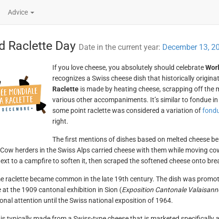
Advice
d Raclette Day
Date in the current year:
December 13, 2
If you love cheese, you absolutely should celebrate
Worl
recognizes a Swiss cheese dish that historically origina
Raclette
is made by heating cheese, scrapping off the m
various other accompaniments. It’s similar to fondue in
some point raclette was considered a variation of
fond
right.
The first mentions of dishes based on melted cheese bei
 Cow herders in the Swiss Alps carried cheese with them while moving cow
ext to a campfire to soften it, then scraped the softened cheese onto bre
 raclette became common in the late 19th century. The dish was promo
e at the 1909 cantonal exhibition in Sion (
Exposition Cantonale Valaisann
ional attention until the Swiss national exposition of 1964.
 is typically made from a Swiss-type cheese that is marketed specifically 