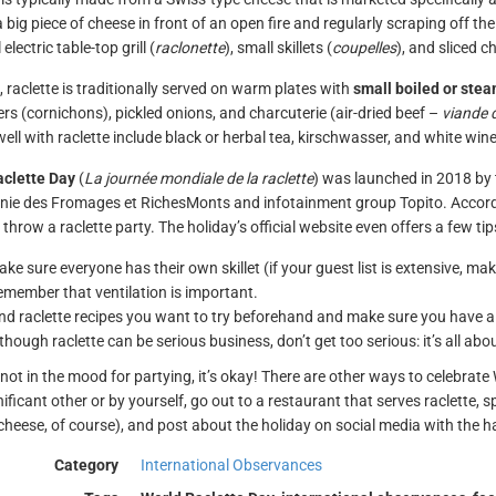
a big piece of cheese in front of an open fire and regularly scraping off t
 electric table-top grill (
raclonette
), small skillets (
coupelles
), and sliced c
, raclette is traditionally served on warm plates with
small boiled or ste
s (cornichons), pickled onions, and charcuterie (air-dried beef –
viande 
well with raclette include black or herbal tea, kirschwasser, and white win
aclette Day
(
La journée mondiale de la raclette
) was launched in 2018 by
e des Fromages et RichesMonts and infotainment group Topito. Accordin
 throw a raclette party. The holiday’s official website even offers a few t
ke sure everyone has their own skillet (if your guest list is extensive, make
member that ventilation is important.
nd raclette recipes you want to try beforehand and make sure you have all
though raclette can be serious business, don’t get too serious: it’s all ab
e not in the mood for partying, it’s okay! There are other ways to celebrat
nificant other or by yourself, go out to a restaurant that serves raclette,
 cheese, of course), and post about the holiday on social media with the 
Category
International Observances