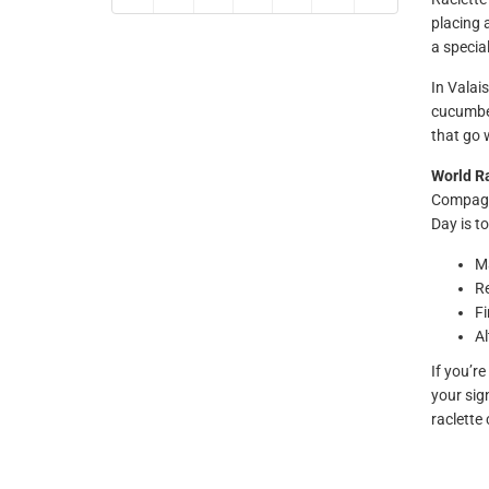
placing 
a special
In Valais
cucumber
that go 
World R
Compagni
Day is to
Ma
Re
Fi
Al
If you’r
your sig
raclette