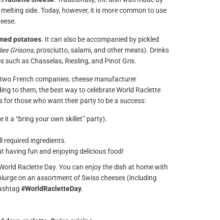
he melting side. Today, however, it is more common to use
heese.
amed potatoes
. It can also be accompanied by pickled
des Grisons
, prosciutto, salami, and other meats). Drinks
es such as Chasselas, Riesling, and Pinot Gris.
 two French companies: cheese manufacturer
g to them, the best way to celebrate World Raclette
ips for those who want their party to be a success:
 it a “bring your own skillet” party).
 required ingredients.
out having fun and enjoying delicious food!
e World Raclette Day. You can enjoy the dish at home with
 splurge on an assortment of Swiss cheeses (including
hashtag
#WorldRacletteDay
.