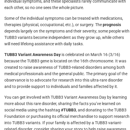
individual symptoms, and these specialists rarely communicate with
each other, so no one sees the whole picture.
Some of the individual symptoms can be treated with medications,
therapies (physical, occupational, etc.), or surgery. The
prognosis
depends largely on the symptoms and their severity; some people with
TUBB3 variants become independent as they grow up, while others
will need lifelong assistance with daily tasks.
TUBB3 Variant Awareness Day
is celebrated on March 16 (3/16)
because the TUBB3 gene is located on the 16th chromosome. It was
created to raise awareness of TUBB3-related disorders among both
medical professionals and the general public. The primary goal of the
observance is to advocate for research into this ultra-rare disorder
and to provide support to individuals and families affected by it.
You can get involved with TUBB3 Variant Awareness Day by learning
more about this rare disorder, sharing the facts you’ve learned on
social media using the hashtag
#TUBB3
, and donating to the TUBB3
Foundation or purchasing its official merchandise to support research
into TUBB3 variants. If your family is affected by a TUBB3 variant-
related disorder, consider sharing your story to help raise awareness