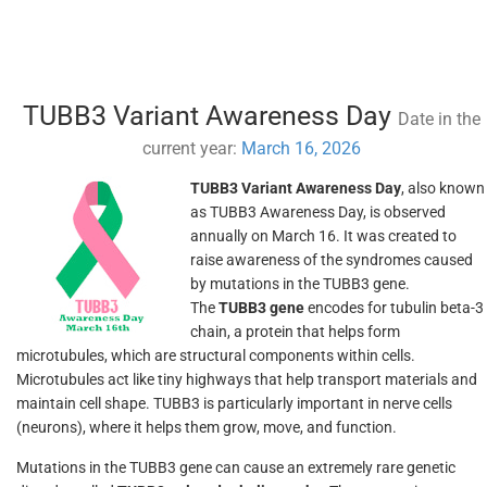
TUBB3 Variant Awareness Day
Date in the
current year:
March 16, 2026
TUBB3 Variant Awareness Day
, also known
as TUBB3 Awareness Day, is observed
annually on March 16. It was created to
raise awareness of the syndromes caused
by mutations in the TUBB3 gene.
The
TUBB3 gene
encodes for tubulin beta-3
chain, a protein that helps form
microtubules, which are structural components within cells.
Microtubules act like tiny highways that help transport materials and
maintain cell shape. TUBB3 is particularly important in nerve cells
(neurons), where it helps them grow, move, and function.
Mutations in the TUBB3 gene can cause an extremely rare genetic