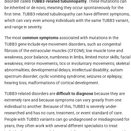
disorder called
TUBB3-related tubulinopathy
. These mutations can
be inherited or de novo, meaning they occur spontaneously for the
first time. TUBB3-related tubulinopathy can have different symptoms,
which can vary even among individuals with the same TUBB3 variant,
and range in severity.
The most
common symptoms
associated with mutations in the
TUBB3 gene include eye movement disorders, such as congenital
fibrosis of the extraocular muscles (CFEOM); low muscle tone and
weakness, poor balance, numbness in limbs, limited motor skills; facial
weakness; mirror movements, tics or involuntary movements; skeletal
abnormalities; developmental delays; intellectual disability; autism
spectrum disorder; cyclic vomiting syndrome; seizures or epilepsy;
hearing loss; malformations of cortical development.
TUBB3-related disorders are
difficult to diagnose
because they are
extremely rare and because symptoms can vary greatly from one
individual to another. Because of this, TUBB3 is severely under-
researched and has no cure, treatment, or event standard of care.
People with TUBB3 variants can go undiagnosed or misdiagnosed for
years; they often work with several different specialists to treat