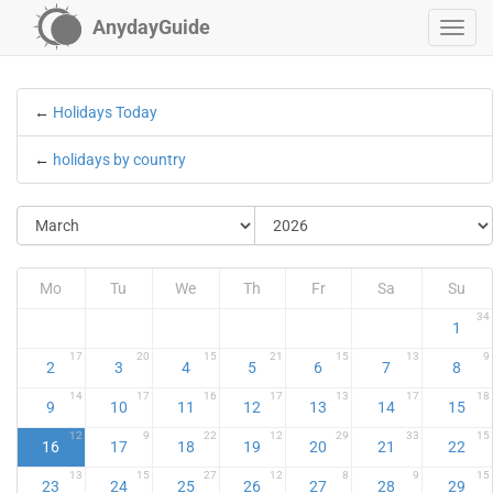
AnydayGuide
←
Holidays Today
←
holidays by country
Mo
Tu
We
Th
Fr
Sa
Su
34
1
17
20
15
21
15
13
9
2
3
4
5
6
7
8
14
17
16
17
13
17
18
9
10
11
12
13
14
15
12
9
22
12
29
33
15
16
17
18
19
20
21
22
13
15
27
12
8
9
15
23
24
25
26
27
28
29