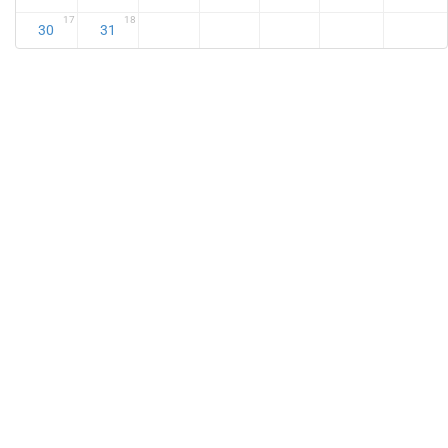
17
18
30
31