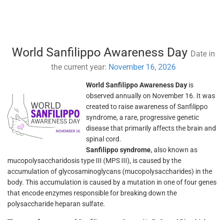
World Sanfilippo Awareness Day
Date in
the current year:
November 16, 2026
World Sanfilippo Awareness Day
is
observed annually on November 16. It was
created to raise awareness of Sanfilippo
syndrome, a rare, progressive genetic
disease that primarily affects the brain and
spinal cord.
Sanfilippo syndrome
, also known as
mucopolysaccharidosis type III (MPS III), is caused by the
accumulation of glycosaminoglycans (mucopolysaccharides) in the
body. This accumulation is caused by a mutation in one of four genes
that encode enzymes responsible for breaking down the
polysaccharide heparan sulfate.