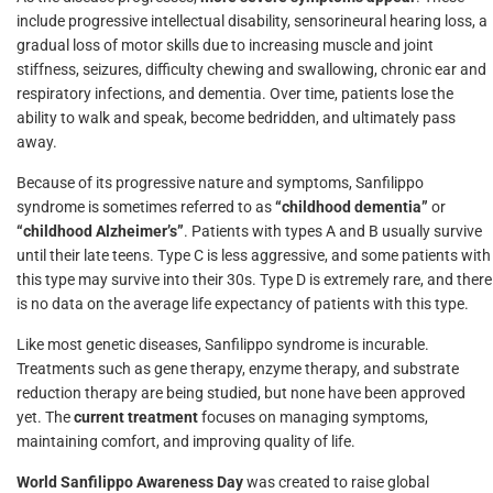
include progressive intellectual disability, sensorineural hearing loss, a
gradual loss of motor skills due to increasing muscle and joint
stiffness, seizures, difficulty chewing and swallowing, chronic ear and
respiratory infections, and dementia. Over time, patients lose the
ability to walk and speak, become bedridden, and ultimately pass
away.
Because of its progressive nature and symptoms, Sanfilippo
syndrome is sometimes referred to as
“childhood dementia”
or
“childhood Alzheimer’s”
. Patients with types A and B usually survive
until their late teens. Type C is less aggressive, and some patients with
this type may survive into their 30s. Type D is extremely rare, and there
is no data on the average life expectancy of patients with this type.
Like most genetic diseases, Sanfilippo syndrome is incurable.
Treatments such as gene therapy, enzyme therapy, and substrate
reduction therapy are being studied, but none have been approved
yet. The
current treatment
focuses on managing symptoms,
maintaining comfort, and improving quality of life.
World Sanfilippo Awareness Day
was created to raise global