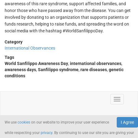
awareness of this rare syndrome, support affected families, and
honor those who have passed away from the disease. You can get
involved by donating to an organization that supports patients or
funds research, helping to raise funds, and spreading the word on
social media with the hashtag #WorldSanfilippoDay.
Category
International Observances
Tags
World Sanfilippo Awareness Day
,
international observances
,
awareness days
,
Sanfilippo syndrome
,
rare diseases
,
genetic
conditions
I Agree
We use
cookies
on our website to improve your user experience
while respecting your
privacy
. By continuing to use our site you are giving your