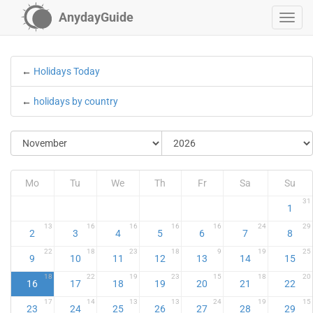
AnydayGuide
←
Holidays Today
←
holidays by country
Mo
Tu
We
Th
Fr
Sa
Su
31
1
13
16
16
16
16
24
29
2
3
4
5
6
7
8
22
18
23
18
9
19
25
9
10
11
12
13
14
15
18
22
19
23
15
18
20
16
17
18
19
20
21
22
17
14
13
13
24
19
15
23
24
25
26
27
28
29