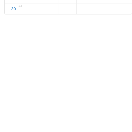
23
30