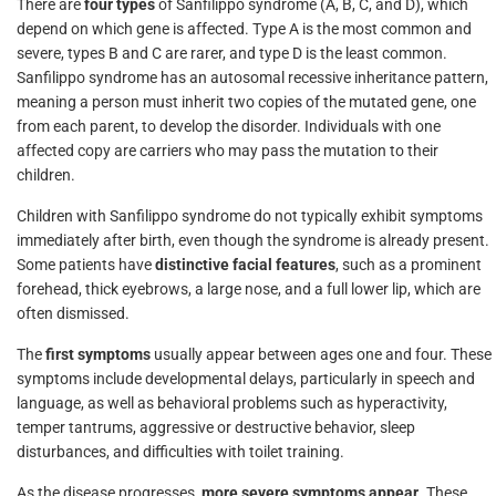
There are
four types
of Sanfilippo syndrome (A, B, C, and D), which
depend on which gene is affected. Type A is the most common and
severe, types B and C are rarer, and type D is the least common.
Sanfilippo syndrome has an autosomal recessive inheritance pattern,
meaning a person must inherit two copies of the mutated gene, one
from each parent, to develop the disorder. Individuals with one
affected copy are carriers who may pass the mutation to their
children.
Children with Sanfilippo syndrome do not typically exhibit symptoms
immediately after birth, even though the syndrome is already present.
Some patients have
distinctive facial features
, such as a prominent
forehead, thick eyebrows, a large nose, and a full lower lip, which are
often dismissed.
The
first symptoms
usually appear between ages one and four. These
symptoms include developmental delays, particularly in speech and
language, as well as behavioral problems such as hyperactivity,
temper tantrums, aggressive or destructive behavior, sleep
disturbances, and difficulties with toilet training.
As the disease progresses,
more severe symptoms appear
. These