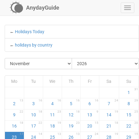
AnydayGuide
←
Holidays Today
←
holidays by country
Mo
Tu
We
Th
Fr
Sa
Su
31
1
13
16
16
16
16
24
29
2
3
4
5
6
7
8
22
18
23
18
9
19
25
9
10
11
12
13
14
15
18
22
19
23
15
18
20
16
17
18
19
20
21
22
17
14
13
13
24
19
15
23
24
25
26
27
28
29