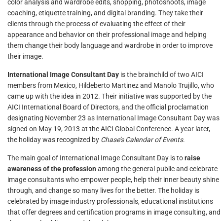
color analysis and wardrobe edits, shopping, photoshoots, image
coaching, etiquette training, and digital branding. They take their
clients through the process of evaluating the effect of their
appearance and behavior on their professional image and helping
them change their body language and wardrobe in order to improve
their image.
International Image Consultant Day
is the brainchild of two AICI
members from Mexico, Hildeberto Martinez and Manolo Trujillo, who
came up with the idea in 2012. Their initiative was supported by the
AICI International Board of Directors, and the official proclamation
designating November 23 as International Image Consultant Day was
signed on May 19, 2013 at the AICI Global Conference. A year later,
the holiday was recognized by
Chase’s Calendar of Events
.
The main goal of International Image Consultant Day is to
raise
awareness of the profession
among the general public and celebrate
image consultants who empower people, help their inner beauty shine
through, and change so many lives for the better. The holiday is
celebrated by image industry professionals, educational institutions
that offer degrees and certification programs in image consulting, and