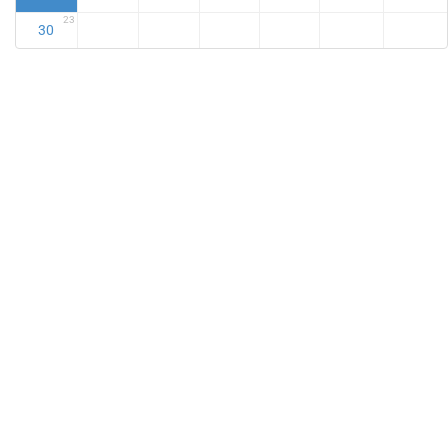
23
30