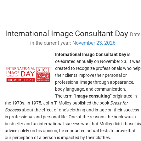
International Image Consultant Day
Date
in the current year:
November 23, 2026
International Image Consultant Day
is
celebrated annually on November 23. It was
created to recognize professionals who help
their clients improve their personal or
professional image through appearance,
body language, and communication.
The term
“image consulting”
originated in
the 1970s. In 1975, John T. Molloy published the book
Dress for
Success
about the effect of one’s clothing and image on their success
in professional and personal life. One of the reasons the book was a
bestseller and an international success was that Molloy didn’t base his
advice solely on his opinion; he conducted actual tests to prove that
our perception of a person is impacted by their clothes.