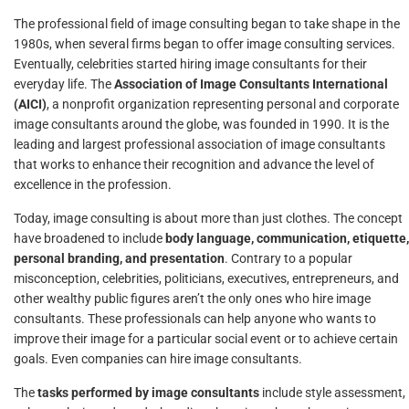
The professional field of image consulting began to take shape in the
1980s, when several firms began to offer image consulting services.
Eventually, celebrities started hiring image consultants for their
everyday life. The
Association of Image Consultants International
(AICI)
, a nonprofit organization representing personal and corporate
image consultants around the globe, was founded in 1990. It is the
leading and largest professional association of image consultants
that works to enhance their recognition and advance the level of
excellence in the profession.
Today, image consulting is about more than just clothes. The concept
have broadened to include
body language, communication, etiquette,
personal branding, and presentation
. Contrary to a popular
misconception, celebrities, politicians, executives, entrepreneurs, and
other wealthy public figures aren’t the only ones who hire image
consultants. These professionals can help anyone who wants to
improve their image for a particular social event or to achieve certain
goals. Even companies can hire image consultants.
The
tasks performed by image consultants
include style assessment,