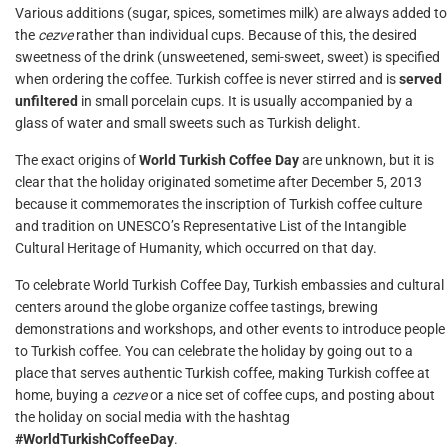
Various additions (sugar, spices, sometimes milk) are always added to
the
cezve
rather than individual cups. Because of this, the desired
sweetness of the drink (unsweetened, semi-sweet, sweet) is specified
when ordering the coffee. Turkish coffee is never stirred and is
served
unfiltered
in small porcelain cups. It is usually accompanied by a
glass of water and small sweets such as Turkish delight.
The exact origins of
World Turkish Coffee Day
are unknown, but it is
clear that the holiday originated sometime after December 5, 2013
because it commemorates the inscription of Turkish coffee culture
and tradition on UNESCO’s Representative List of the Intangible
Cultural Heritage of Humanity, which occurred on that day.
To celebrate World Turkish Coffee Day, Turkish embassies and cultural
centers around the globe organize coffee tastings, brewing
demonstrations and workshops, and other events to introduce people
to Turkish coffee. You can celebrate the holiday by going out to a
place that serves authentic Turkish coffee, making Turkish coffee at
home, buying a
cezve
or a nice set of coffee cups, and posting about
the holiday on social media with the hashtag
#WorldTurkishCoffeeDay
.