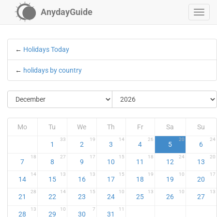
AnydayGuide
←
Holidays Today
←
holidays by country
Mo
Tu
We
Th
Fr
Sa
Su
33
19
14
26
20
24
1
2
3
4
5
6
18
27
17
15
18
24
20
7
8
9
10
11
12
13
14
13
13
15
19
10
17
14
15
16
17
18
19
20
28
14
15
10
13
10
13
21
22
23
24
25
26
27
13
10
7
11
28
29
30
31