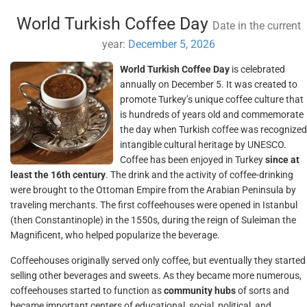
World Turkish Coffee Day
Date in the current
year:
December 5, 2026
World Turkish Coffee Day
is celebrated
annually on December 5. It was created to
promote Turkey’s unique coffee culture that
is hundreds of years old and commemorate
the day when Turkish coffee was recognized
intangible cultural heritage by UNESCO.
Coffee has been enjoyed in Turkey
since at
least the 16th century
. The drink and the activity of coffee-drinking
were brought to the Ottoman Empire from the Arabian Peninsula by
traveling merchants. The first coffeehouses were opened in Istanbul
(then Constantinople) in the 1550s, during the reign of Suleiman the
Magnificent, who helped popularize the beverage.
Coffeehouses originally served only coffee, but eventually they started
selling other beverages and sweets. As they became more numerous,
coffeehouses started to function as
community hubs
of sorts and
became important centers of educational, social, political, and