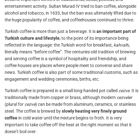
entertainment activity. Sultan Murad IV tried to ban coffee, alongside
alcohol and tobacco, in 1633, but the ban was ultimately lifted due to
the huge popularity of coffee, and coffeehouses continued to thrive.
Turkish coffee is more than just a beverage. It is
an important part of
Turkish culture and lifestyle
, to the point of its importance being
reflected in the language: the Turkish word for breakfast,
kahvaltı
,
literally means “before coffee”. The centuries-old tradition of brewing
and serving coffee is a symbol of hospitality and friendship, and
coffee houses are places where people meet to converse and share
news. Turkish coffee is also part of some traditional customs, such as
engagement and wedding ceremonies, births, etc.
Turkish coffee is prepared in a small long-handed pot called
cezve
. It is
traditionally made from copper or brass, although modern
cezveler
(plural for
cezve
) can be made from aluminum, ceramics, or stainless
steel. The coffee is brewed by
slowly heating very finely ground
coffee
in cold water until the mixture begins to froth. It is very
important to take coffee off the heat at the right moment so that it
doesn’t boil over.