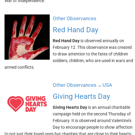
War of Independence.
Other Observances
Red Hand Day
Red Hand Day
is observed annually on
February 12. This observance was created
to draw attention to the fates of children
soldiers, children, who are used in wars and
armed conflicts.
Other Observances
USA
→
Giving Hearts Day
Giving Hearts Day
is an annual charitable
campaign held on the second Thursday of
February. It is observed around Valentine’s
Day to encourage people to show affection
to not just their loved ones but charities that are close to their hearts,