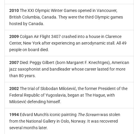
2010
The XXI Olympic Winter Games opened in Vancouver,
British Columbia, Canada. They were the third Olympic games
hosted by Canada.
2009
Colgan Air Flight 3407 crashed into a house in Clarence
Center, New York after experiencing an aerodynamic stall. All 49
people on board died.
2007
Died: Peggy Gilbert (born Margaret F. Knechtges), American
jazz saxophonist and bandleader whose career lasted for more
than 80 years.
2002
The trial of Slobodan Milošević, the former President of the
Federal Republic of Yugoslavia, began at The Hague, with
Milošević defending himself.
1994
Edvard Munch's iconic painting
The Scream
was stolen
from the National Gallery in Oslo, Norway. It was recovered
several months later.