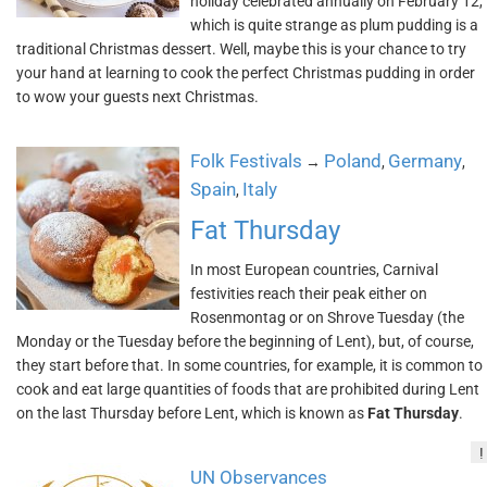
holiday celebrated annually on February 12,
which is quite strange as plum pudding is a
traditional Christmas dessert. Well, maybe this is your chance to try
your hand at learning to cook the perfect Christmas pudding in order
to wow your guests next Christmas.
Folk Festivals
Poland
Germany
→
,
,
Spain
Italy
,
Fat Thursday
In most European countries, Carnival
festivities reach their peak either on
Rosenmontag or on Shrove Tuesday (the
Monday or the Tuesday before the beginning of Lent), but, of course,
they start before that. In some countries, for example, it is common to
cook and eat large quantities of foods that are prohibited during Lent
on the last Thursday before Lent, which is known as
Fat Thursday
.
!
UN Observances