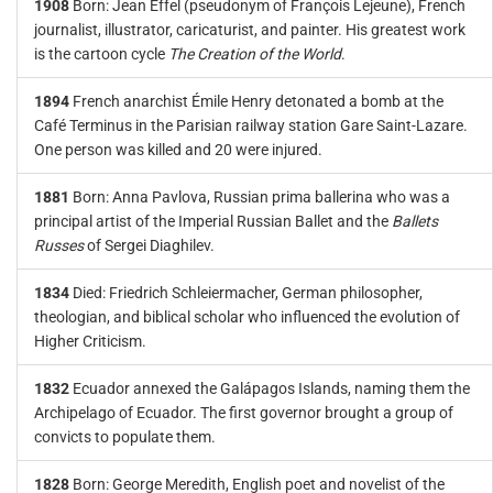
1908
Born: Jean Effel (pseudonym of François Lejeune), French
journalist, illustrator, caricaturist, and painter. His greatest work
is the cartoon cycle
The Creation of the World
.
1894
French anarchist Émile Henry detonated a bomb at the
Café Terminus in the Parisian railway station Gare Saint-Lazare.
One person was killed and 20 were injured.
1881
Born: Anna Pavlova, Russian prima ballerina who was a
principal artist of the Imperial Russian Ballet and the
Ballets
Russes
of Sergei Diaghilev.
1834
Died: Friedrich Schleiermacher, German philosopher,
theologian, and biblical scholar who influenced the evolution of
Higher Criticism.
1832
Ecuador annexed the Galápagos Islands, naming them the
Archipelago of Ecuador. The first governor brought a group of
convicts to populate them.
1828
Born: George Meredith, English poet and novelist of the