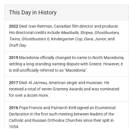
This Day in History
2022
Died: Ivan Reitman, Canadian film director and producer.
His directorial credits include
Meatballs
,
Stripes
,
Ghostbusters
,
Twins
,
Ghostbusters II
,
Kindergarten Cop
,
Dave
,
Junior
, and
Draft Day
.
2019
Macedonia officially changed its name to North Macedonia,
settling a long-standing naming dispute with Greece. However, it
is still unofficially referred to as "Macedonia".
2017
Died: Al Jarreau, American singer and musician. He
received a total of seven Grammy Awards and was nominated
for over a dozen more.
2016
Pope Francis and Patriarch Kirill signed an Ecumenical
Declaration in the first such meeting between leaders of the
Catholic and Russian Orthodox Churches since their split in
1054.