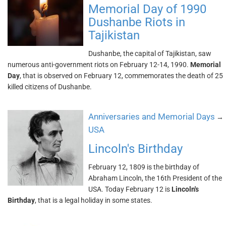
Memorial Day of 1990
Dushanbe Riots in
Tajikistan
Dushanbe, the capital of Tajikistan, saw
numerous anti-government riots on February 12-14, 1990.
Memorial
Day
, that is observed on February 12, commemorates the death of 25
killed citizens of Dushanbe.
Anniversaries and Memorial Days
→
USA
Lincoln's Birthday
February 12, 1809 is the birthday of
Abraham Lincoln, the 16th President of the
USA. Today February 12 is
Lincoln's
Birthday
, that is a legal holiday in some states.