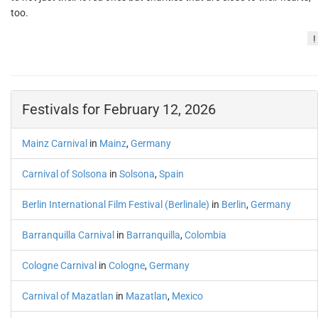
too.
!
Festivals for February 12, 2026
Mainz Carnival
in
Mainz
,
Germany
Carnival of Solsona
in
Solsona
,
Spain
Berlin International Film Festival (Berlinale)
in
Berlin
,
Germany
Barranquilla Carnival
in
Barranquilla
,
Colombia
Cologne Carnival
in
Cologne
,
Germany
Carnival of Mazatlan
in
Mazatlan
,
Mexico