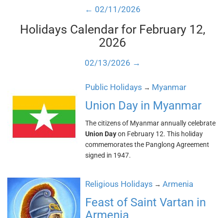
← 02/11/2026
Holidays Calendar for February 12,
2026
02/13/2026 →
Public Holidays
Myanmar
→
Union Day in Myanmar
The citizens of Myanmar annually celebrate
Union Day
on February 12. This holiday
commemorates the Panglong Agreement
signed in 1947.
Religious Holidays
Armenia
→
Feast of Saint Vartan in
Armenia