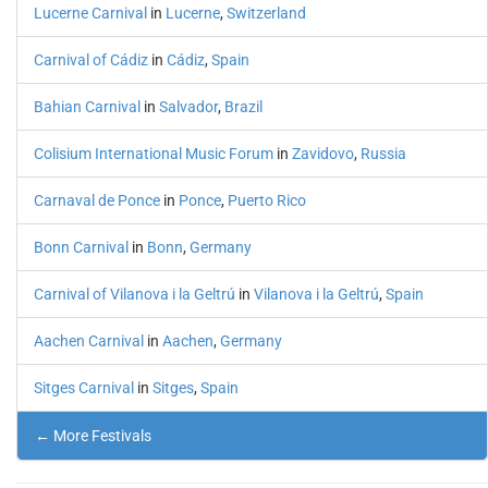
Lucerne Carnival
in
Lucerne
,
Switzerland
Carnival of Cádiz
in
Cádiz
,
Spain
Bahian Carnival
in
Salvador
,
Brazil
Colisium International Music Forum
in
Zavidovo
,
Russia
Carnaval de Ponce
in
Ponce
,
Puerto Rico
Bonn Carnival
in
Bonn
,
Germany
Carnival of Vilanova i la Geltrú
in
Vilanova i la Geltrú
,
Spain
Aachen Carnival
in
Aachen
,
Germany
Sitges Carnival
in
Sitges
,
Spain
← More Festivals