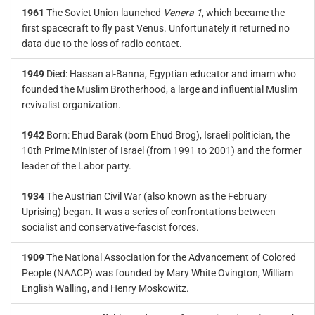
1961
The Soviet Union launched
Venera 1
, which became the
first spacecraft to fly past Venus. Unfortunately it returned no
data due to the loss of radio contact.
1949
Died: Hassan al-Banna, Egyptian educator and imam who
founded the Muslim Brotherhood, a large and influential Muslim
revivalist organization.
1942
Born: Ehud Barak (born Ehud Brog), Israeli politician, the
10th Prime Minister of Israel (from 1991 to 2001) and the former
leader of the Labor party.
1934
The Austrian Civil War (also known as the February
Uprising) began. It was a series of confrontations between
socialist and conservative-fascist forces.
1909
The National Association for the Advancement of Colored
People (NAACP) was founded by Mary White Ovington, William
English Walling, and Henry Moskowitz.