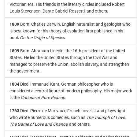
Victorian era. His friends in the literary circles included Robert
Louis Stevenson, Dante Gabriel Rossetti, and others.
1809
Born: Charles Darwin, English naturalist and geologist who
is best known for his theory of evolution first published in his
book
On the Origin of Species
.
1809
Born: Abraham Lincoln, the 16th president of the United
States. He led the United States through the Civil War and
managed to preserve the Union, abolish slavery, and strengthen
the government.
1804
Died: Immanuel Kant, German philosopher who is
considered a central figure of modern philosophy. His major work
is the
Critique of Pure Reason
.
1763
Died: Pierre de Marivaux, French novelist and playwright
who wrote numerous comedies, such as
The Triumph of Love
,
The Game of Love and Chance
, and others.