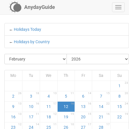
AnydayGuide
←
Holidays Today
←
Holidays by Country
Mo
Tu
We
Th
Fr
Sa
Su
23
1
26
18
13
11
14
15
20
2
3
4
5
6
7
8
13
16
17
16
16
22
24
9
10
11
12
13
14
15
13
11
12
15
15
16
19
16
17
18
19
20
21
22
12
14
11
10
17
17
23
24
25
26
27
28