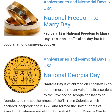
Anniversaries and Memorial Days
→
USA
National Freedom to
Marry Day
February 12 is
National Freedom to Marry
Day
. This is an unofficial holiday, but it is
popular among same-sex couples.
Anniversaries and Memorial Days
→
USA
National Georgia Day
Georgia Day
is celebrated on February 12 to
commemorate the arrival of the first settlers
to the Province of Georgia, the last to be
founded and the southernmost of the Thirteen Colonies which
declared independence in 1776 and formed the United States of
America. An alternative celebration, called National Georgia Day, is