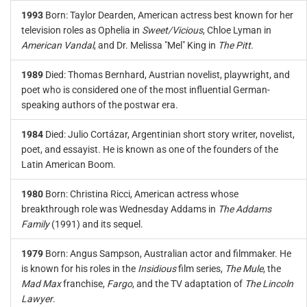
1993
Born: Taylor Dearden, American actress best known for her
television roles as Ophelia in
Sweet/Vicious
, Chloe Lyman in
American Vandal
, and Dr. Melissa "Mel" King in
The Pitt
.
1989
Died: Thomas Bernhard, Austrian novelist, playwright, and
poet who is considered one of the most influential German-
speaking authors of the postwar era.
1984
Died: Julio Cortázar, Argentinian short story writer, novelist,
poet, and essayist. He is known as one of the founders of the
Latin American Boom.
1980
Born: Christina Ricci, American actress whose
breakthrough role was Wednesday Addams in
The Addams
Family
(1991) and its sequel.
1979
Born: Angus Sampson, Australian actor and filmmaker. He
is known for his roles in the
Insidious
film series,
The Mule
, the
Mad Max
franchise,
Fargo
, and the TV adaptation of
The Lincoln
Lawyer
.