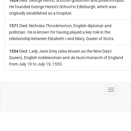
1624
Died: George Heriot, Scottish goldsmith and philanthropist.
He founded George Heriot's School in Edinburgh, which was
originally established as a hospital.
1571
Died: Nicholas Throckmorton, English diplomat and
politician. He is known for having played a key role in the
relationship between Elizabeth I and Mary, Queen of Scots.
1554
Died: Lady Jane Grey (also known as the Nine Days'
Queen), English noblewoman and
de facto
monarch of England
from July 10 to July 19, 1553.