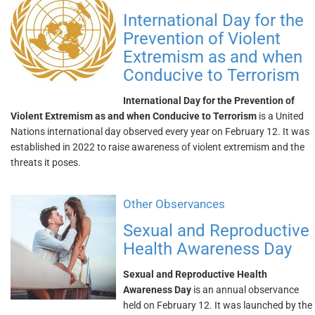
International Day for the
Prevention of Violent
Extremism as and when
Conducive to Terrorism
International Day for the Prevention of
Violent Extremism as and when Conducive to Terrorism
is a United
Nations international day observed every year on February 12. It was
established in 2022 to raise awareness of violent extremism and the
threats it poses.
Other Observances
Sexual and Reproductive
Health Awareness Day
Sexual and Reproductive Health
Awareness Day
is an annual observance
held on February 12. It was launched by the