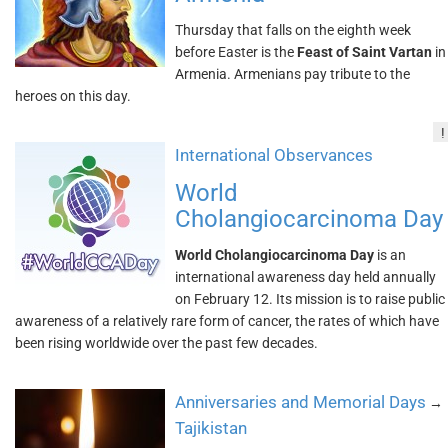
Thursday that falls on the eighth week
before Easter is the
Feast of Saint Vartan
in
Armenia. Armenians pay tribute to the
heroes on this day.
!
International Observances
World
Cholangiocarcinoma Day
World Cholangiocarcinoma Day
is an
international awareness day held annually
on February 12. Its mission is to raise public
awareness of a relatively rare form of cancer, the rates of which have
been rising worldwide over the past few decades.
Anniversaries and Memorial Days
→
Tajikistan