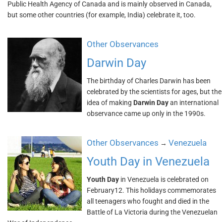
Public Health Agency of Canada and is mainly observed in Canada,
but some other countries (for example, India) celebrate it, too.
Other Observances
Darwin Day
The birthday of Charles Darwin has been
celebrated by the scientists for ages, but the
idea of making
Darwin Day
an international
observance came up only in the 1990s.
Other Observances
Venezuela
→
Youth Day in Venezuela
Youth Day
in Venezuela is celebrated on
February12. This holidays commemorates
all teenagers who fought and died in the
Battle of La Victoria during the Venezuelan