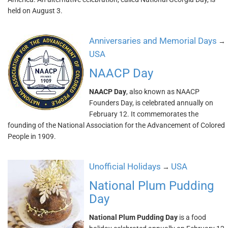
held on August 3.
Anniversaries and Memorial Days
→
USA
NAACP Day
NAACP Day
, also known as NAACP
Founders Day, is celebrated annually on
February 12. It commemorates the
founding of the National Association for the Advancement of Colored
People in 1909.
Unofficial Holidays
USA
→
National Plum Pudding
Day
National Plum Pudding Day
is a food