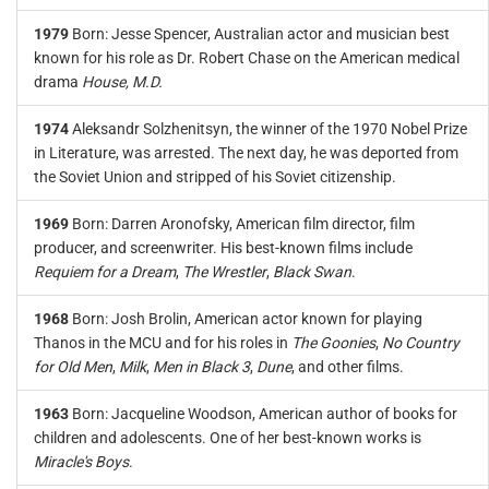
1979
Born: Jesse Spencer, Australian actor and musician best
known for his role as Dr. Robert Chase on the American medical
drama
House, M.D.
1974
Aleksandr Solzhenitsyn, the winner of the 1970 Nobel Prize
in Literature, was arrested. The next day, he was deported from
the Soviet Union and stripped of his Soviet citizenship.
1969
Born: Darren Aronofsky, American film director, film
producer, and screenwriter. His best-known films include
Requiem for a Dream
,
The Wrestler
,
Black Swan
.
1968
Born: Josh Brolin, American actor known for playing
Thanos in the MCU and for his roles in
The Goonies
,
No Country
for Old Men
,
Milk
,
Men in Black 3
,
Dune
, and other films.
1963
Born: Jacqueline Woodson, American author of books for
children and adolescents. One of her best-known works is
Miracle's Boys
.