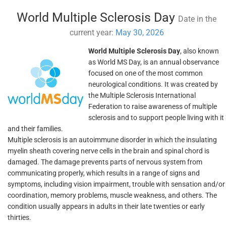
World Multiple Sclerosis Day
Date in the
current year:
May 30, 2026
World Multiple Sclerosis Day
, also known
as World MS Day, is an annual observance
focused on one of the most common
neurological conditions. It was created by
the Multiple Sclerosis International
Federation to raise awareness of multiple
sclerosis and to support people living with it
and their families.
Multiple sclerosis is an autoimmune disorder in which the insulating
myelin sheath covering nerve cells in the brain and spinal chord is
damaged. The damage prevents parts of nervous system from
communicating properly, which results in a range of signs and
symptoms, including vision impairment, trouble with sensation and/or
coordination, memory problems, muscle weakness, and others. The
condition usually appears in adults in their late twenties or early
thirties.