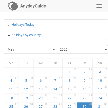
AnydayGuide
←
Holidays Today
←
holidays by country
Mo
Tu
We
Th
Fr
Sa
Su
23
23
23
1
2
3
27
30
15
17
25
25
23
4
5
6
7
8
9
10
10
10
13
22
32
21
28
11
12
13
14
15
16
17
20
16
22
25
23
15
18
18
19
20
21
22
23
24
27
18
18
21
22
23
30
25
26
27
28
29
30
31