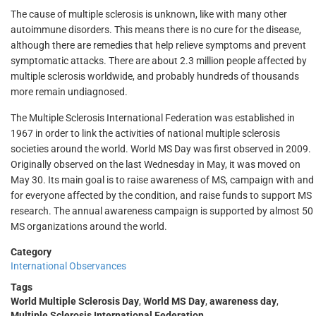
The cause of multiple sclerosis is unknown, like with many other
autoimmune disorders. This means there is no cure for the disease,
although there are remedies that help relieve symptoms and prevent
symptomatic attacks. There are about 2.3 million people affected by
multiple sclerosis worldwide, and probably hundreds of thousands
more remain undiagnosed.
The Multiple Sclerosis International Federation was established in
1967 in order to link the activities of national multiple sclerosis
societies around the world. World MS Day was first observed in 2009.
Originally observed on the last Wednesday in May, it was moved on
May 30. Its main goal is to raise awareness of MS, campaign with and
for everyone affected by the condition, and raise funds to support MS
research. The annual awareness campaign is supported by almost 50
MS organizations around the world.
Category
International Observances
Tags
World Multiple Sclerosis Day
,
World MS Day
,
awareness day
,
Multiple Sclerosis International Federation