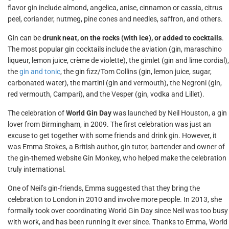
flavor gin include almond, angelica, anise, cinnamon or cassia, citrus
peel, coriander, nutmeg, pine cones and needles, saffron, and others.
Gin can be
drunk neat, on the rocks (with ice), or added to cocktails
.
The most popular gin cocktails include the aviation (gin, maraschino
liqueur, lemon juice, crème de violette), the gimlet (gin and lime cordial),
the
gin and tonic
, the gin fizz/Tom Collins (gin, lemon juice, sugar,
carbonated water), the martini (gin and vermouth), the Negroni (gin,
red vermouth, Campari), and the Vesper (gin, vodka and Lillet).
The celebration of
World Gin Day
was launched by Neil Houston, a gin
lover from Birmingham, in 2009. The first celebration was just an
excuse to get together with some friends and drink gin. However, it
was Emma Stokes, a British author, gin tutor, bartender and owner of
the gin-themed website Gin Monkey, who helped make the celebration
truly international.
One of Neil’s gin-friends, Emma suggested that they bring the
celebration to London in 2010 and involve more people. In 2013, she
formally took over coordinating World Gin Day since Neil was too busy
with work, and has been running it ever since. Thanks to Emma, World