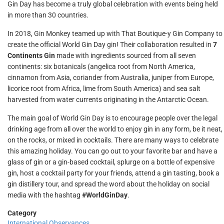
Gin Day has become a truly global celebration with events being held
in more than 30 countries.
In 2018, Gin Monkey teamed up with That Boutique-y Gin Company to
create the official World Gin Day gin! Their collaboration resulted in
7
Continents Gin
made with ingredients sourced from all seven
continents: six botanicals (angelica root from North America,
cinnamon from Asia, coriander from Australia, juniper from Europe,
licorice root from Africa, lime from South America) and sea salt
harvested from water currents originating in the Antarctic Ocean.
The main goal of World Gin Day is to encourage people over the legal
drinking age from all over the world to enjoy gin in any form, be it neat,
on the rocks, or mixed in cocktails. There are many ways to celebrate
this amazing holiday. You can go out to your favorite bar and have a
glass of gin or a gin-based cocktail, splurge on a bottle of expensive
gin, host a cocktail party for your friends, attend a gin tasting, book a
gin distillery tour, and spread the word about the holiday on social
media with the hashtag
#WorldGinDay
.
Category
International Observances