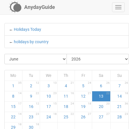
AnydayGuide
←
Holidays Today
←
holidays by country
Mo
Tu
We
Th
Fr
Sa
Su
35
12
13
21
24
26
26
1
2
3
4
5
6
7
14
22
23
16
21
22
18
8
9
10
11
12
13
14
17
12
15
24
18
20
36
15
16
17
18
19
20
21
14
23
18
22
27
27
23
22
23
24
25
26
27
28
18
18
29
30