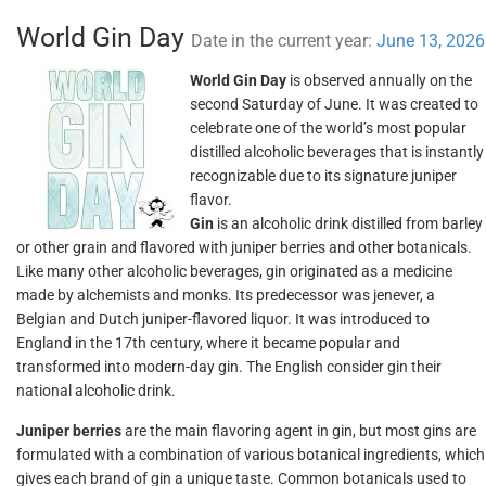
World Gin Day
Date in the current year:
June 13, 2026
World Gin Day
is observed annually on the
second Saturday of June. It was created to
celebrate one of the world’s most popular
distilled alcoholic beverages that is instantly
recognizable due to its signature juniper
flavor.
Gin
is an alcoholic drink distilled from barley
or other grain and flavored with juniper berries and other botanicals.
Like many other alcoholic beverages, gin originated as a medicine
made by alchemists and monks. Its predecessor was jenever, a
Belgian and Dutch juniper-flavored liquor. It was introduced to
England in the 17th century, where it became popular and
transformed into modern-day gin. The English consider gin their
national alcoholic drink.
Juniper berries
are the main flavoring agent in gin, but most gins are
formulated with a combination of various botanical ingredients, which
gives each brand of gin a unique taste. Common botanicals used to