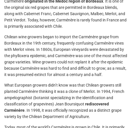
Carménère
originated in the Médoc region of Bordeaux
. It is one of
the original six red grapes that are permitted in Bordeaux blends,
along with Cabernet Franc, Cabernet Sauvignon, Malbec, Merlot, and
Petit Verdot. Today, however, Carménère is rarely found in France and
is primarily associated with Chile.
Chilean wine growers began to import the Carménère grape from
Bordeaux in the 19th century, frequently confusing Carménère vines
with Merlot vines. In 1860s, European vineyards were devastated by
the phylloxera epidemic, and Carménère was one of the most affected
grape varieties. Wine growers could not replant it after the epidemic
because Carménère was hard to find and difficult to grow; as a result,
it was presumed extinct for almost a century and a half.
What European growers didn’t know was that Chilean growers still
planted Carménère thinking it was a clone of Merlot. In 1994, French
ampelographist (botanist specializing in the identification and
classification of grapevines) Jean Boursiquot
rediscovered
Carménère
. In 1998, it was officially recognized as a distinct grape
variety by the Chilean Department of Agriculture.
Today, most of the world’s Carménère is grown in Chile. It is primarily