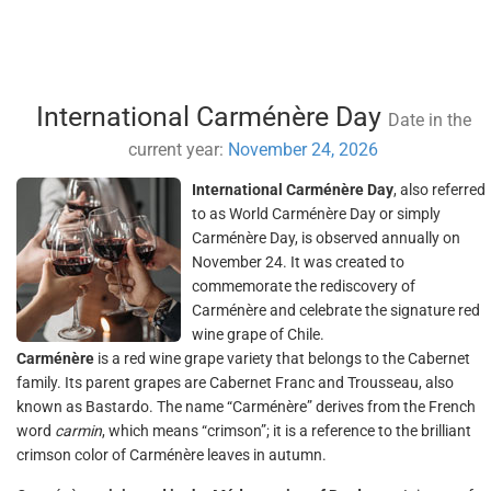
International Carménère Day
Date in the
current year:
November 24, 2026
International Carménère Day
, also referred
to as World Carménère Day or simply
Carménère Day, is observed annually on
November 24. It was created to
commemorate the rediscovery of
Carménère and celebrate the signature red
wine grape of Chile.
Carménère
is a red wine grape variety that belongs to the Cabernet
family. Its parent grapes are Cabernet Franc and Trousseau, also
known as Bastardo. The name “Carménère” derives from the French
word
carmin
, which means “crimson”; it is a reference to the brilliant
crimson color of Carménère leaves in autumn.