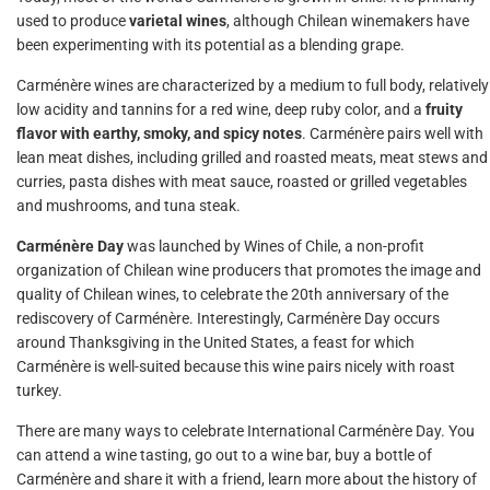
used to produce
varietal wines
, although Chilean winemakers have
been experimenting with its potential as a blending grape.
Carménère wines are characterized by a medium to full body, relatively
low acidity and tannins for a red wine, deep ruby color, and a
fruity
flavor with earthy, smoky, and spicy notes
. Carménère pairs well with
lean meat dishes, including grilled and roasted meats, meat stews and
curries, pasta dishes with meat sauce, roasted or grilled vegetables
and mushrooms, and tuna steak.
Carménère Day
was launched by Wines of Chile, a non-profit
organization of Chilean wine producers that promotes the image and
quality of Chilean wines, to celebrate the 20th anniversary of the
rediscovery of Carménère. Interestingly, Carménère Day occurs
around Thanksgiving in the United States, a feast for which
Carménère is well-suited because this wine pairs nicely with roast
turkey.
There are many ways to celebrate International Carménère Day. You
can attend a wine tasting, go out to a wine bar, buy a bottle of
Carménère and share it with a friend, learn more about the history of