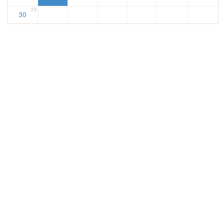
23
30