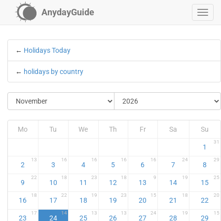
AnydayGuide
←
Holidays Today
←
holidays by country
Mo
Tu
We
Th
Fr
Sa
Su
31
1
13
16
16
16
16
24
29
2
3
4
5
6
7
8
22
18
23
18
9
19
25
9
10
11
12
13
14
15
18
22
19
23
15
18
20
16
17
18
19
20
21
22
17
14
13
13
24
19
15
23
24
25
26
27
28
29