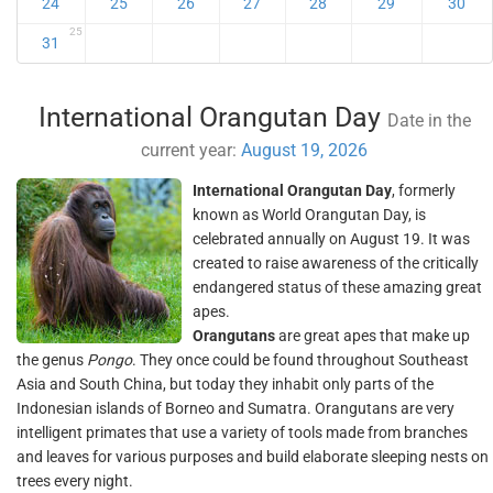
24
25
26
27
28
29
30
25
31
International Orangutan Day
Date in the
current year:
August 19, 2026
International Orangutan Day
, formerly
known as World Orangutan Day, is
celebrated annually on August 19. It was
created to raise awareness of the critically
endangered status of these amazing great
apes.
Orangutans
are great apes that make up
the genus
Pongo
. They once could be found throughout Southeast
Asia and South China, but today they inhabit only parts of the
Indonesian islands of Borneo and Sumatra. Orangutans are very
intelligent primates that use a variety of tools made from branches
and leaves for various purposes and build elaborate sleeping nests on
trees every night.