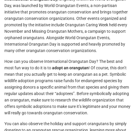
Day, was launched by World Orangutan Events, a non-partisan
initiative that promotes orangutan conservation and brings together
orangutan conservation organizations. Other events organized and
promoted by the initiative include Orangutan Caring Week held every
November and Missing Orangutan Mothers, a campaign to support
orphaned orangutans. Alongside World Orangutan Events,
International Orangutan Day is supported and heavily promoted by
many other orangutan conservation organizations.
How can you observe International Orangutan Day? The best and
most fun way to do it is to
adopt an orangutan
! Of course, this don’t
mean that you actually get to keep an orangutan as a pet. Symbolic
wildlife adoption programs raise funds for endangered species by
assigning donors a specific animal from that species and giving them
regular updates about their “adoptees”. Before symbolically adopting
an orangutan, make sure to research the wildlife organization that
offers symbolic adoptions to make sure it’s legitimate and your money
will really go towards orangutan conservation.
You can also observe the holiday and support orangutans by simply
donating to an orangutan rescue organization, learning more about