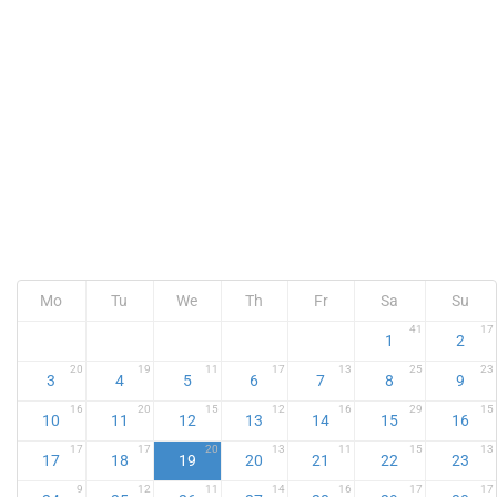
Mo
Tu
We
Th
Fr
Sa
Su
41
17
1
2
20
19
11
17
13
25
23
3
4
5
6
7
8
9
16
20
15
12
16
29
15
10
11
12
13
14
15
16
17
17
20
13
11
15
13
17
18
19
20
21
22
23
9
12
11
14
16
17
17