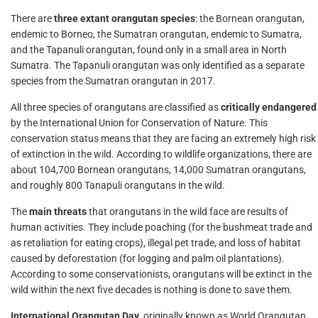
There are
three extant orangutan species
: the Bornean orangutan,
endemic to Borneo, the Sumatran orangutan, endemic to Sumatra,
and the Tapanuli orangutan, found only in a small area in North
Sumatra. The Tapanuli orangutan was only identified as a separate
species from the Sumatran orangutan in 2017.
All three species of orangutans are classified as
critically endangered
by the International Union for Conservation of Nature. This
conservation status means that they are facing an extremely high risk
of extinction in the wild. According to wildlife organizations, there are
about 104,700 Bornean orangutans, 14,000 Sumatran orangutans,
and roughly 800 Tanapuli orangutans in the wild.
The
main threats
that orangutans in the wild face are results of
human activities. They include poaching (for the bushmeat trade and
as retaliation for eating crops), illegal pet trade, and loss of habitat
caused by deforestation (for logging and palm oil plantations).
According to some conservationists, orangutans will be extinct in the
wild within the next five decades is nothing is done to save them.
International Orangutan Day
, originally known as World Orangutan