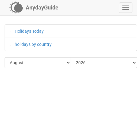
AnydayGuide
←
Holidays Today
←
holidays by country