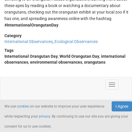
these apes by reading a book or watching a documentary about
orangutans, checking out the orangutan exhibit at your local zoo if it
has one, and spreading awareness online with the hashtag
#InternationalOrangutanDay
.
Category
International Observances
,
Ecological Observances
Tags
International Orangutan Day
,
World Orangutan Day
,
international
observances
,
environmental observances
,
orangutans
I Agree
We use
cookies
on our website to improve your user experience
while respecting your
privacy
. By continuing to use our site you are giving your
consent for us to use cookies.