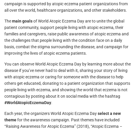
campaign is supported by atopic eczema patient organizations from
all over the world, healthcare organizations, and other stakeholders.
The
main goals
of World Atopic Eczema Day are to unite the global
patient community, support people living with atopic eczema, their
families and caregivers, raise public awareness of atopic eczema and
the challenges that people living with the condition face on a daily
basis, combat the stigma surrounding the disease, and campaign for
improving the lives of atopic eczema patients.
You can observe World Atopic Eczema Day by learning more about the
disease if you’ve never had to deal with it, sharing your story of living
with atopic eczema or caring for someone with the disease to help
others get educated, donating to a patient organization that supports
people living with eczema, and showing the world that eczema is not
contagious by posting about it on social media with the hashtag
#WorldAtopicEczemaDay
.
Each year, the organizers World Atopic Eczema Day
select a new
theme
for the awareness campaign. Past themes have included
“Raising Awareness for Atopic Eczema” (2018), “Atopic Eczema –