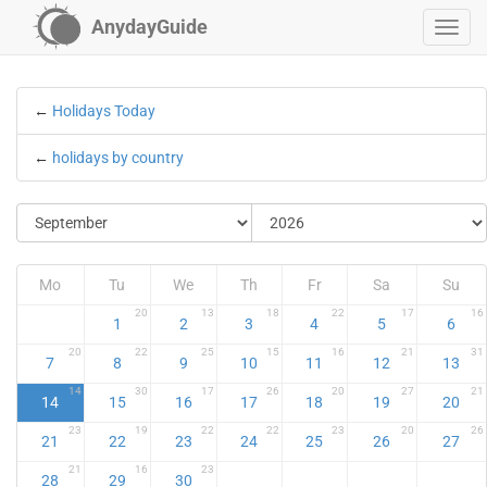
AnydayGuide
←
Holidays Today
←
holidays by country
Mo
Tu
We
Th
Fr
Sa
Su
20
13
18
22
17
16
1
2
3
4
5
6
20
22
25
15
16
21
31
7
8
9
10
11
12
13
14
30
17
26
20
27
21
14
15
16
17
18
19
20
23
19
22
22
23
20
26
21
22
23
24
25
26
27
21
16
23
28
29
30