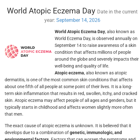
World Atopic Eczema Day
Date in the current
year:
September 14, 2026
World Atopic Eczema Day
, also known as
World Eczema Day, is observed annually on
September 14 to raise awareness of a skin
condition that affects millions of people
around the globe and severely impacts their
well-being and quality of life.
Atopic eczema
, also known as atopic
dermatitis, is one of the most common skin conditions that affects
about one fifth of all people at some point of their lives. It is a long-
term skin inflammation that results in red, swollen, itchy, and cracked
skin. Atopic eczema may affect people of all ages and genders, but it
typically starts in childhood and affects women slightly more often
that men.
The exact cause of atopic eczema is unknown. It is believed that it
develops due to a combination of
genetic, immunologic, and
environmental factors
. Factors that can worsen the symptoms and