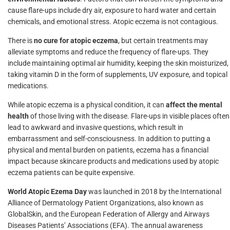
cause flare-ups include dry air, exposure to hard water and certain
chemicals, and emotional stress. Atopic eczema is not contagious.
There is
no cure for atopic eczema
, but certain treatments may
alleviate symptoms and reduce the frequency of flare-ups. They
include maintaining optimal air humidity, keeping the skin moisturized,
taking vitamin D in the form of supplements, UV exposure, and topical
medications.
While atopic eczema is a physical condition, it can
affect the mental
health
of those living with the disease. Flare-ups in visible places often
lead to awkward and invasive questions, which result in
embarrassment and self-consciousness. In addition to putting a
physical and mental burden on patients, eczema has a financial
impact because skincare products and medications used by atopic
eczema patients can be quite expensive.
World Atopic Ezema Day
was launched in 2018 by the International
Alliance of Dermatology Patient Organizations, also known as
GlobalSkin, and the European Federation of Allergy and Airways
Diseases Patients’ Associations (EFA). The annual awareness