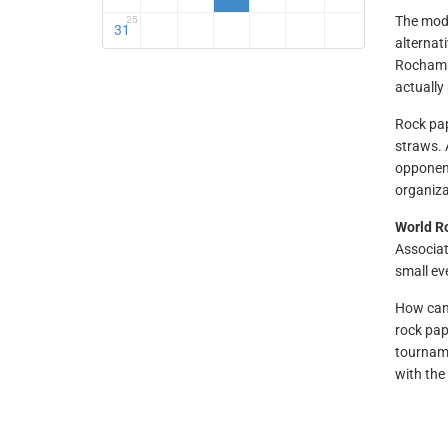
The mode
25
31
alternat
Rochambe
actually
Rock pap
straws.
opponent
organiza
World R
Associat
small ev
How can 
rock pap
tourname
with th