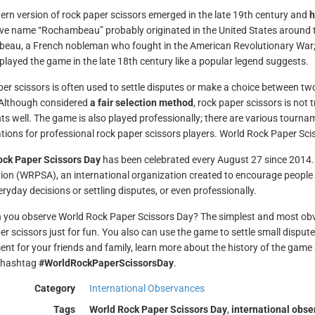
rn version of rock paper scissors emerged in the late 19th century and
h
ive name “Rochambeau” probably originated in the United States around th
au, a French nobleman who fought in the American Revolutionary War;
 played the game in the late 18th century like a popular legend suggests.
er scissors is often used to settle disputes or make a choice between two 
 Although considered
a fair selection method
, rock paper scissors is not
s well. The game is also played professionally; there are various tourn
tions for professional rock paper scissors players. World Rock Paper Sc
ock Paper Scissors Day
has been celebrated every August 27 since 2014. 
ion (WRPSA), an international organization created to encourage people t
eryday decisions or settling disputes, or even professionally.
you observe World Rock Paper Scissors Day? The simplest and most obvio
er scissors just for fun. You also can use the game to settle small disput
nt for your friends and family, learn more about the history of the game 
e hashtag
#WorldRockPaperScissorsDay
.
Category
International Observances
Tags
World Rock Paper Scissors Day
,
international obs