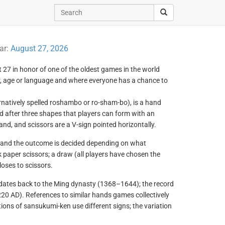
ar:
August 27, 2026
 27 in honor of one of the oldest games in the world
er, age or language and where everyone has a chance to
natively spelled roshambo or ro-sham-bo), is a hand
after three shapes that players can form with an
hand, and scissors are a V-sign pointed horizontally.
, and the outcome is decided depending on what
 paper scissors; a draw (all players have chosen the
loses to scissors.
 dates back to the Ming dynasty (1368–1644); the record
0 AD). References to similar hands games collectively
ons of sansukumi-ken use different signs; the variation