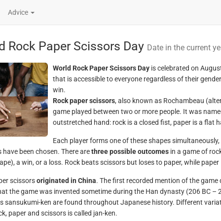
Advice
d Rock Paper Scissors Day
Date in the current ye
World Rock Paper Scissors Day
is celebrated on August
that is accessible to everyone regardless of their gend
win.
Rock paper scissors
, also known as Rochambeau (alter
game played between two or more people. It was named 
outstretched hand: rock is a closed fist, paper is a flat 
Each player forms one of these shapes simultaneously
 have been chosen. There are
three possible outcomes
in a game of rock
pe), a win, or a loss. Rock beats scissors but loses to paper, while paper 
er scissors
originated in China
. The first recorded mention of the game
hat the game was invented sometime during the Han dynasty (206 BC – 22
 sansukumi-ken are found throughout Japanese history. Different variati
k, paper and scissors is called jan-ken.