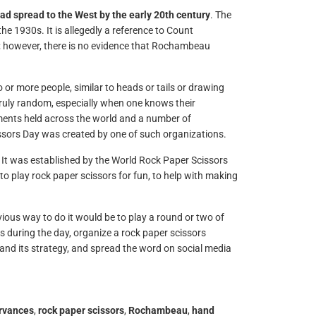
ad spread to the West by the early 20th century
. The
e 1930s. It is allegedly a reference to Count
 however, there is no evidence that Rochambeau
or more people, similar to heads or tails or drawing
 truly random, especially when one knows their
aments held across the world and a number of
issors Day was created by one of such organizations.
It was established by the World Rock Paper Scissors
o play rock paper scissors for fun, to help with making
us way to do it would be to play a round or two of
es during the day, organize a rock paper scissors
and its strategy, and spread the word on social media
ervances
,
rock paper scissors
,
Rochambeau
,
hand