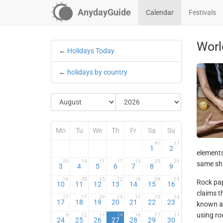
AnydayGuide
Calendar
Festivals
Worl
←
Holidays Today
←
holidays by country
Mo
Tu
We
Th
Fr
Sa
Su
41
17
1
2
elements
20
19
11
17
13
25
23
same sha
3
4
5
6
7
8
9
16
20
15
12
16
29
15
Rock pap
10
11
12
13
14
15
16
claims t
17
17
20
13
11
15
13
17
18
19
20
21
22
23
known as
using roc
9
12
11
14
16
17
17
24
25
26
27
28
29
30