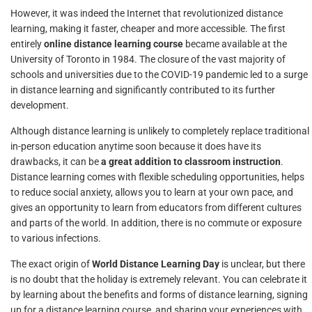
However, it was indeed the Internet that revolutionized distance
learning, making it faster, cheaper and more accessible. The first
entirely
online distance learning course
became available at the
University of Toronto in 1984. The closure of the vast majority of
schools and universities due to the COVID-19 pandemic led to a surge
in distance learning and significantly contributed to its further
development.
Although distance learning is unlikely to completely replace traditional
in-person education anytime soon because it does have its
drawbacks, it can be
a great addition to classroom instruction
.
Distance learning comes with flexible scheduling opportunities, helps
to reduce social anxiety, allows you to learn at your own pace, and
gives an opportunity to learn from educators from different cultures
and parts of the world. In addition, there is no commute or exposure
to various infections.
The exact origin of
World Distance Learning Day
is unclear, but there
is no doubt that the holiday is extremely relevant. You can celebrate it
by learning about the benefits and forms of distance learning, signing
up for a distance learning course, and sharing your experiences with