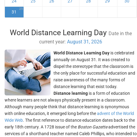
24
25
26
27
28
29
30
25
31
World Distance Learning Day
Date in the
current year:
August 31, 2026
World Distance Learning Day
is celebrated
annually on August 31. It was created to
dispel the stereotype that the classroom is
the only place for successful education and
raise awareness of the many forms of
distance learning that exist today.
Distance learning
is a form of education
where learners are not always physically present in a classroom.
Although many people think that distance learning is synonymous
with online education, it emerged long before the
advent of the World
Wide Web
. The first reference to distance education dates back to the
early 18th century. A 1728 issue of the
Boston Gazette
advertised the
services of a shorthand teacher named Caleb Phillips, who intended to