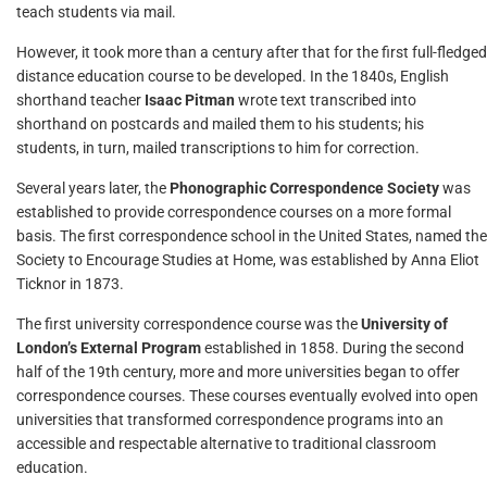
teach students via mail.
However, it took more than a century after that for the first full-fledged
distance education course to be developed. In the 1840s, English
shorthand teacher
Isaac Pitman
wrote text transcribed into
shorthand on postcards and mailed them to his students; his
students, in turn, mailed transcriptions to him for correction.
Several years later, the
Phonographic Correspondence Society
was
established to provide correspondence courses on a more formal
basis. The first correspondence school in the United States, named the
Society to Encourage Studies at Home, was established by Anna Eliot
Ticknor in 1873.
The first university correspondence course was the
University of
London’s External Program
established in 1858. During the second
half of the 19th century, more and more universities began to offer
correspondence courses. These courses eventually evolved into open
universities that transformed correspondence programs into an
accessible and respectable alternative to traditional classroom
education.