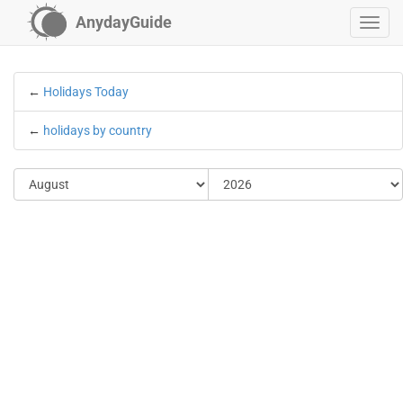
AnydayGuide
←
Holidays Today
←
holidays by country