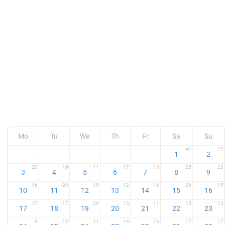
Mo
Tu
We
Th
Fr
Sa
Su
41
17
1
2
20
19
11
17
13
25
23
3
4
5
6
7
8
9
16
20
15
12
16
29
15
10
11
12
13
14
15
16
17
17
20
13
11
15
13
17
18
19
20
21
22
23
9
12
11
14
16
17
17