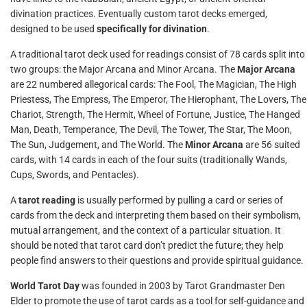
divination practices. Eventually custom tarot decks emerged,
designed to be used
specifically for divination
.
A traditional tarot deck used for readings consist of 78 cards split into
two groups: the Major Arcana and Minor Arcana. The
Major Arcana
are 22 numbered allegorical cards: The Fool, The Magician, The High
Priestess, The Empress, The Emperor, The Hierophant, The Lovers, The
Chariot, Strength, The Hermit, Wheel of Fortune, Justice, The Hanged
Man, Death, Temperance, The Devil, The Tower, The Star, The Moon,
The Sun, Judgement, and The World. The
Minor Arcana
are 56 suited
cards, with 14 cards in each of the four suits (traditionally Wands,
Cups, Swords, and Pentacles).
A
tarot reading
is usually performed by pulling a card or series of
cards from the deck and interpreting them based on their symbolism,
mutual arrangement, and the context of a particular situation. It
should be noted that tarot card don’t predict the future; they help
people find answers to their questions and provide spiritual guidance.
World Tarot Day
was founded in 2003 by Tarot Grandmaster Den
Elder to promote the use of tarot cards as a tool for self-guidance and