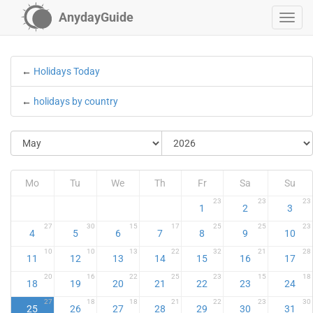
AnydayGuide
←
Holidays Today
←
holidays by country
Mo
Tu
We
Th
Fr
Sa
Su
23
23
23
1
2
3
27
30
15
17
25
25
23
4
5
6
7
8
9
10
10
10
13
22
32
21
28
11
12
13
14
15
16
17
20
16
22
25
23
15
18
18
19
20
21
22
23
24
27
18
18
21
22
23
30
25
26
27
28
29
30
31