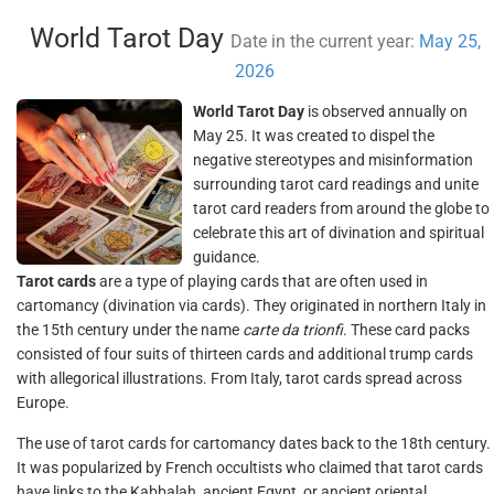
World Tarot Day
Date in the current year:
May 25,
2026
World Tarot Day
is observed annually on
May 25. It was created to dispel the
negative stereotypes and misinformation
surrounding tarot card readings and unite
tarot card readers from around the globe to
celebrate this art of divination and spiritual
guidance.
Tarot cards
are a type of playing cards that are often used in
cartomancy (divination via cards). They originated in northern Italy in
the 15th century under the name
carte da trionfi
. These card packs
consisted of four suits of thirteen cards and additional trump cards
with allegorical illustrations. From Italy, tarot cards spread across
Europe.
The use of tarot cards for cartomancy dates back to the 18th century.
It was popularized by French occultists who claimed that tarot cards
have links to the Kabbalah, ancient Egypt, or ancient oriental