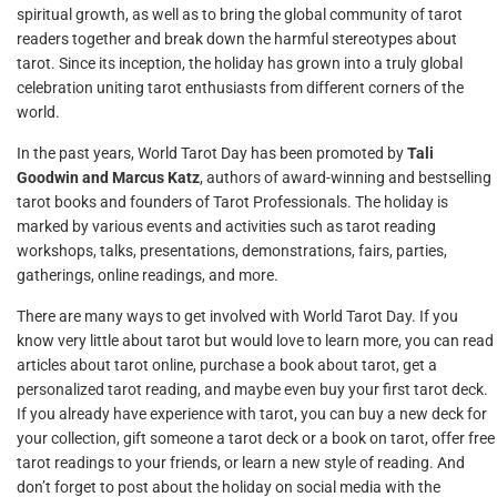
spiritual growth, as well as to bring the global community of tarot
readers together and break down the harmful stereotypes about
tarot. Since its inception, the holiday has grown into a truly global
celebration uniting tarot enthusiasts from different corners of the
world.
In the past years, World Tarot Day has been promoted by
Tali
Goodwin and Marcus Katz
, authors of award-winning and bestselling
tarot books and founders of Tarot Professionals. The holiday is
marked by various events and activities such as tarot reading
workshops, talks, presentations, demonstrations, fairs, parties,
gatherings, online readings, and more.
There are many ways to get involved with World Tarot Day. If you
know very little about tarot but would love to learn more, you can read
articles about tarot online, purchase a book about tarot, get a
personalized tarot reading, and maybe even buy your first tarot deck.
If you already have experience with tarot, you can buy a new deck for
your collection, gift someone a tarot deck or a book on tarot, offer free
tarot readings to your friends, or learn a new style of reading. And
don’t forget to post about the holiday on social media with the