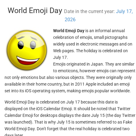
World Emoji Day
Date in the current year:
July 17,
2026
World Emoji Day
is an informal annual
celebration of emojis, small pictographs
widely used in electronic messages and on
Web pages. The holiday is celebrated on
July 17.
Emojis originated in Japan. They are similar
to emoticons, however emojis can represent
not only emotions but also various objects. They were originally only
available in their home country, but in 2011 Apple included an emoji
set into its iOS operating system, making emojis popular worldwide.
World Emoji Day is celebrated on July 17 because this date is
displayed on the iOS Calendar Emoji. It should be noted that Twitter
Calendar Emoji for desktops displays the date July 15 (the day Twitter
was launched). That is why July 15 is sometimes referred to as Fake
World Emoji Day. Don't forget that the real holiday is celebrated two
days later.