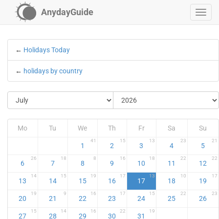
AnydayGuide
←
Holidays Today
←
holidays by country
Mo
Tu
We
Th
Fr
Sa
Su
41
15
13
23
21
1
2
3
4
5
26
18
8
16
18
22
22
6
7
8
9
10
11
12
14
15
19
17
13
10
17
13
14
15
16
17
18
19
19
9
16
17
15
22
23
20
21
22
23
24
25
26
15
14
16
22
19
27
28
29
30
31