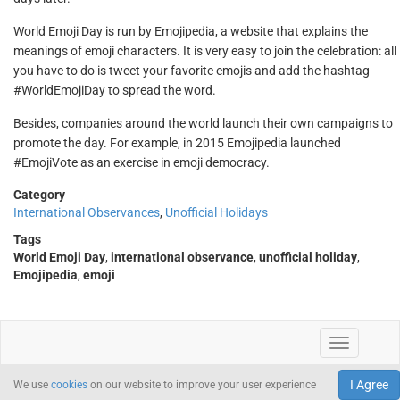
World Emoji Day is run by Emojipedia, a website that explains the
meanings of emoji characters. It is very easy to join the celebration: all
you have to do is tweet your favorite emojis and add the hashtag
#WorldEmojiDay to spread the word.
Besides, companies around the world launch their own campaigns to
promote the day. For example, in 2015 Emojipedia launched
#EmojiVote as an exercise in emoji democracy.
Category
International Observances
,
Unofficial Holidays
Tags
World Emoji Day
,
international observance
,
unofficial holiday
,
Emojipedia
,
emoji
I Agree
We use
cookies
on our website to improve your user experience