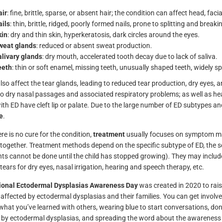
ir
: fine, brittle, sparse, or absent hair; the condition can affect head, fa
ils
: thin, brittle, ridged, poorly formed nails, prone to splitting and breaki
kin
: dry and thin skin, hyperkeratosis, dark circles around the eyes.
weat glands
: reduced or absent sweat production.
livary glands
: dry mouth, accelerated tooth decay due to lack of saliva.
eeth
: thin or soft enamel, missing teeth, unusually shaped teeth, widely sp
so affect the tear glands, leading to reduced tear production, dry eyes, an
to dry nasal passages and associated respiratory problems; as well as hear
ith ED have cleft lip or palate. Due to the large number of ED subtypes a
e
.
re is no cure for the condition,
treatment
usually focuses on symptom ma
together. Treatment methods depend on the specific subtype of ED, the s
ts cannot be done until the child has stopped growing). They may include 
l tears for dry eyes, nasal irrigation, hearing and speech therapy, etc.
tional Ectodermal Dysplasias Awareness Day
was created in 2020 to rai
 affected by ectodermal dysplasias and their families. You can get invol
what you’ve learned with others, wearing blue to start conversations, do
 by ectodermal dysplasias, and spreading the word about the awareness 