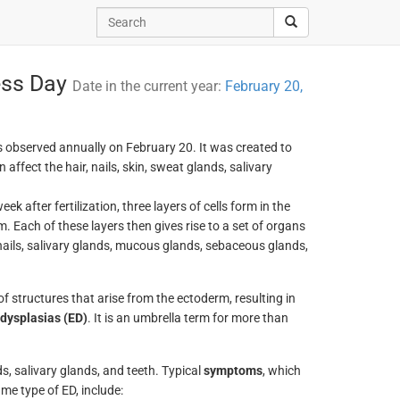
ess Day
Date in the current year:
February 20,
s observed annually on February 20. It was created to
affect the hair, nails, skin, sweat glands, salivary
 after fertilization, three layers of cells form in the
Each of these layers then gives rise to a set of organs
 nails, salivary glands, mucous glands, sebaceous glands,
 structures that arise from the ectoderm, resulting in
dysplasias (ED)
. It is an umbrella term for more than
ds, salivary glands, and teeth. Typical
symptoms
, which
e type of ED, include: