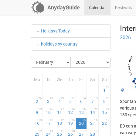
AnydayGuide
Calendar
Festivals
Inte
←
Holidays Today
2026
←
holidays by country
Mo
Tu
We
Th
Fr
Sa
Su
23
1
26
18
13
11
14
15
20
2
3
4
5
6
7
8
Spontane
various 
13
16
17
16
16
22
24
9
10
11
12
13
14
15
180 spec
13
11
12
15
15
16
19
16
17
18
19
20
21
22
ED can af
12
14
11
10
17
17
can vary
23
24
25
26
27
28