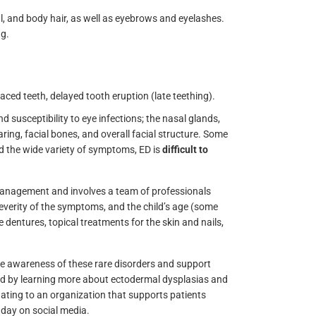
cial, and body hair, as well as eyebrows and eyelashes.
ng.
aced teeth, delayed tooth eruption (late teething).
d susceptibility to eye infections; the nasal glands,
ing, facial bones, and overall facial structure. Some
nd the wide variety of symptoms, ED is
difficult to
nagement and involves a team of professionals
everity of the symptoms, and the child’s age (some
dentures, topical treatments for the skin and nails,
se awareness of these rare disorders and support
ved by learning more about ectodermal dysplasias and
nating to an organization that supports patients
day on social media.