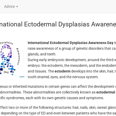
Advice
rnational Ectodermal Dysplasias Awaren
International Ectodermal Dysplasias Awareness Day
i
raise awareness of a group of genetic disorders that can 
glands, and teeth.
During early embryonic development, around the third week
embryo: the ectoderm, the mesoderm, and the endoderm. 
and tissues. The
ectoderm
develops into the skin, hair,
tooth enamel, eyes, and the nervous system.
ous or inherited mutations in certain genes can affect the development of
abnormalities. These abnormalities are collectively known as
ectodermal 
ific syndromes, each with its own genetic causes and symptoms.
fect two or more of the following structures: hair, nails, skin, sweat glan
 depending on the type of ED and even between patients who have the sam