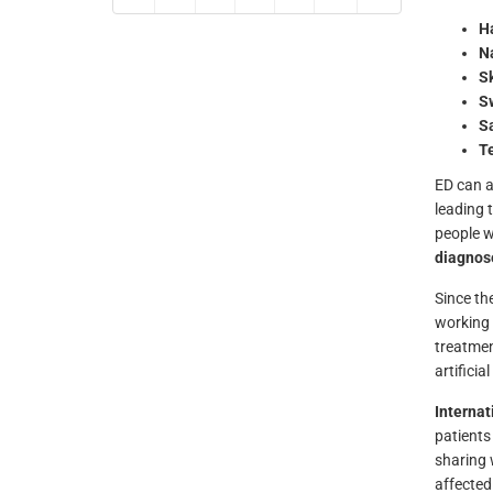
Ha
Na
S
S
Sa
T
ED can al
leading 
people w
diagnos
Since the
working 
treatmen
artificia
Interna
patients
sharing 
affected