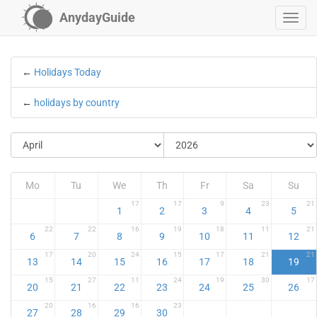
AnydayGuide
←
Holidays Today
←
holidays by country
Mo
Tu
We
Th
Fr
Sa
Su
17
17
9
23
21
1
2
3
4
5
22
22
16
19
18
11
21
6
7
8
9
10
11
12
17
20
24
15
17
21
21
13
14
15
16
17
18
19
15
27
11
24
19
30
17
20
21
22
23
24
25
26
20
16
16
23
27
28
29
30