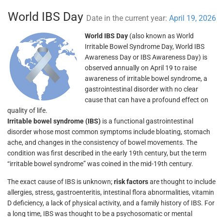
World IBS Day
Date in the current year:
April 19, 2026
World IBS Day
(also known as World
Irritable Bowel Syndrome Day, World IBS
Awareness Day or IBS Awareness Day) is
observed annually on April 19 to raise
awareness of irritable bowel syndrome, a
gastrointestinal disorder with no clear
cause that can have a profound effect on
quality of life.
Irritable bowel syndrome (IBS)
is a functional gastrointestinal
disorder whose most common symptoms include bloating, stomach
ache, and changes in the consistency of bowel movements. The
condition was first described in the early 19th century, but the term
“irritable bowel syndrome” was coined in the mid-19th century.
The exact cause of IBS is unknown;
risk factors
are thought to include
allergies, stress, gastroenteritis, intestinal flora abnormalities, vitamin
D deficiency, a lack of physical activity, and a family history of IBS. For
a long time, IBS was thought to be a psychosomatic or mental