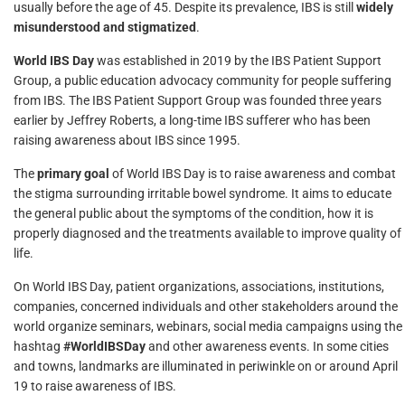
usually before the age of 45. Despite its prevalence, IBS is still
widely
misunderstood and stigmatized
.
World IBS Day
was established in 2019 by the IBS Patient Support
Group, a public education advocacy community for people suffering
from IBS. The IBS Patient Support Group was founded three years
earlier by Jeffrey Roberts, a long-time IBS sufferer who has been
raising awareness about IBS since 1995.
The
primary goal
of World IBS Day is to raise awareness and combat
the stigma surrounding irritable bowel syndrome. It aims to educate
the general public about the symptoms of the condition, how it is
properly diagnosed and the treatments available to improve quality of
life.
On World IBS Day, patient organizations, associations, institutions,
companies, concerned individuals and other stakeholders around the
world organize seminars, webinars, social media campaigns using the
hashtag
#WorldIBSDay
and other awareness events. In some cities
and towns, landmarks are illuminated in periwinkle on or around April
19 to raise awareness of IBS.