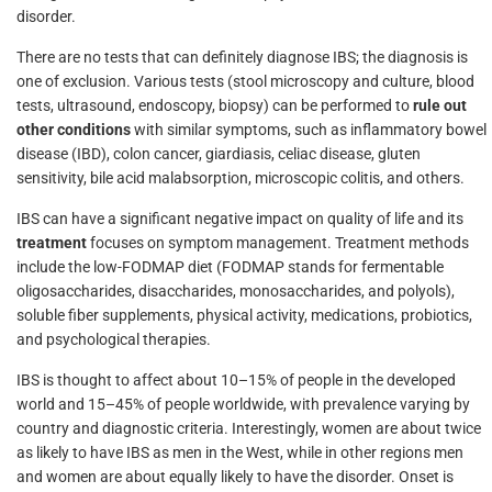
disorder.
There are no tests that can definitely diagnose IBS; the diagnosis is
one of exclusion. Various tests (stool microscopy and culture, blood
tests, ultrasound, endoscopy, biopsy) can be performed to
rule out
other conditions
with similar symptoms, such as inflammatory bowel
disease (IBD), colon cancer, giardiasis, celiac disease, gluten
sensitivity, bile acid malabsorption, microscopic colitis, and others.
IBS can have a significant negative impact on quality of life and its
treatment
focuses on symptom management. Treatment methods
include the low-FODMAP diet (FODMAP stands for fermentable
oligosaccharides, disaccharides, monosaccharides, and polyols),
soluble fiber supplements, physical activity, medications, probiotics,
and psychological therapies.
IBS is thought to affect about 10–15% of people in the developed
world and 15–45% of people worldwide, with prevalence varying by
country and diagnostic criteria. Interestingly, women are about twice
as likely to have IBS as men in the West, while in other regions men
and women are about equally likely to have the disorder. Onset is