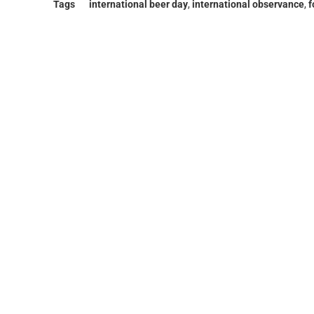
Tags
international beer day
,
international observance
,
f