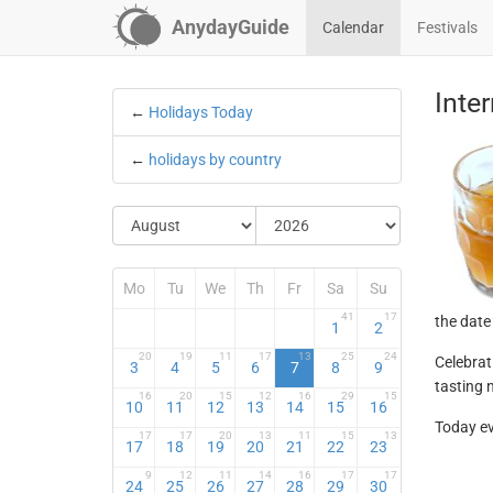
AnydayGuide
Calendar
Festivals
Inte
←
Holidays Today
←
holidays by country
Mo
Tu
We
Th
Fr
Sa
Su
41
17
the date
1
2
20
19
11
17
13
25
24
Celebrat
3
4
5
6
7
8
9
tasting 
16
20
15
12
16
29
15
10
11
12
13
14
15
16
Today ev
17
17
20
13
11
15
13
17
18
19
20
21
22
23
9
12
11
14
16
17
17
24
25
26
27
28
29
30