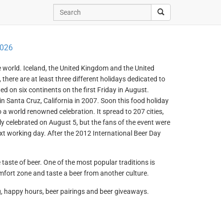
2026
he world. Iceland, the United Kingdom and the United
there are at least three different holidays dedicated to
ed on six continents on the first Friday in August.
in Santa Cruz, California in 2007. Soon this food holiday
o a world renowned celebration. It spread to 207 cities,
ly celebrated on August 5, but the fans of the event were
xt working day. After the 2012 International Beer Day
taste of beer. One of the most popular traditions is
omfort zone and taste a beer from another culture.
g, happy hours, beer pairings and beer giveaways.