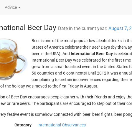
Advice
rnational Beer Day
Date in the current year:
August 7, 
Beer is one of the most popular low alcohol drinks in t
States of America celebrate their Beer Days (by the way, 
beer in the USA). And
International Beer Day
is celebrat
International Beer Day was celebrated for the first time 
grew from a small localized event in the United States t
50 countries and 6 continents! Until 2012 it was annual
complaining to certain inconveniences regarding the ne
 of the holiday was moved to the first Friday in August.
ion of Beer Day encourages people gather with their friends and enjoy the 
new or rare beers. The participants are encouraged to step out of their c
ery festive event is somehow connected with beer: beer flights, beer pon
Category
International Observances