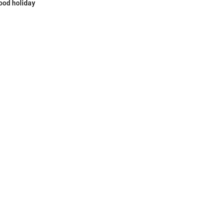
ood holiday