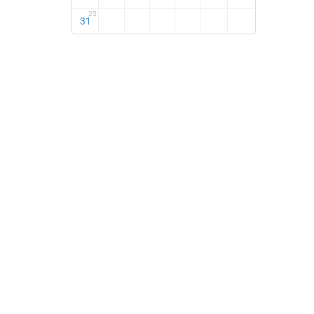
25
31