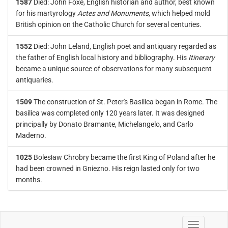
1587
Died: John Foxe, English historian and author, best known
for his martyrology
Actes and Monuments
, which helped mold
British opinion on the Catholic Church for several centuries.
1552
Died: John Leland, English poet and antiquary regarded as
the father of English local history and bibliography. His
Itinerary
became a unique source of observations for many subsequent
antiquaries.
1509
The construction of St. Peter's Basilica began in Rome. The
basilica was completed only 120 years later. It was designed
principally by Donato Bramante, Michelangelo, and Carlo
Maderno.
1025
Bolesław Chrobry became the first King of Poland after he
had been crowned in Gniezno. His reign lasted only for two
months.