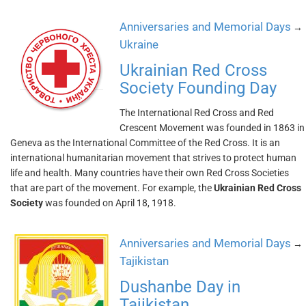
Anniversaries and Memorial Days
→
Ukraine
Ukrainian Red Cross
Society Founding Day
The International Red Cross and Red
Crescent Movement was founded in 1863 in
Geneva as the International Committee of the Red Cross. It is an
international humanitarian movement that strives to protect human
life and health. Many countries have their own Red Cross Societies
that are part of the movement. For example, the
Ukrainian Red Cross
Society
was founded on April 18, 1918.
Anniversaries and Memorial Days
→
Tajikistan
Dushanbe Day in
Tajikistan