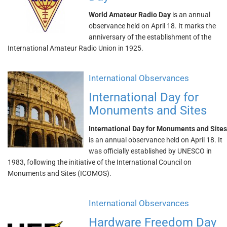
World Amateur Radio Day
is an annual
observance held on April 18. It marks the
anniversary of the establishment of the
International Amateur Radio Union in 1925.
International Observances
International Day for
Monuments and Sites
International Day for Monuments and Sites
is an annual observance held on April 18. It
was officially established by UNESCO in
1983, following the initiative of the International Council on
Monuments and Sites (ICOMOS).
International Observances
Hardware Freedom Day