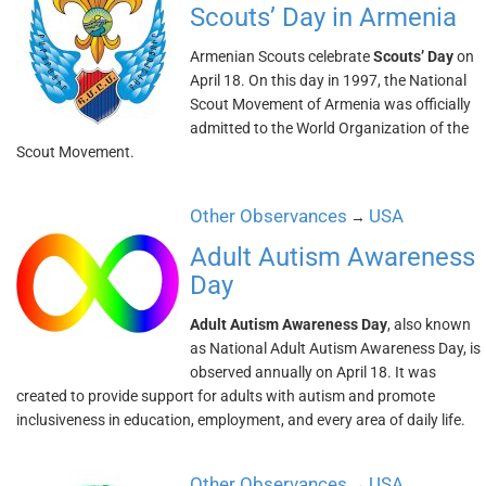
Scouts’ Day in Armenia
Armenian Scouts celebrate
Scouts’ Day
on
April 18. On this day in 1997, the National
Scout Movement of Armenia was officially
admitted to the World Organization of the
Scout Movement.
Other Observances
USA
→
Adult Autism Awareness
Day
Adult Autism Awareness Day
, also known
as National Adult Autism Awareness Day, is
observed annually on April 18. It was
created to provide support for adults with autism and promote
inclusiveness in education, employment, and every area of daily life.
Other Observances
USA
→