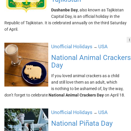
Dushanbe Day
, also known as Tajikistan
Capital Day, is an official holiday in the
Republic of Tajikistan. It is celebrated annually on the third Saturday
of April.
!
Unofficial Holidays
USA
→
National Animal Crackers
Day
If you loved animal crackers as a child
and still love them as an adult, which
is nothing to be ashamed of, by the way,
don’t forget to celebrate
National Animal Crackers Day
on April 18.
Unofficial Holidays
USA
→
National Piñata Day