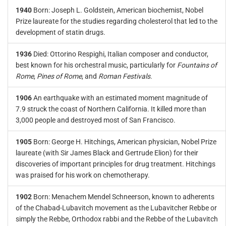
1940
Born: Joseph L. Goldstein, American biochemist, Nobel
Prize laureate for the studies regarding cholesterol that led to the
development of statin drugs.
1936
Died: Ottorino Respighi, Italian composer and conductor,
best known for his orchestral music, particularly for
Fountains of
Rome
,
Pines of Rome
, and
Roman Festivals
.
1906
An earthquake with an estimated moment magnitude of
7.9 struck the coast of Northern California. It killed more than
3,000 people and destroyed most of San Francisco.
1905
Born: George H. Hitchings, American physician, Nobel Prize
laureate (with Sir James Black and Gertrude Elion) for their
discoveries of important principles for drug treatment. Hitchings
was praised for his work on chemotherapy.
1902
Born: Menachem Mendel Schneerson, known to adherents
of the Chabad-Lubavitch movement as the Lubavitcher Rebbe or
simply the Rebbe, Orthodox rabbi and the Rebbe of the Lubavitch