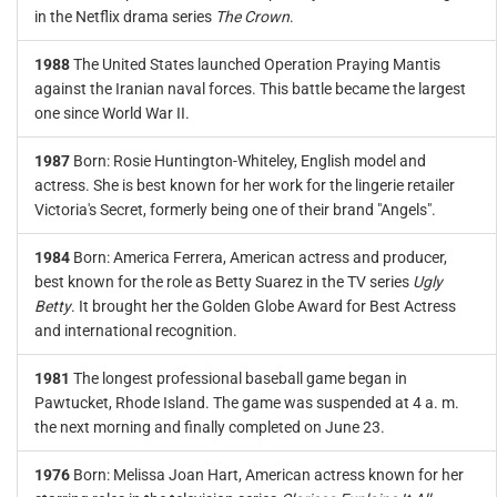
in the Netflix drama series
The Crown
.
1988
The United States launched Operation Praying Mantis
against the Iranian naval forces. This battle became the largest
one since World War II.
1987
Born: Rosie Huntington-Whiteley, English model and
actress. She is best known for her work for the lingerie retailer
Victoria's Secret, formerly being one of their brand "Angels".
1984
Born: America Ferrera, American actress and producer,
best known for the role as Betty Suarez in the TV series
Ugly
Betty
. It brought her the Golden Globe Award for Best Actress
and international recognition.
1981
The longest professional baseball game began in
Pawtucket, Rhode Island. The game was suspended at 4 a. m.
the next morning and finally completed on June 23.
1976
Born: Melissa Joan Hart, American actress known for her