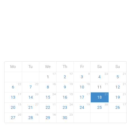
Mo
Tu
We
Th
Fr
Sa
Su
17
17
9
23
21
1
2
3
4
5
22
22
16
19
18
11
21
6
7
8
9
10
11
12
17
20
24
15
17
21
21
13
14
15
16
17
18
19
15
27
11
24
19
30
17
20
21
22
23
24
25
26
20
16
16
23
27
28
29
30