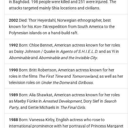
in Baghdad. 198 people were killed and 251 were injured. The
attacks targeted mainly Shia locations and civilians.
2002
Died: Thor Heyerdahl, Norwegian ethnographer, best
known for his
Kon-Tiki
expedition from South America to the
Polynesian islands on a hand-build raft.
1992
Born: Chloe Bennet, American actress known for her roles
as Daisy Johnson / Quake in
Agents of S.H.I.E.L.D.
and as Yi in
Abominable
and
Abominable and the Invisible City
.
1990
Born: Britt Robertson, American actress known for her
roles in the films
The First Time
and
Tomorrowland
, as well as her
television roles on
Under the Dome
and
Girlboss
.
1989
Born: Alia Shawkat, American actress known for her roles
as Maeby Fünke in
Arrested Development
, Dory Sief in
Search
Party
, and Gertie Michaels in
The Final Girls
.
1988
Born: Vanessa Kirby, English actress who rose to
international prominence with her portrayal of Princess Margaret