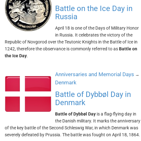
Battle on the Ice Day in
Russia
April 18 is one of the Days of Military Honor
in Russia. It celebrates the victory of the
Republic of Novgorod over the Teutonic Knights in the Battle of Ice in
1242, therefore the observance is commonly referred to as
Battle on
the Ice Day
.
Anniversaries and Memorial Days
→
Denmark
Battle of Dybbøl Day in
Denmark
Battle of Dybbøl Day
is a flag-flying day in
the Danish military. It marks the anniversary
of the key battle of the Second Schleswig War, in which Denmark was
severely defeated by Prussia. The battle was fought on April 18, 1864.