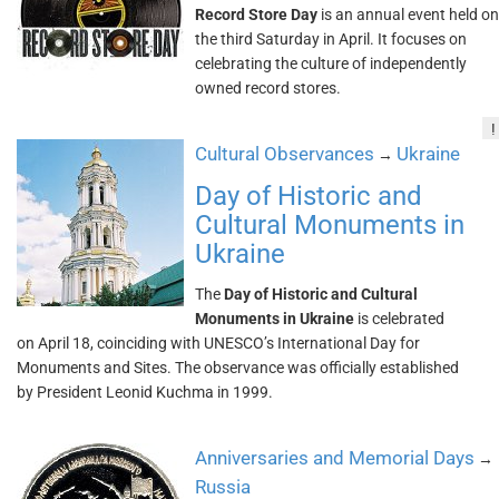
Record Store Day
is an annual event held on
the third Saturday in April. It focuses on
celebrating the culture of independently
owned record stores.
!
Cultural Observances
Ukraine
→
Day of Historic and
Cultural Monuments in
Ukraine
The
Day of Historic and Cultural
Monuments in Ukraine
is celebrated
on April 18, coinciding with UNESCO’s International Day for
Monuments and Sites. The observance was officially established
by President Leonid Kuchma in 1999.
Anniversaries and Memorial Days
→
Russia