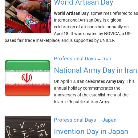
World Artisan Day
World Artisan Day
, sometimes referred to as
International Artisan Day, is a global
celebration of artisans held annually on
April 18. It was created by NOVICA, a US-
based fair trade marketplace, and is supported by UNICEF.
Professional Days
Iran
→
National Army Day in Iran
On April 18, Iran celebrates
Army Day
. This
annual holiday commemorates the
anniversary of the establishment of the
Islamic Republic of Iran Army.
Professional Days
Japan
→
Invention Day in Japan