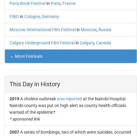
Paris Book Festival
in
Paris
,
France
FIBO
in
Cologne
,
Germany
Moscow International Film Festival
in
Moscow
,
Russia
Calgary Underground Film Festival
in
Calgary
,
Canada
← More Festivals
This Day in History
2019
A cholera outbreak
was reported
at the Nairobi Hospital.
Nairobi county was put on high alert as county health officials
warned of the epidemic*.
* sponsored link
2007
A series of bombings, two of which were suicides, occurred