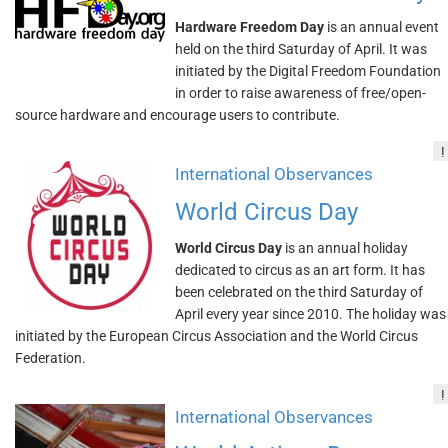
Hardware Freedom Day
is an annual event
held on the third Saturday of April. It was
initiated by the Digital Freedom Foundation
in order to raise awareness of free/open-
source hardware and encourage users to contribute.
!
International Observances
World Circus Day
World Circus Day
is an annual holiday
dedicated to circus as an art form. It has
been celebrated on the third Saturday of
April every year since 2010. The holiday was
initiated by the European Circus Association and the World Circus
Federation.
!
International Observances