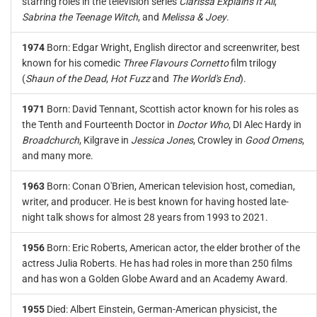
starring roles in the television series
Clarissa Explains It All
,
Sabrina the Teenage Witch
, and
Melissa & Joey
.
1974
Born: Edgar Wright, English director and screenwriter, best
known for his comedic
Three Flavours Cornetto
film trilogy
(
Shaun of the Dead
,
Hot Fuzz
and
The World's End
).
1971
Born: David Tennant, Scottish actor known for his roles as
the Tenth and Fourteenth Doctor in
Doctor Who
, DI Alec Hardy in
Broadchurch
, Kilgrave in
Jessica Jones
, Crowley in
Good Omens
,
and many more.
1963
Born: Conan O'Brien, American television host, comedian,
writer, and producer. He is best known for having hosted late-
night talk shows for almost 28 years from 1993 to 2021.
1956
Born: Eric Roberts, American actor, the elder brother of the
actress Julia Roberts. He has had roles in more than 250 films
and has won a Golden Globe Award and an Academy Award.
1955
Died: Albert Einstein, German-American physicist, the