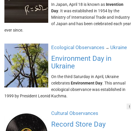
In Japan, April 18 is known as
Invention
Day
. It was established in 1954 by the
Ministry of International Trade and Industry
of Japan and has been celebrated each year
ever since.
Ecological Observances
Ukraine
→
Environment Day in
Ukraine
On the third Saturday in April, Ukraine
celebrates
Environment Day
. This annual
ecological observance was established in
1999 by President Leonid Kuchma.
!
Cultural Observances
Record Store Day