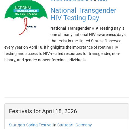
National Transgender
HIV Testing Day
National Transgender HIV Testing Day
is
one of many national HIV awareness days
that exist in the United States. Observed
every year on April 18, it highlights the importance of routine HIV
testing and access to HIV-related resources for transgender, non-
binary, and gender nonconforming individuals.
Festivals for April 18, 2026
Stuttgart Spring Festival
in
Stuttgart
,
Germany