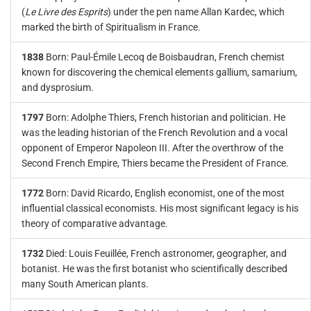
(
Le Livre des Esprits
) under the pen name Allan Kardec, which
marked the birth of Spiritualism in France.
1838
Born: Paul-Émile Lecoq de Boisbaudran, French chemist
known for discovering the chemical elements gallium, samarium,
and dysprosium.
1797
Born: Adolphe Thiers, French historian and politician. He
was the leading historian of the French Revolution and a vocal
opponent of Emperor Napoleon III. After the overthrow of the
Second French Empire, Thiers became the President of France.
1772
Born: David Ricardo, English economist, one of the most
influential classical economists. His most significant legacy is his
theory of comparative advantage.
1732
Died: Louis Feuillée, French astronomer, geographer, and
botanist. He was the first botanist who scientifically described
many South American plants.