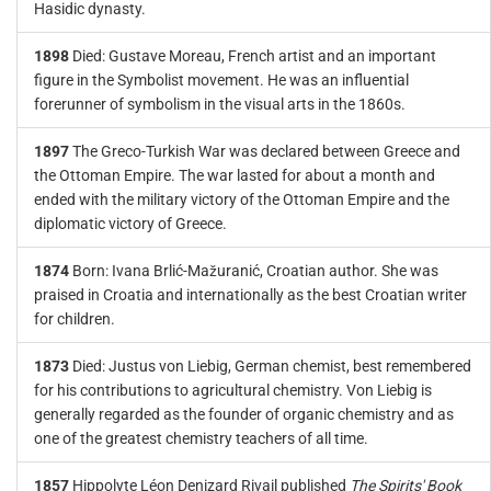
Hasidic dynasty.
1898
Died: Gustave Moreau, French artist and an important
figure in the Symbolist movement. He was an influential
forerunner of symbolism in the visual arts in the 1860s.
1897
The Greco-Turkish War was declared between Greece and
the Ottoman Empire. The war lasted for about a month and
ended with the military victory of the Ottoman Empire and the
diplomatic victory of Greece.
1874
Born: Ivana Brlić-Mažuranić, Croatian author. She was
praised in Croatia and internationally as the best Croatian writer
for children.
1873
Died: Justus von Liebig, German chemist, best remembered
for his contributions to agricultural chemistry. Von Liebig is
generally regarded as the founder of organic chemistry and as
one of the greatest chemistry teachers of all time.
1857
Hippolyte Léon Denizard Rivail published
The Spirits' Book