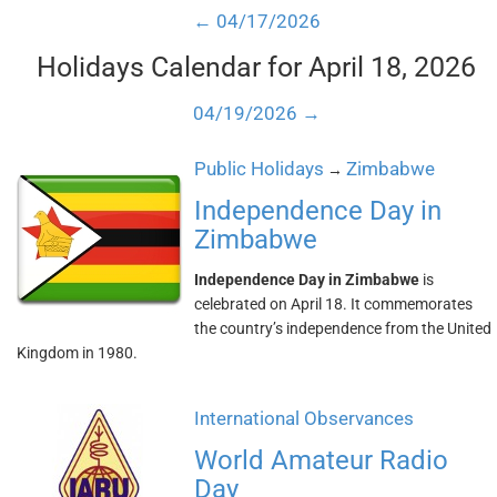
← 04/17/2026
Holidays Calendar for April 18, 2026
04/19/2026 →
Public Holidays
Zimbabwe
→
Independence Day in
Zimbabwe
Independence Day in Zimbabwe
is
celebrated on April 18. It commemorates
the country’s independence from the United
Kingdom in 1980.
International Observances
World Amateur Radio
Day