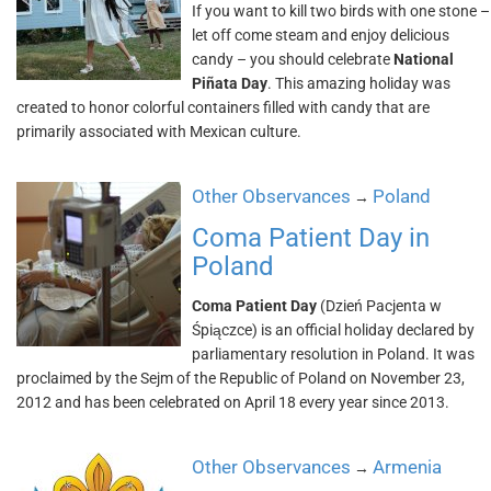
If you want to kill two birds with one stone –
let off come steam and enjoy delicious
candy – you should celebrate
National
Piñata Day
. This amazing holiday was
created to honor colorful containers filled with candy that are
primarily associated with Mexican culture.
Other Observances
Poland
→
Coma Patient Day in
Poland
Coma Patient Day
(Dzień Pacjenta w
Śpiączce) is an official holiday declared by
parliamentary resolution in Poland. It was
proclaimed by the Sejm of the Republic of Poland on November 23,
2012 and has been celebrated on April 18 every year since 2013.
Other Observances
Armenia
→