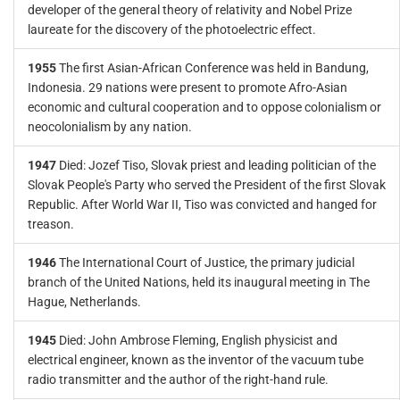
developer of the general theory of relativity and Nobel Prize
laureate for the discovery of the photoelectric effect.
1955
The first Asian-African Conference was held in Bandung,
Indonesia. 29 nations were present to promote Afro-Asian
economic and cultural cooperation and to oppose colonialism or
neocolonialism by any nation.
1947
Died: Jozef Tiso, Slovak priest and leading politician of the
Slovak People's Party who served the President of the first Slovak
Republic. After World War II, Tiso was convicted and hanged for
treason.
1946
The International Court of Justice, the primary judicial
branch of the United Nations, held its inaugural meeting in The
Hague, Netherlands.
1945
Died: John Ambrose Fleming, English physicist and
electrical engineer, known as the inventor of the vacuum tube
radio transmitter and the author of the right-hand rule.