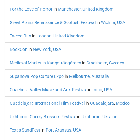
For the Love of Horror
in
Manchester
,
United Kingdom
Great Plains Renaissance & Scottish Festival
in
Wichita
,
USA
Tweed Run
in
London
,
United Kingdom
BookCon
in
New York
,
USA
Medieval Market in Kungsträdgården
in
Stockholm
,
Sweden
Supanova Pop Culture Expo
in
Melbourne
,
Australia
Coachella Valley Music and Arts Festival
in
Indio
,
USA
Guadalajara International Film Festival
in
Guadalajara
,
Mexico
Uzhhorod Cherry Blossom Festival
in
Uzhhorod
,
Ukraine
Texas SandFest
in
Port Aransas
,
USA