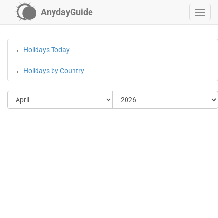
AnydayGuide
←
Holidays Today
←
Holidays by Country