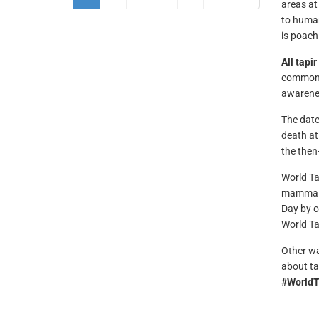
areas at
to human
is poach
All tapi
common f
awarenes
The date
death at
the then
World Ta
mammal
Day by o
World Ta
Other wa
about ta
#WorldT