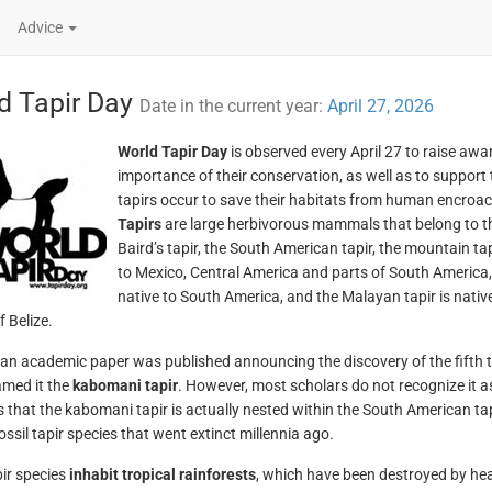
Advice
d Tapir Day
Date in the current year:
April 27, 2026
World Tapir Day
is observed every April 27 to raise awa
importance of their conservation, as well as to support
tapirs occur to save their habitats from human encroa
Tapirs
are large herbivorous mammals that belong to 
Baird’s tapir, the South American tapir, the mountain tap
to Mexico, Central America and parts of South America,
native to South America, and the Malayan tapir is native
 Belize.
 an academic paper was published announcing the discovery of the fifth t
med it the
kabomani tapir
. However, most scholars do not recognize it as
 that the kabomani tapir is actually nested within the South American tapir
ossil tapir species that went extinct millennia ago.
ir species
inhabit tropical rainforests
, which have been destroyed by hea