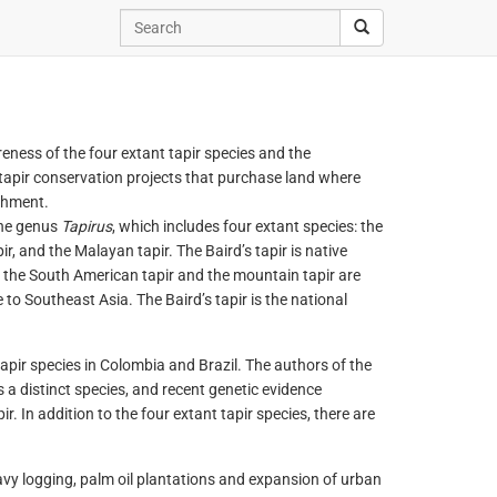
reness of the four extant tapir species and the
 tapir conservation projects that purchase land where
chment.
the genus
Tapirus
, which includes four extant species: the
ir, and the Malayan tapir. The Baird’s tapir is native
 the South American tapir and the mountain tapir are
 to Southeast Asia. The Baird’s tapir is the national
apir species in Colombia and Brazil. The authors of the
 a distinct species, and recent genetic evidence
. In addition to the four extant tapir species, there are
vy logging, palm oil plantations and expansion of urban