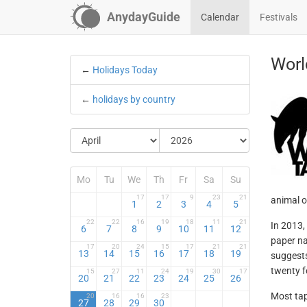
AnydayGuide
Calendar
Festivals
Worl
←
Holidays Today
←
holidays by country
Mo
Tu
We
Th
Fr
Sa
Su
17
17
9
23
21
animal of
1
2
3
4
5
22
22
16
19
18
11
21
In 2013,
6
7
8
9
10
11
12
paper na
17
20
24
15
17
21
21
13
14
15
16
17
18
19
suggests
twenty f
15
27
11
24
19
30
17
20
21
22
23
24
25
26
Most tap
20
16
16
23
27
28
29
30