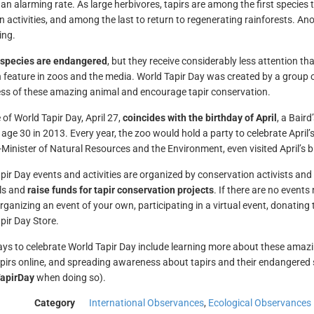
 an alarming rate. As large herbivores, tapirs are among the first species 
 activities, and among the last to return to regenerating rainforests. Anot
ing.
r species are endangered
, but they receive considerably less attention 
eature in zoos and the media. World Tapir Day was created by a group of w
s of these amazing animal and encourage tapir conservation.
 of World Tapir Day, April 27,
coincides with the birthday of April
, a Baird
 age 30 in 2013. Every year, the zoo would hold a party to celebrate April’
-Minister of Natural Resources and the Environment, even visited April’s b
pir Day events and activities are organized by conservation activists an
s and
raise funds for tapir conservation projects
. If there are no events
rganizing an event of your own, participating in a virtual event, donating
pir Day Store.
ys to celebrate World Tapir Day include learning more about these amaz
pirs online, and spreading awareness about tapirs and their endangered s
apirDay
when doing so).
Category
International Observances
,
Ecological Observances