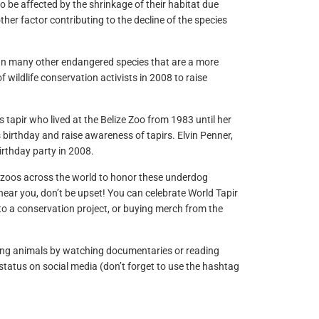
to be affected by the shrinkage of their habitat due
her factor contributing to the decline of the species
than many other endangered species that are a more
ildlife conservation activists in 2008 to raise
’s tapir who lived at the Belize Zoo from 1983 until her
s birthday and raise awareness of tapirs. Elvin Penner,
irthday party in 2008.
d zoos across the world to honor these underdog
 near you, don’t be upset! You can celebrate World Tapir
 to a conservation project, or buying merch from the
ing animals by watching documentaries or reading
tatus on social media (don’t forget to use the hashtag