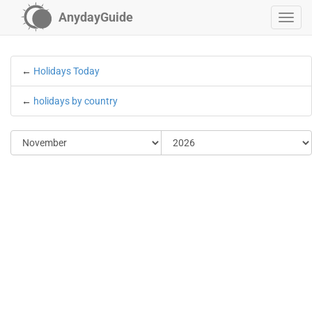
AnydayGuide
←
Holidays Today
←
holidays by country