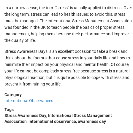
In a narrow sense, the term “stress” is usually applied to distress. Over
the long term, stress can lead to health issues; to avoid this, stress
must be managed. The International Stress Management Association
was founded in the UK to teach people the basics of proper stress
management, helping them increase their performance and improve
the quality of life.
Stress Awareness Days is an excellent occasion to take a break and
think about the factors that cause stress in your daily life and how to
minimize their impact on your physical and mental health. Of course,
your life cannot be completely stress-free because stress is a natural
physiological reaction, but it is quite possible to cope with stress and
prevent it from ruining your life.
Category
International Observances
Tags
Stress Awareness Day
,
International Stress Management
Association
,
international observance
,
awareness day