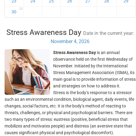
23
24
25
26
27
28
29
23
30
Stress Awareness Day
Date in the current year:
November 4, 2026
Stress Awareness Day
is an annual
observance held on the first Wednesday of
November. Initiated by the International
Stress Management Association (ISMA), its
main goal is to provide information of stress
and strategies on how to address it.
Stress is the body’s response to a stressor
such as an environmental condition, biological agent, daily events, life
changes, social factors, etc. It is the body’s method of reacting to
threats, challenges, or physical and psychological barriers. There are
two many types of stress: eustress (positive, beneficial stress that
mobilizes and motivates people) and distress (an aversive state that
causes significant physical and psychological discomfort).