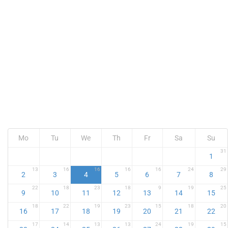
Mo
Tu
We
Th
Fr
Sa
Su
31
1
13
16
16
16
16
24
29
2
3
4
5
6
7
8
22
18
23
18
9
19
25
9
10
11
12
13
14
15
18
22
19
23
15
18
20
16
17
18
19
20
21
22
17
14
13
13
24
19
15