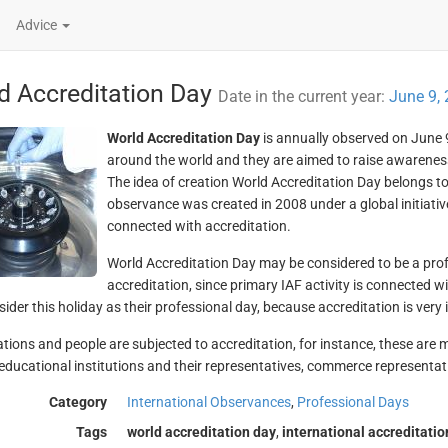
Advice
d Accreditation Day
Date in the current year:
June 9,
World Accreditation Day
is annually observed on June 9
around the world and they are aimed to raise awareness
The idea of creation World Accreditation Day belongs to
observance was created in 2008 under a global initiative
connected with accreditation.
World Accreditation Day may be considered to be a prof
accreditation, since primary IAF activity is connected wi
ider this holiday as their professional day, because accreditation is very i
tions and people are subjected to accreditation, for instance, these are
educational institutions and their representatives, commerce representati
Category
International Observances
,
Professional Days
Tags
world accreditation day
,
international accreditati