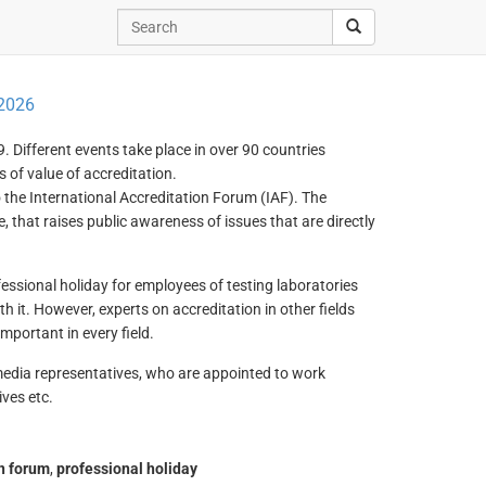
 2026
. Different events take place in over 90 countries
 of value of accreditation.
 the International Accreditation Forum (IAF). The
, that raises public awareness of issues that are directly
essional holiday for employees of testing laboratories
th it. However, experts on accreditation in other fields
mportant in every field.
 media representatives, who are appointed to work
ves etc.
on forum
,
professional holiday