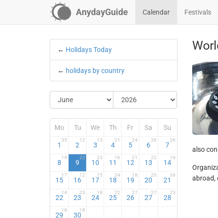
AnydayGuide
Calendar
Festivals
Worl
←
Holidays Today
←
holidays by country
Mo
Tu
We
Th
Fr
Sa
Su
35
12
13
21
24
26
26
1
2
3
4
5
6
7
also cons
14
22
23
16
21
22
18
8
9
10
11
12
13
14
Organiza
17
12
15
24
18
20
36
abroad, 
15
16
17
18
19
20
21
14
23
18
22
27
27
23
22
23
24
25
26
27
28
18
18
29
30