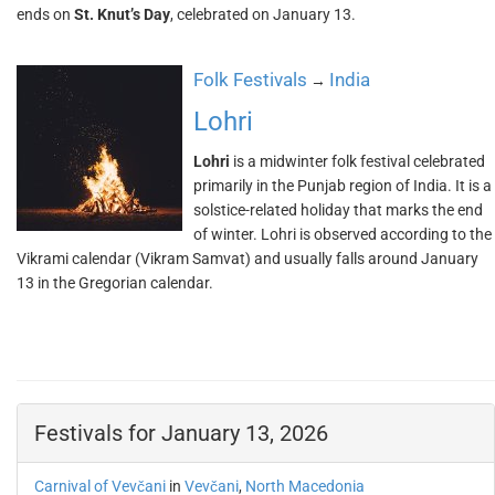
ends on
St. Knut’s Day
, celebrated on January 13.
Folk Festivals
India
→
Lohri
Lohri
is a midwinter folk festival celebrated
primarily in the Punjab region of India. It is a
solstice-related holiday that marks the end
of winter. Lohri is observed according to the
Vikrami calendar (Vikram Samvat) and usually falls around January
13 in the Gregorian calendar.
Festivals for January 13, 2026
Carnival of Vevčani
in
Vevčani
,
North Macedonia