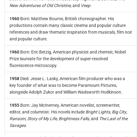
New Adventures of Old Christine
, and
Veep
.
1960
Born: Matthew Bourne, British choreographer. His
productions contain many classic cinema and popular culture
references and draw thematic inspiration from musicals, film noir
and popular culture.
1960
Born: Eric Betzig, American physicist and chemist, Nobel
Prize laureate for the development of super-resolved
fluorescence microscopy.
1958
Died: Jesse L. Lasky, American film producer who was a
key founder of what was to become Paramount Pictures,
alongside Adolph Zukor and William Wadsworth Hodkinson.
1955
Born: Jay McInerney, American novelist, screenwriter,
editor, and columnist. His novels include
Bright Lights
,
Big City
,
Ransom
,
Story of My Life
,
Brightness Falls
, and
The Last of the
Savages
.