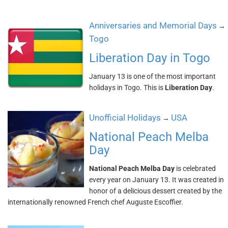
Anniversaries and Memorial Days
→
Togo
Liberation Day in Togo
January 13 is one of the most important
holidays in Togo. This is
Liberation Day
.
Unofficial Holidays
USA
→
National Peach Melba
Day
National Peach Melba Day
is celebrated
every year on January 13. It was created in
honor of a delicious dessert created by the
internationally renowned French chef Auguste Escoffier.