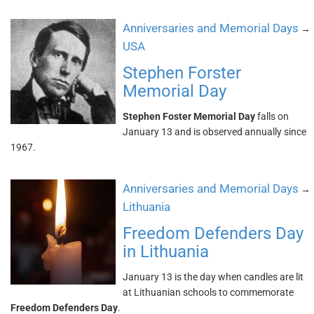
Anniversaries and Memorial Days
→
USA
Stephen Forster
Memorial Day
Stephen Foster Memorial Day
falls on
January 13 and is observed annually since
1967.
Anniversaries and Memorial Days
→
Lithuania
Freedom Defenders Day
in Lithuania
January 13 is the day when candles are lit
at Lithuanian schools to commemorate
Freedom Defenders Day
.