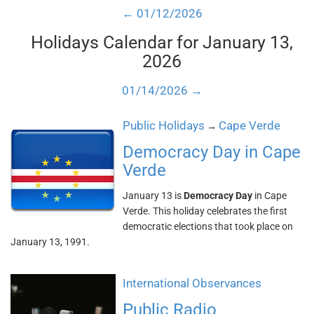
← 01/12/2026
Holidays Calendar for January 13,
2026
01/14/2026 →
Public Holidays
Cape Verde
→
Democracy Day in Cape
Verde
January 13 is
Democracy Day
in Cape
Verde. This holiday celebrates the first
democratic elections that took place on
January 13, 1991.
International Observances
Public Radio