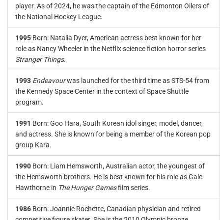
player. As of 2024, he was the captain of the Edmonton Oilers of
the National Hockey League.
1995
Born: Natalia Dyer, American actress best known for her
role as Nancy Wheeler in the Netflix science fiction horror series
Stranger Things
.
1993
Endeavour
was launched for the third time as STS-54 from
the Kennedy Space Center in the context of Space Shuttle
program.
1991
Born: Goo Hara, South Korean idol singer, model, dancer,
and actress. She is known for being a member of the Korean pop
group Kara.
1990
Born: Liam Hemsworth, Australian actor, the youngest of
the Hemsworth brothers. He is best known for his role as Gale
Hawthorne in
The Hunger Games
film series.
1986
Born: Joannie Rochette, Canadian physician and retired
competitive figure skater. She is the 2010 Olympic bronze