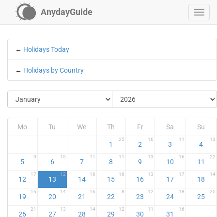
AnydayGuide
←
Holidays Today
←
Holidays by Country
Mo
Tu
We
Th
Fr
Sa
Su
25
16
11
13
1
2
3
4
9
15
11
11
13
16
22
5
6
7
8
9
10
11
17
12
16
16
13
17
14
12
13
14
15
16
17
18
16
14
16
8
12
18
25
19
20
21
22
23
24
25
21
13
14
12
11
16
26
27
28
29
30
31