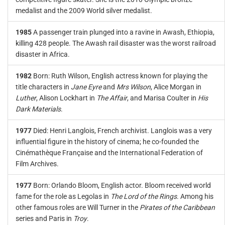
medalist and the 2009 World silver medalist.
1985
A passenger train plunged into a ravine in Awash, Ethiopia,
killing 428 people. The Awash rail disaster was the worst railroad
disaster in Africa.
1982
Born: Ruth Wilson, English actress known for playing the
title characters in
Jane Eyre
and
Mrs Wilson
, Alice Morgan in
Luther
, Alison Lockhart in
The Affair
, and Marisa Coulter in
His
Dark Materials
.
1977
Died: Henri Langlois, French archivist. Langlois was a very
influential figure in the history of cinema; he co-founded the
Cinémathèque Française and the International Federation of
Film Archives.
1977
Born: Orlando Bloom, English actor. Bloom received world
fame for the role as Legolas in
The Lord of the Rings
. Among his
other famous roles are Will Turner in the
Pirates of the Caribbean
series and Paris in
Troy
.