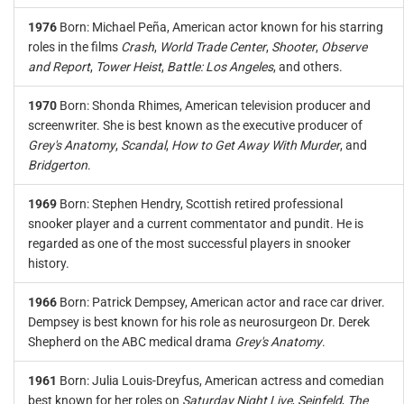
1976
Born: Michael Peña, American actor known for his starring
roles in the films
Crash
,
World Trade Center
,
Shooter
,
Observe
and Report
,
Tower Heist
,
Battle: Los Angeles
, and others.
1970
Born: Shonda Rhimes, American television producer and
screenwriter. She is best known as the executive producer of
Grey's Anatomy
,
Scandal
,
How to Get Away With Murder
, and
Bridgerton
.
1969
Born: Stephen Hendry, Scottish retired professional
snooker player and a current commentator and pundit. He is
regarded as one of the most successful players in snooker
history.
1966
Born: Patrick Dempsey, American actor and race car driver.
Dempsey is best known for his role as neurosurgeon Dr. Derek
Shepherd on the ABC medical drama
Grey's Anatomy
.
1961
Born: Julia Louis-Dreyfus, American actress and comedian
best known for her roles on
Saturday Night Live
,
Seinfeld
,
The