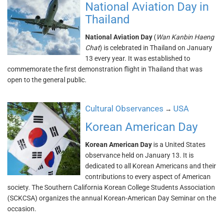
National Aviation Day in
Thailand
National Aviation Day
(
Wan Kanbin Haeng
Chat
) is celebrated in Thailand on January
13 every year. It was established to
commemorate the first demonstration flight in Thailand that was
open to the general public.
Cultural Observances
USA
→
Korean American Day
Korean American Day
is a United States
observance held on January 13. It is
dedicated to all Korean Americans and their
contributions to every aspect of American
society. The Southern California Korean College Students Association
(SCKCSA) organizes the annual Korean-American Day Seminar on the
occasion.