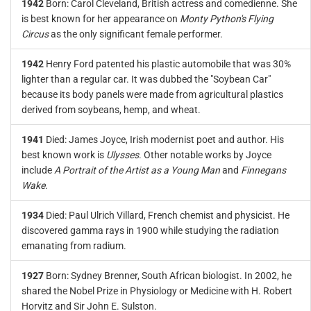
1942
Born: Carol Cleveland, British actress and comedienne. She
is best known for her appearance on
Monty Python's Flying
Circus
as the only significant female performer.
1942
Henry Ford patented his plastic automobile that was 30%
lighter than a regular car. It was dubbed the "Soybean Car"
because its body panels were made from agricultural plastics
derived from soybeans, hemp, and wheat.
1941
Died: James Joyce, Irish modernist poet and author. His
best known work is
Ulysses
. Other notable works by Joyce
include
A Portrait of the Artist as a Young Man
and
Finnegans
Wake
.
1934
Died: Paul Ulrich Villard, French chemist and physicist. He
discovered gamma rays in 1900 while studying the radiation
emanating from radium.
1927
Born: Sydney Brenner, South African biologist. In 2002, he
shared the Nobel Prize in Physiology or Medicine with H. Robert
Horvitz and Sir John E. Sulston.