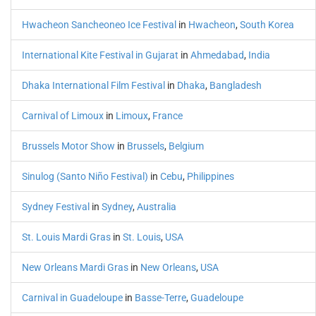
Hwacheon Sancheoneo Ice Festival
in
Hwacheon
,
South Korea
International Kite Festival in Gujarat
in
Ahmedabad
,
India
Dhaka International Film Festival
in
Dhaka
,
Bangladesh
Carnival of Limoux
in
Limoux
,
France
Brussels Motor Show
in
Brussels
,
Belgium
Sinulog (Santo Niño Festival)
in
Cebu
,
Philippines
Sydney Festival
in
Sydney
,
Australia
St. Louis Mardi Gras
in
St. Louis
,
USA
New Orleans Mardi Gras
in
New Orleans
,
USA
Carnival in Guadeloupe
in
Basse-Terre
,
Guadeloupe