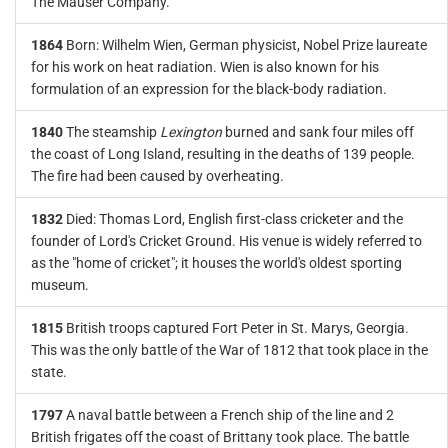
The Mauser Company.
1864
Born: Wilhelm Wien, German physicist, Nobel Prize laureate
for his work on heat radiation. Wien is also known for his
formulation of an expression for the black-body radiation.
1840
The steamship
Lexington
burned and sank four miles off
the coast of Long Island, resulting in the deaths of 139 people.
The fire had been caused by overheating.
1832
Died: Thomas Lord, English first-class cricketer and the
founder of Lord's Cricket Ground. His venue is widely referred to
as the "home of cricket"; it houses the world's oldest sporting
museum.
1815
British troops captured Fort Peter in St. Marys, Georgia.
This was the only battle of the War of 1812 that took place in the
state.
1797
A naval battle between a French ship of the line and 2
British frigates off the coast of Brittany took place. The battle