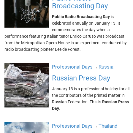
Broadcasting Day
Public Radio Broadcasting Day
is
celebrated annually on January 13. It
commemorates the day when a
performance featuring Italian tenor Enrico Caruso was broadcast
from the Metropolitan Opera House in an experiment conducted by
radio broadcasting pioneer Lee de Forest.
Professional Days
Russia
→
Russian Press Day
January 13 is a professional holiday for all
the contributors of the printed matter in
Russian Federation. This is
Russian Press
Day
.
Professional Days
Thailand
→