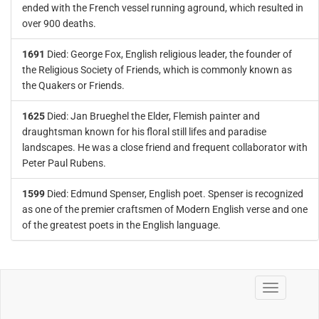
ended with the French vessel running aground, which resulted in
over 900 deaths.
1691
Died: George Fox, English religious leader, the founder of
the Religious Society of Friends, which is commonly known as
the Quakers or Friends.
1625
Died: Jan Brueghel the Elder, Flemish painter and
draughtsman known for his floral still lifes and paradise
landscapes. He was a close friend and frequent collaborator with
Peter Paul Rubens.
1599
Died: Edmund Spenser, English poet. Spenser is recognized
as one of the premier craftsmen of Modern English verse and one
of the greatest poets in the English language.