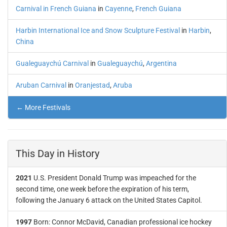
Carnival in French Guiana
in
Cayenne
,
French Guiana
Harbin International Ice and Snow Sculpture Festival
in
Harbin
,
China
Gualeguaychú Carnival
in
Gualeguaychú
,
Argentina
Aruban Carnival
in
Oranjestad
,
Aruba
← More Festivals
This Day in History
2021
U.S. President Donald Trump was impeached for the
second time, one week before the expiration of his term,
following the January 6 attack on the United States Capitol.
1997
Born: Connor McDavid, Canadian professional ice hockey