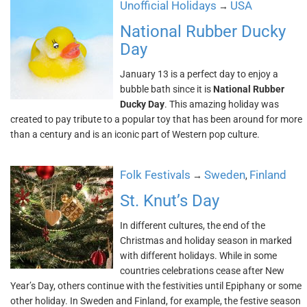
Unofficial Holidays
USA
→
National Rubber Ducky
Day
January 13 is a perfect day to enjoy a
bubble bath since it is
National Rubber
Ducky Day
. This amazing holiday was
created to pay tribute to a popular toy that has been around for more
than a century and is an iconic part of Western pop culture.
Folk Festivals
Sweden
Finland
→
,
St. Knut’s Day
In different cultures, the end of the
Christmas and holiday season in marked
with different holidays. While in some
countries celebrations cease after New
Year’s Day, others continue with the festivities until Epiphany or some
other holiday. In Sweden and Finland, for example, the festive season