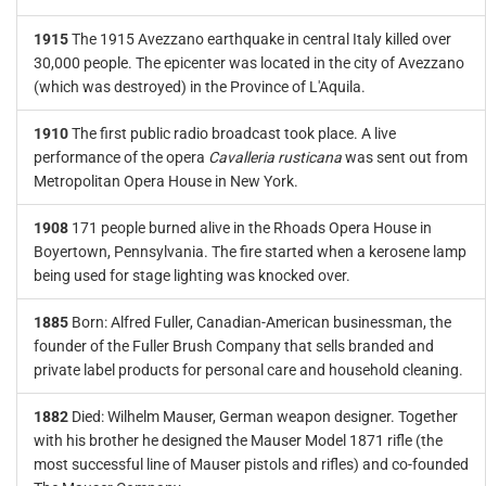
1915
The 1915 Avezzano earthquake in central Italy killed over
30,000 people. The epicenter was located in the city of Avezzano
(which was destroyed) in the Province of L'Aquila.
1910
The first public radio broadcast took place. A live
performance of the opera
Cavalleria rusticana
was sent out from
Metropolitan Opera House in New York.
1908
171 people burned alive in the Rhoads Opera House in
Boyertown, Pennsylvania. The fire started when a kerosene lamp
being used for stage lighting was knocked over.
1885
Born: Alfred Fuller, Canadian-American businessman, the
founder of the Fuller Brush Company that sells branded and
private label products for personal care and household cleaning.
1882
Died: Wilhelm Mauser, German weapon designer. Together
with his brother he designed the Mauser Model 1871 rifle (the
most successful line of Mauser pistols and rifles) and co-founded