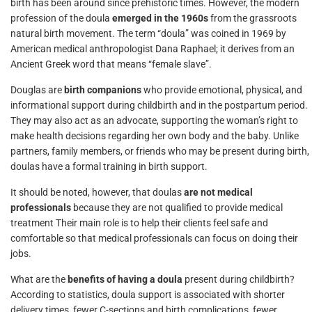
birth has been around since prehistoric times. However, the modern
profession of the doula
emerged in the 1960s
from the grassroots
natural birth movement. The term “doula” was coined in 1969 by
American medical anthropologist Dana Raphael; it derives from an
Ancient Greek word that means “female slave”.
Douglas are
birth companions
who provide emotional, physical, and
informational support during childbirth and in the postpartum period.
They may also act as an advocate, supporting the woman’s right to
make health decisions regarding her own body and the baby. Unlike
partners, family members, or friends who may be present during birth,
doulas have a formal training in birth support.
It should be noted, however, that doulas
are not medical
professionals
because they are not qualified to provide medical
treatment Their main role is to help their clients feel safe and
comfortable so that medical professionals can focus on doing their
jobs.
What are the
benefits of having a doula
present during childbirth?
According to statistics, doula support is associated with shorter
delivery times, fewer C-sections and birth complications, fewer