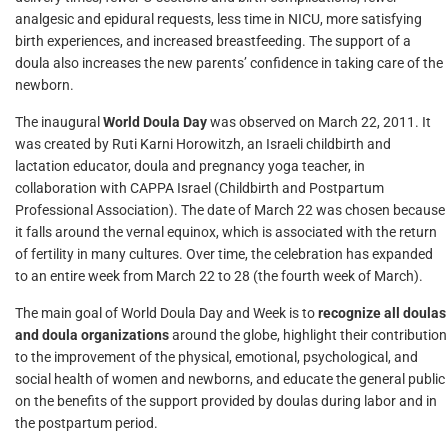
analgesic and epidural requests, less time in NICU, more satisfying
birth experiences, and increased breastfeeding. The support of a
doula also increases the new parents’ confidence in taking care of the
newborn.
The inaugural
World Doula Day
was observed on March 22, 2011. It
was created by Ruti Karni Horowitzh, an Israeli childbirth and
lactation educator, doula and pregnancy yoga teacher, in
collaboration with CAPPA Israel (Childbirth and Postpartum
Professional Association). The date of March 22 was chosen because
it falls around the vernal equinox, which is associated with the return
of fertility in many cultures. Over time, the celebration has expanded
to an entire week from March 22 to 28 (the fourth week of March).
The main goal of World Doula Day and Week is to
recognize all doulas
and doula organizations
around the globe, highlight their contribution
to the improvement of the physical, emotional, psychological, and
social health of women and newborns, and educate the general public
on the benefits of the support provided by doulas during labor and in
the postpartum period.