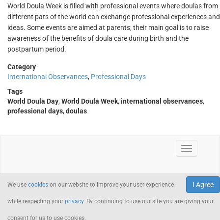
World Doula Week is filled with professional events where doulas from
different pats of the world can exchange professional experiences and
ideas. Some events are aimed at parents; their main goal is to raise
awareness of the benefits of doula care during birth and the
postpartum period.
Category
International Observances
,
Professional Days
Tags
World Doula Day
,
World Doula Week
,
international observances
,
professional days
,
doulas
I Agree
We use
cookies
on our website to improve your user experience
while respecting your
privacy
. By continuing to use our site you are giving your
consent for us to use cookies.