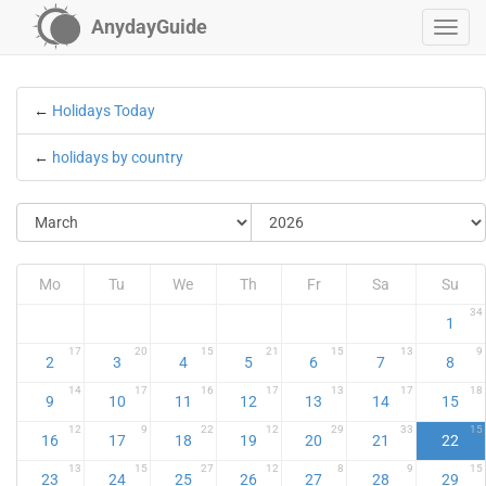
AnydayGuide
←
Holidays Today
←
holidays by country
Mo
Tu
We
Th
Fr
Sa
Su
34
1
17
20
15
21
15
13
9
2
3
4
5
6
7
8
14
17
16
17
13
17
18
9
10
11
12
13
14
15
12
9
22
12
29
33
15
16
17
18
19
20
21
22
13
15
27
12
8
9
15
23
24
25
26
27
28
29