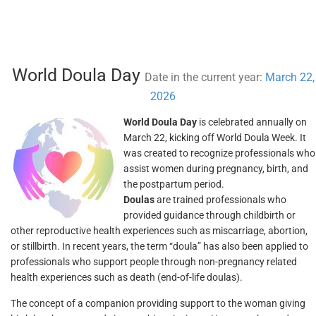
World Doula Day
Date in the current year:
March 22,
2026
World Doula Day
is celebrated annually on
March 22, kicking off World Doula Week. It
was created to recognize professionals who
assist women during pregnancy, birth, and
the postpartum period.
Doulas
are trained professionals who
provided guidance through childbirth or
other reproductive health experiences such as miscarriage, abortion,
or stillbirth. In recent years, the term “doula” has also been applied to
professionals who support people through non-pregnancy related
health experiences such as death (end-of-life doulas).
The concept of a companion providing support to the woman giving