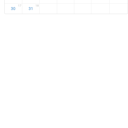
17
18
30
31