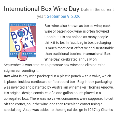
International Box Wine Day
Date in the current
year:
September 9, 2026
Box wine, also known as boxed wine, cask
wine or bag-in-box wine, is often frowned
upon but it is not as bad as many people
think it to be. In fact, bag in box packaging
is much more cost-effective and sustainable
than traditional bottles.
International Box
Wine Day
, celebrated annually on
September 9, was created to promote box wine and eliminate the
stigma surrounding it.
Box wine
is any wine packaged in a plastic pouch with a valve, which
is placed inside a cardboard or fiberboard box. Bag-in-box packaging
was invented and patented by Australian winemaker Thomas Angove.
His original design consisted of a one-gallon pouch placed in a
corrugated box. There was no valve; consumers were supposed to cut
off the corner, pour the wine, and then reseal the corner using a
special peg. A tap was added to the original design in 1967 by Charles