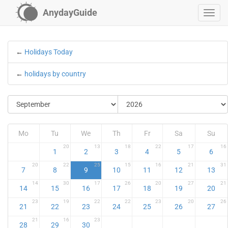
AnydayGuide
←
Holidays Today
←
holidays by country
Mo
Tu
We
Th
Fr
Sa
Su
20
13
18
22
17
16
1
2
3
4
5
6
20
22
25
15
16
21
31
7
8
9
10
11
12
13
14
30
17
26
20
27
21
14
15
16
17
18
19
20
23
19
22
22
23
20
26
21
22
23
24
25
26
27
21
16
23
28
29
30