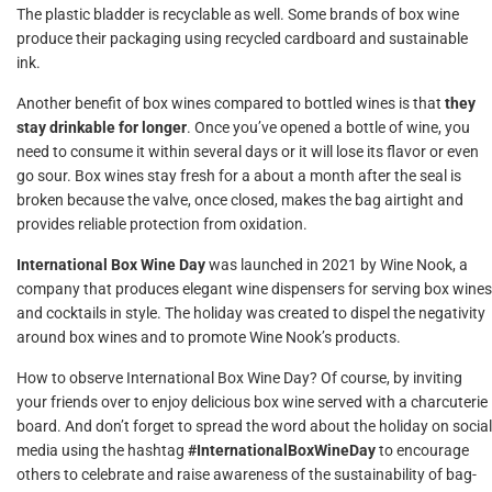
The plastic bladder is recyclable as well. Some brands of box wine
produce their packaging using recycled cardboard and sustainable
ink.
Another benefit of box wines compared to bottled wines is that
they
stay drinkable for longer
. Once you’ve opened a bottle of wine, you
need to consume it within several days or it will lose its flavor or even
go sour. Box wines stay fresh for a about a month after the seal is
broken because the valve, once closed, makes the bag airtight and
provides reliable protection from oxidation.
International Box Wine Day
was launched in 2021 by Wine Nook, a
company that produces elegant wine dispensers for serving box wines
and cocktails in style. The holiday was created to dispel the negativity
around box wines and to promote Wine Nook’s products.
How to observe International Box Wine Day? Of course, by inviting
your friends over to enjoy delicious box wine served with a charcuterie
board. And don’t forget to spread the word about the holiday on social
media using the hashtag
#InternationalBoxWineDay
to encourage
others to celebrate and raise awareness of the sustainability of bag-