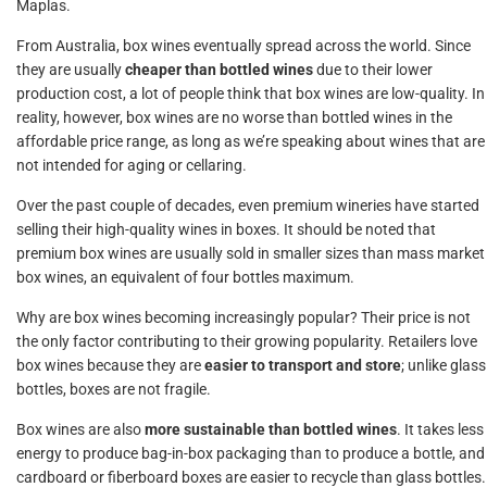
Maplas.
From Australia, box wines eventually spread across the world. Since
they are usually
cheaper than bottled wines
due to their lower
production cost, a lot of people think that box wines are low-quality. In
reality, however, box wines are no worse than bottled wines in the
affordable price range, as long as we’re speaking about wines that are
not intended for aging or cellaring.
Over the past couple of decades, even premium wineries have started
selling their high-quality wines in boxes. It should be noted that
premium box wines are usually sold in smaller sizes than mass market
box wines, an equivalent of four bottles maximum.
Why are box wines becoming increasingly popular? Their price is not
the only factor contributing to their growing popularity. Retailers love
box wines because they are
easier to transport and store
; unlike glass
bottles, boxes are not fragile.
Box wines are also
more sustainable than bottled wines
. It takes less
energy to produce bag-in-box packaging than to produce a bottle, and
cardboard or fiberboard boxes are easier to recycle than glass bottles.