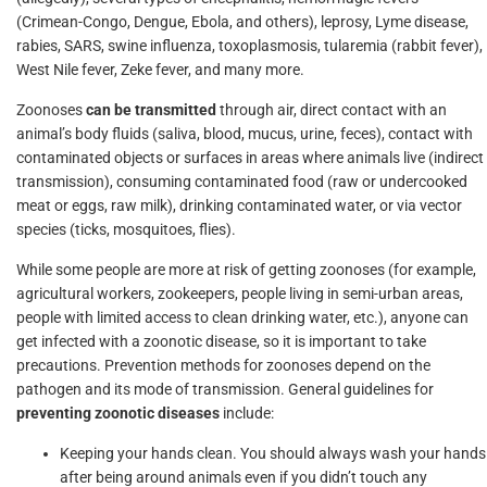
(Crimean-Congo, Dengue, Ebola, and others), leprosy, Lyme disease,
rabies, SARS, swine influenza, toxoplasmosis, tularemia (rabbit fever),
West Nile fever, Zeke fever, and many more.
Zoonoses
can be transmitted
through air, direct contact with an
animal’s body fluids (saliva, blood, mucus, urine, feces), contact with
contaminated objects or surfaces in areas where animals live (indirect
transmission), consuming contaminated food (raw or undercooked
meat or eggs, raw milk), drinking contaminated water, or via vector
species (ticks, mosquitoes, flies).
While some people are more at risk of getting zoonoses (for example,
agricultural workers, zookeepers, people living in semi-urban areas,
people with limited access to clean drinking water, etc.), anyone can
get infected with a zoonotic disease, so it is important to take
precautions. Prevention methods for zoonoses depend on the
pathogen and its mode of transmission. General guidelines for
preventing zoonotic diseases
include:
Keeping your hands clean. You should always wash your hands
after being around animals even if you didn’t touch any