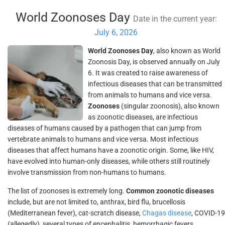
World Zoonoses Day
Date in the current year:
July 6, 2026
World Zoonoses Day
, also known as World
Zoonosis Day, is observed annually on July
6. It was created to raise awareness of
infectious diseases that can be transmitted
from animals to humans and vice versa.
Zoonoses
(singular zoonosis), also known
as zoonotic diseases, are infectious
diseases of humans caused by a pathogen that can jump from
vertebrate animals to humans and vice versa. Most infectious
diseases that affect humans have a zoonotic origin. Some, like HIV,
have evolved into human-only diseases, while others still routinely
involve transmission from non-humans to humans.
The list of zoonoses is extremely long.
Common zoonotic diseases
include, but are not limited to, anthrax, bird flu, brucellosis
(Mediterranean fever), cat-scratch disease,
Chagas disease
, COVID-19
(allegedly), several types of encephalitis, hemorrhagic fevers