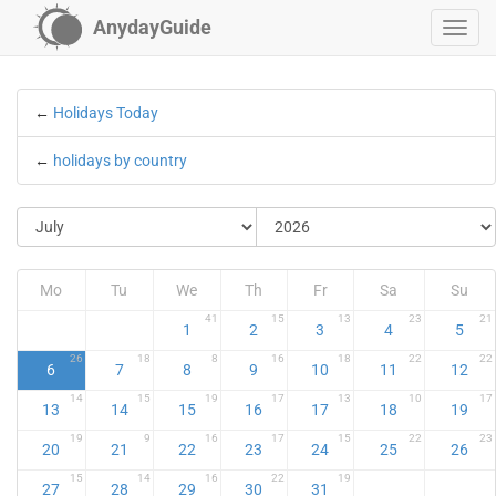
AnydayGuide
←
Holidays Today
←
holidays by country
Mo
Tu
We
Th
Fr
Sa
Su
41
15
13
23
21
1
2
3
4
5
26
18
8
16
18
22
22
6
7
8
9
10
11
12
14
15
19
17
13
10
17
13
14
15
16
17
18
19
19
9
16
17
15
22
23
20
21
22
23
24
25
26
15
14
16
22
19
27
28
29
30
31