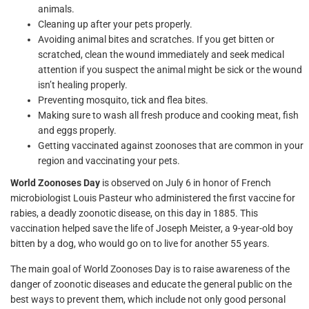
animals.
Cleaning up after your pets properly.
Avoiding animal bites and scratches. If you get bitten or
scratched, clean the wound immediately and seek medical
attention if you suspect the animal might be sick or the wound
isn’t healing properly.
Preventing mosquito, tick and flea bites.
Making sure to wash all fresh produce and cooking meat, fish
and eggs properly.
Getting vaccinated against zoonoses that are common in your
region and vaccinating your pets.
World Zoonoses Day
is observed on July 6 in honor of French
microbiologist Louis Pasteur who administered the first vaccine for
rabies, a deadly zoonotic disease, on this day in 1885. This
vaccination helped save the life of Joseph Meister, a 9-year-old boy
bitten by a dog, who would go on to live for another 55 years.
The main goal of World Zoonoses Day is to raise awareness of the
danger of zoonotic diseases and educate the general public on the
best ways to prevent them, which include not only good personal