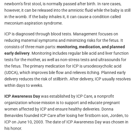
newborn’s first stool, is normally passed after birth. In rare cases,
however, it can be released into the amniotic fluid while the baby is still
in the womb. If the baby inhales it, it can cause a condition called
meconium aspiration syndrome.
ICP is diagnosed through blood tests. Management focuses on
reducing maternal symptoms and minimizing risks for the fetus. It
consists of three main parts:
monitoring, medication, and planned
early delivery
. Monitoring includes regular bile acid and liver function
tests for the mother, as well as non-stress tests and ultrasounds for
the fetus. The primary medication for ICP is ursodeoxycholic acid
(UDCA), which improves bile flow and relieves itching. Planned early
delivery reduces the risk of stillbirth. After delivery, ICP usually resolves
within days to weeks.
ICP Awareness Day
was established by ICP Care, a nonprofit
organization whose mission is to support and educate pregnant
women affected by ICP and ensure healthy deliveries. Donna
Benavides founded ICP Care after losing her firstborn son, Jorden, to
ICP on June 10, 2003. The date of ICP Awareness Day was chosen in
his honor.