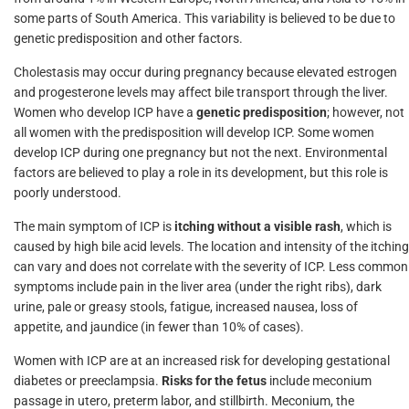
some parts of South America. This variability is believed to be due to
genetic predisposition and other factors.
Cholestasis may occur during pregnancy because elevated estrogen
and progesterone levels may affect bile transport through the liver.
Women who develop ICP have a
genetic predisposition
; however, not
all women with the predisposition will develop ICP. Some women
develop ICP during one pregnancy but not the next. Environmental
factors are believed to play a role in its development, but this role is
poorly understood.
The main symptom of ICP is
itching without a visible rash
, which is
caused by high bile acid levels. The location and intensity of the itching
can vary and does not correlate with the severity of ICP. Less common
symptoms include pain in the liver area (under the right ribs), dark
urine, pale or greasy stools, fatigue, increased nausea, loss of
appetite, and jaundice (in fewer than 10% of cases).
Women with ICP are at an increased risk for developing gestational
diabetes or preeclampsia.
Risks for the fetus
include meconium
passage in utero, preterm labor, and stillbirth. Meconium, the