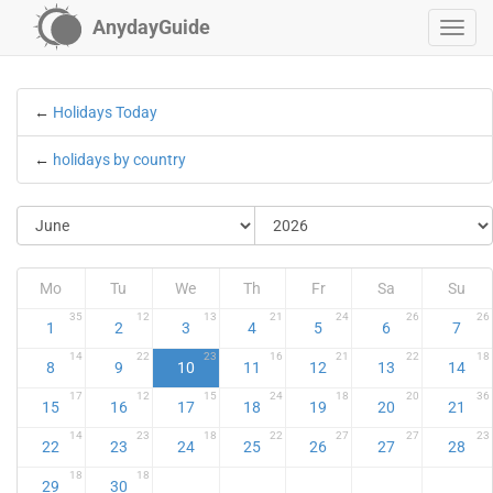
AnydayGuide
←
Holidays Today
←
holidays by country
Mo
Tu
We
Th
Fr
Sa
Su
35
12
13
21
24
26
26
1
2
3
4
5
6
7
14
22
23
16
21
22
18
8
9
10
11
12
13
14
17
12
15
24
18
20
36
15
16
17
18
19
20
21
14
23
18
22
27
27
23
22
23
24
25
26
27
28
18
18
29
30