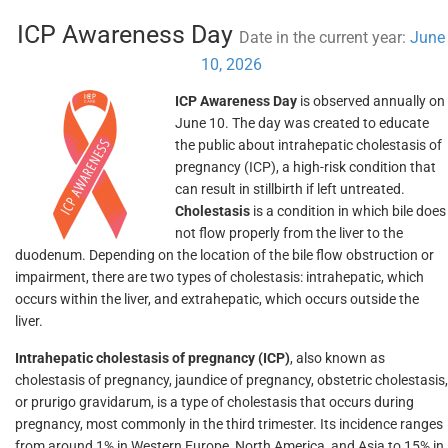
ICP Awareness Day
Date in the current year:
June
10, 2026
ICP Awareness Day
is observed annually on
June 10. The day was created to educate
the public about intrahepatic cholestasis of
pregnancy (ICP), a high-risk condition that
can result in stillbirth if left untreated.
Cholestasis
is a condition in which bile does
not flow properly from the liver to the
duodenum. Depending on the location of the bile flow obstruction or
impairment, there are two types of cholestasis: intrahepatic, which
occurs within the liver, and extrahepatic, which occurs outside the
liver.
Intrahepatic cholestasis of pregnancy (ICP)
, also known as
cholestasis of pregnancy, jaundice of pregnancy, obstetric cholestasis,
or prurigo gravidarum, is a type of cholestasis that occurs during
pregnancy, most commonly in the third trimester. Its incidence ranges
from around 1% in Western Europe, North America, and Asia to 15% in