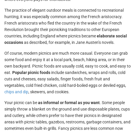
The practice of elegant outdoor meals is connected to recreational
hunting; it was especially common among the French aristocracy.
French aristocrats who fled the country in the wake of the French
Revolution brought their picnicking traditions to other European
countries, including England where picnics became
elaborate social
occasions
as described, for example, in Jane Austen’s novels.
Of course, modern picnics are much more casual. Everyone can grab
some food and enjoy it at a local park, beach, hiking area, or in their
own backyard. Picnic foods are usually cold, easy to cook, and easy to
eat.
Popular picnic foods
include sandwiches, wraps and rolls, cold
cuts and cheeses, easy salads, finger foods, fresh fruit and
vegetables, cold fried chicken, cold hard-boiled eggs or deviled eggs,
chips and dip
, skewers, and cookies.
Your picnic can be
as informal or formal as you want
. Some people
simply throw a blanket on the ground and use disposable plates, cups
and cutlery, while others prefer to have their picnics in designated
areas with picnic tables, gazebos, restrooms, garbage containers, and
sometimes even built-in grills. Fancy picnics are less common now