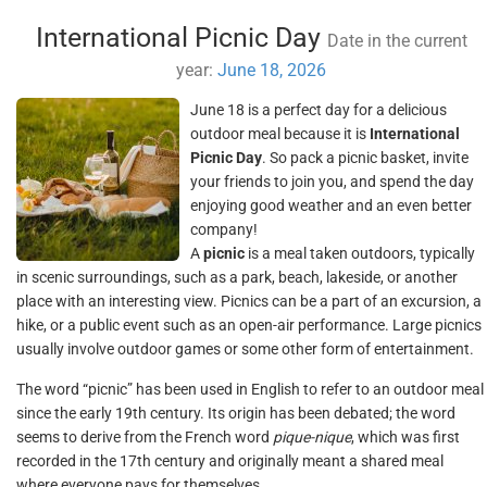
International Picnic Day
Date in the current
year:
June 18, 2026
June 18 is a perfect day for a delicious
outdoor meal because it is
International
Picnic Day
. So pack a picnic basket, invite
your friends to join you, and spend the day
enjoying good weather and an even better
company!
A
picnic
is a meal taken outdoors, typically
in scenic surroundings, such as a park, beach, lakeside, or another
place with an interesting view. Picnics can be a part of an excursion, a
hike, or a public event such as an open-air performance. Large picnics
usually involve outdoor games or some other form of entertainment.
The word “picnic” has been used in English to refer to an outdoor meal
since the early 19th century. Its origin has been debated; the word
seems to derive from the French word
pique-nique
, which was first
recorded in the 17th century and originally meant a shared meal
where everyone pays for themselves.