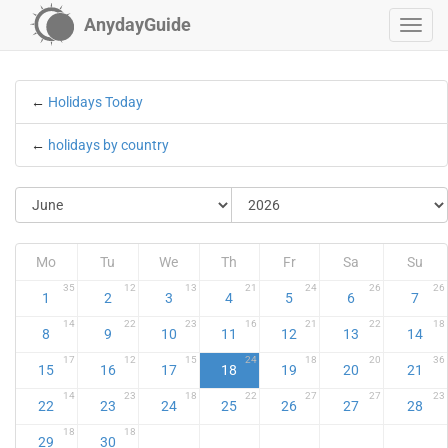
AnydayGuide
←
Holidays Today
←
holidays by country
Mo
Tu
We
Th
Fr
Sa
Su
35
12
13
21
24
26
26
1
2
3
4
5
6
7
14
22
23
16
21
22
18
8
9
10
11
12
13
14
17
12
15
24
18
20
36
15
16
17
18
19
20
21
14
23
18
22
27
27
23
22
23
24
25
26
27
28
18
18
29
30