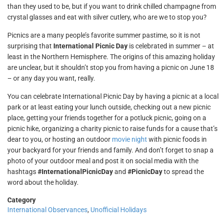
than they used to be, but if you want to drink chilled champagne from
crystal glasses and eat with silver cutlery, who are we to stop you?
Picnics are a many people’s favorite summer pastime, so it is not
surprising that
International Picnic Day
is celebrated in summer – at
least in the Northern Hemisphere. The origins of this amazing holiday
are unclear, but it shouldn’t stop you from having a picnic on June 18
– or any day you want, really.
You can celebrate International Picnic Day by having a picnic at a local
park or at least eating your lunch outside, checking out a new picnic
place, getting your friends together for a potluck picnic, going on a
picnic hike, organizing a charity picnic to raise funds for a cause that’s
dear to you, or hosting an outdoor
movie night
with picnic foods in
your backyard for your friends and family. And don’t forget to snap a
photo of your outdoor meal and post it on social media with the
hashtags
#InternationalPicnicDay
and
#PicnicDay
to spread the
word about the holiday.
Category
International Observances
,
Unofficial Holidays