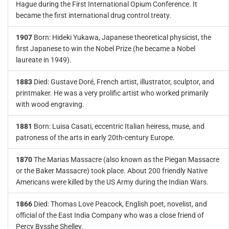
Hague during the First International Opium Conference. It
became the first international drug control treaty.
1907
Born: Hideki Yukawa, Japanese theoretical physicist, the
first Japanese to win the Nobel Prize (he became a Nobel
laureate in 1949).
1883
Died: Gustave Doré, French artist, illustrator, sculptor, and
printmaker. He was a very prolific artist who worked primarily
with wood engraving.
1881
Born: Luisa Casati, eccentric Italian heiress, muse, and
patroness of the arts in early 20th-century Europe.
1870
The Marias Massacre (also known as the Piegan Massacre
or the Baker Massacre) took place. About 200 friendly Native
Americans were killed by the US Army during the Indian Wars.
1866
Died: Thomas Love Peacock, English poet, novelist, and
official of the East India Company who was a close friend of
Percy Bysshe Shelley.