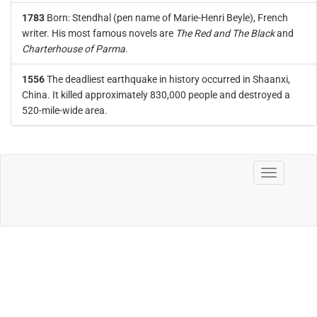
1783
Born: Stendhal (pen name of Marie-Henri Beyle), French
writer. His most famous novels are
The Red and The Black
and
Charterhouse of Parma
.
1556
The deadliest earthquake in history occurred in Shaanxi,
China. It killed approximately 830,000 people and destroyed a
520-mile-wide area.