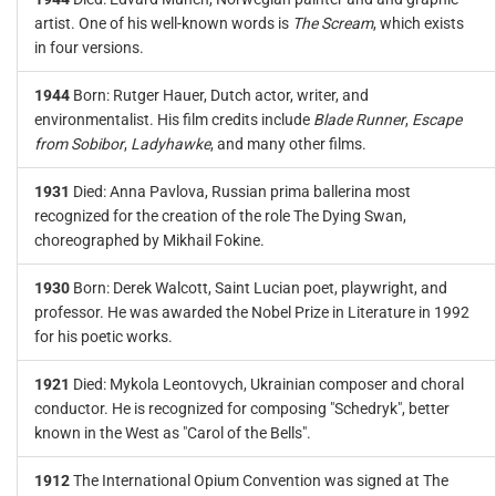
artist. One of his well-known words is
The Scream
, which exists
in four versions.
1944
Born: Rutger Hauer, Dutch actor, writer, and
environmentalist. His film credits include
Blade Runner
,
Escape
from Sobibor
,
Ladyhawke
, and many other films.
1931
Died: Anna Pavlova, Russian prima ballerina most
recognized for the creation of the role The Dying Swan,
choreographed by Mikhail Fokine.
1930
Born: Derek Walcott, Saint Lucian poet, playwright, and
professor. He was awarded the Nobel Prize in Literature in 1992
for his poetic works.
1921
Died: Mykola Leontovych, Ukrainian composer and choral
conductor. He is recognized for composing "Schedryk", better
known in the West as "Carol of the Bells".
1912
The International Opium Convention was signed at The