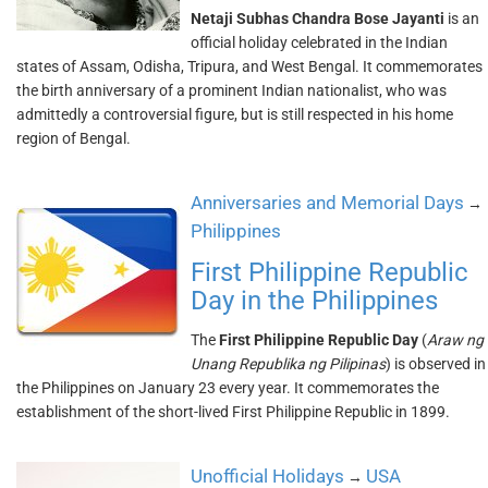
Netaji Subhas Chandra Bose Jayanti
is an
official holiday celebrated in the Indian
states of Assam, Odisha, Tripura, and West Bengal. It commemorates
the birth anniversary of a prominent Indian nationalist, who was
admittedly a controversial figure, but is still respected in his home
region of Bengal.
Anniversaries and Memorial Days
→
Philippines
First Philippine Republic
Day in the Philippines
The
First Philippine Republic Day
(
Araw ng
Unang Republika ng Pilipinas
) is observed in
the Philippines on January 23 every year. It commemorates the
establishment of the short-lived First Philippine Republic in 1899.
Unofficial Holidays
USA
→