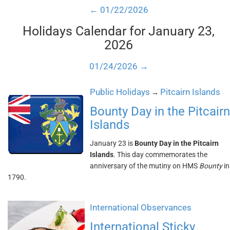
← 01/22/2026
Holidays Calendar for January 23,
2026
01/24/2026 →
Public Holidays
Pitcairn Islands
→
Bounty Day in the Pitcairn
Islands
January 23 is
Bounty Day in the Pitcairn
Islands
. This day commemorates the
anniversary of the mutiny on HMS
Bounty
in
1790.
International Observances
International Sticky