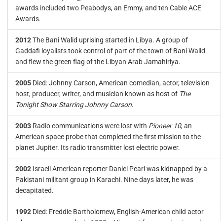
awards included two Peabodys, an Emmy, and ten Cable ACE
Awards.
2012
The Bani Walid uprising started in Libya. A group of
Gaddafi loyalists took control of part of the town of Bani Walid
and flew the green flag of the Libyan Arab Jamahiriya.
2005
Died: Johnny Carson, American comedian, actor, television
host, producer, writer, and musician known as host of
The
Tonight Show Starring Johnny Carson
.
2003
Radio communications were lost with
Pioneer 10
, an
American space probe that completed the first mission to the
planet Jupiter. Its radio transmitter lost electric power.
2002
Israeli American reporter Daniel Pearl was kidnapped by a
Pakistani militant group in Karachi. Nine days later, he was
decapitated.
1992
Died: Freddie Bartholomew, English-American child actor