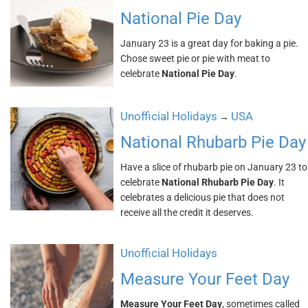
National Pie Day
January 23 is a great day for baking a pie.
Chose sweet pie or pie with meat to
celebrate
National Pie Day
.
Unofficial Holidays
USA
→
National Rhubarb Pie Day
Have a slice of rhubarb pie on January 23 to
celebrate
National Rhubarb Pie Day
. It
celebrates a delicious pie that does not
receive all the credit it deserves.
Unofficial Holidays
Measure Your Feet Day
Measure Your Feet Day
, sometimes called