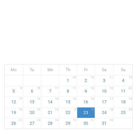
Mo
Tu
We
Th
Fr
Sa
Su
25
16
11
13
1
2
3
4
9
15
11
11
13
16
22
5
6
7
8
9
10
11
17
12
16
16
13
17
14
12
13
14
15
16
17
18
16
14
16
8
12
18
25
19
20
21
22
23
24
25
21
13
14
12
11
16
26
27
28
29
30
31