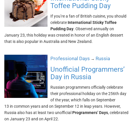
Toffee Pudding Day
If you’re a fan of British cuisine, you should
celebrate
International Sticky Toffee
Pudding Day
. Observed annually on
January 23, this holiday was created in honor of an English dessert
that is also popular in Australia and New Zealand.
Professional Days
Russia
→
Unofficial Programmers’
Day in Russia
Russian programmers officially celebrate
their professional holiday on the 256th day
of the year, which falls on September
13 in common years and on September 12 in leap years. However,
Russia also has at least two unofficial
Programmers’ Days
, celebrated
on January 23 and on April 22.