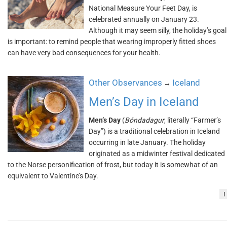
National Measure Your Feet Day, is
celebrated annually on January 23.
Although it may seem silly, the holiday’s goal
is important: to remind people that wearing improperly fitted shoes
can have very bad consequences for your health.
Other Observances
Iceland
→
Men’s Day in Iceland
Men’s Day
(
Bóndadagur
, literally “Farmer’s
Day”) is a traditional celebration in Iceland
occurring in late January. The holiday
originated as a midwinter festival dedicated
to the Norse personification of frost, but today it is somewhat of an
equivalent to Valentine’s Day.
!