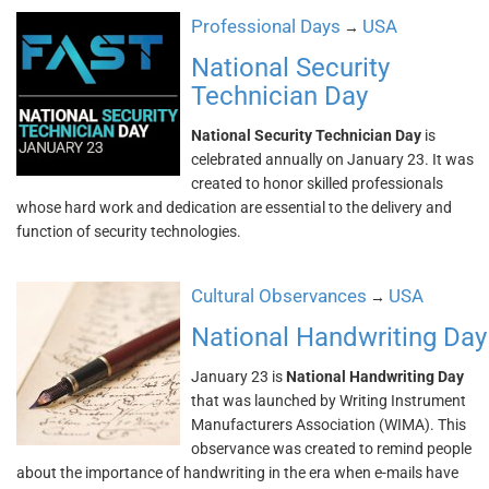
Professional Days
USA
→
National Security
Technician Day
National Security Technician Day
is
celebrated annually on January 23. It was
created to honor skilled professionals
whose hard work and dedication are essential to the delivery and
function of security technologies.
Cultural Observances
USA
→
National Handwriting Day
January 23 is
National Handwriting Day
that was launched by Writing Instrument
Manufacturers Association (WIMA). This
observance was created to remind people
about the importance of handwriting in the era when e-mails have