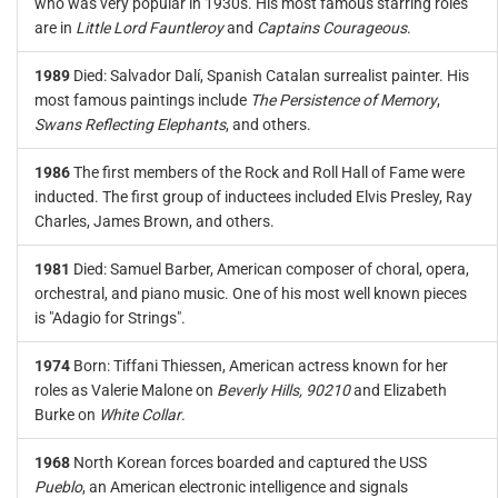
who was very popular in 1930s. His most famous starring roles
are in
Little Lord Fauntleroy
and
Captains Courageous
.
1989
Died: Salvador Dalí, Spanish Catalan surrealist painter. His
most famous paintings include
The Persistence of Memory
,
Swans Reflecting Elephants
, and others.
1986
The first members of the Rock and Roll Hall of Fame were
inducted. The first group of inductees included Elvis Presley, Ray
Charles, James Brown, and others.
1981
Died: Samuel Barber, American composer of choral, opera,
orchestral, and piano music. One of his most well known pieces
is "Adagio for Strings".
1974
Born: Tiffani Thiessen, American actress known for her
roles as Valerie Malone on
Beverly Hills, 90210
and Elizabeth
Burke on
White Collar
.
1968
North Korean forces boarded and captured the USS
Pueblo
, an American electronic intelligence and signals