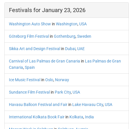
Festivals for January 23, 2026
Washington Auto Show
in
Washington
,
USA
Göteborg Film Festival
in
Gothenburg
,
Sweden
Sikka Art and Design Festival
in
Dubai
,
UAE
Carnival of Las Palmas de Gran Canaria
in
Las Palmas de Gran
Canaria
,
Spain
Ice Music Festival
in
Oslo
,
Norway
Sundance Film Festival
in
Park CIty
,
USA
Havasu Balloon Festival and Fair
in
Lake Havasu City
,
USA
International Kolkata Book Fair
in
Kolkata
,
India