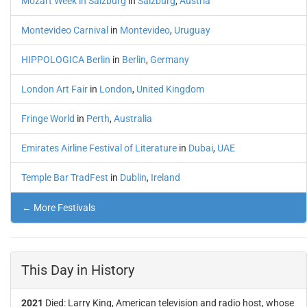
Mozart Week in Salzburg
in
Salzburg
,
Austria
Montevideo Carnival
in
Montevideo
,
Uruguay
HIPPOLOGICA Berlin
in
Berlin
,
Germany
London Art Fair
in
London
,
United Kingdom
Fringe World
in
Perth
,
Australia
Emirates Airline Festival of Literature
in
Dubai
,
UAE
Temple Bar TradFest
in
Dublin
,
Ireland
← More Festivals
This Day in History
2021
Died: Larry King, American television and radio host, whose