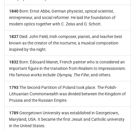
1840
Born: Ernst Abbe, German physicist, optical scientist,
entrepreneur, and social reformer. He laid the foundation of
modern optics together with C. Zeiss and O. Schott.
1837
Died: John Field, Irish composer, pianist, and teacher best
known as the creator of the nocturne, a musical composition
inspired by the night.
1832
Born: Édouard Manet, French painter who is considered an
important figure in the transition from Realism to Impressionism.
His famous works include
Olympia
,
The Fifer
, and others.
1793
The Second Partition of Poland took place. The Polish-
Lithuanian Commonwealth was divided between the Kingdom of
Prussia and the Russian Empire.
1789
Georgetown University was established in Georgetown,
Maryland, USA. It became the first Jesuit and Catholic university
in the United States.