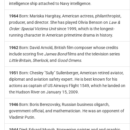
intelligence ship attached to Navy intelligence.
1964
Born: Mariska Hargitay, American actress, philanthropist,
producer, and director. She has played Olivia Benson on
Law &
Order: Special Victims Unit
since 1999, which is the longest-
running character in American primetime drama in history.
1962
Born: David Arnold, British film composer whose credits
include scoring five
James Bond
films and the television series
Little Britain
,
Sherlock
, and
Good Omens
.
1951
Born: Chesley "Sully" Sullenberger, American retired aviator,
diplomat and aviation safety expert. He is best known for his
actions as captain of US Airways Flight 1549, which he landed on
the Hudson River on January 15, 2009.
1946
Born: Boris Berezovsky, Russian business oligarch,
government official, and mathematician. He was an opponent of
Vladimir Putin.
1944
Died: Edvard Munch, Norwegian painter and and graphic