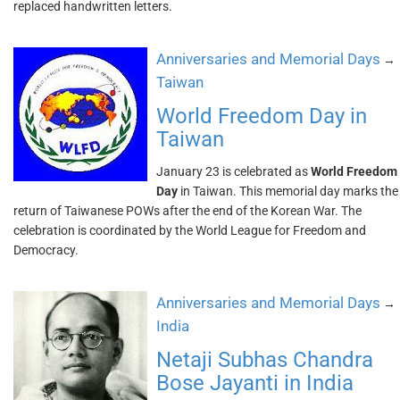
replaced handwritten letters.
Anniversaries and Memorial Days
→
Taiwan
World Freedom Day in
Taiwan
January 23 is celebrated as
World Freedom
Day
in Taiwan. This memorial day marks the
return of Taiwanese POWs after the end of the Korean War. The
celebration is coordinated by the World League for Freedom and
Democracy.
Anniversaries and Memorial Days
→
India
Netaji Subhas Chandra
Bose Jayanti in India