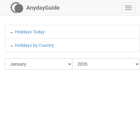
AnydayGuide
←
Holidays Today
←
Holidays by Country