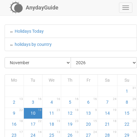
AnydayGuide
←
Holidays Today
←
holidays by country
Mo
Tu
We
Th
Fr
Sa
Su
31
1
13
16
16
16
16
24
29
2
3
4
5
6
7
8
22
18
23
18
9
19
25
9
10
11
12
13
14
15
18
22
19
23
15
18
20
16
17
18
19
20
21
22
17
14
13
13
24
19
15
23
24
25
26
27
28
29