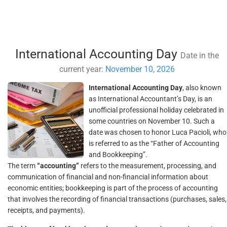
International Accounting Day
Date in the
current year:
November 10, 2026
International Accounting Day
, also known
as International Accountant’s Day, is an
unofficial professional holiday celebrated in
some countries on November 10. Such a
date was chosen to honor Luca Pacioli, who
is referred to as the “Father of Accounting
and Bookkeeping”.
The term
“accounting”
refers to the measurement, processing, and
communication of financial and non-financial information about
economic entities; bookkeeping is part of the process of accounting
that involves the recording of financial transactions (purchases, sales,
receipts, and payments).