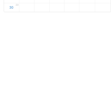
23
30