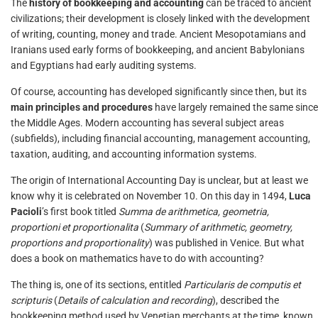
The
history of bookkeeping and accounting
can be traced to ancient
civilizations; their development is closely linked with the development
of writing, counting, money and trade. Ancient Mesopotamians and
Iranians used early forms of bookkeeping, and ancient Babylonians
and Egyptians had early auditing systems.
Of course, accounting has developed significantly since then, but its
main principles and procedures
have largely remained the same since
the Middle Ages. Modern accounting has several subject areas
(subfields), including financial accounting, management accounting,
taxation, auditing, and accounting information systems.
The origin of International Accounting Day is unclear, but at least we
know why it is celebrated on November 10. On this day in 1494,
Luca
Pacioli
’s first book titled
Summa de arithmetica, geometria,
proportioni et proportionalita
(
Summary of arithmetic, geometry,
proportions and proportionality
) was published in Venice. But what
does a book on mathematics have to do with accounting?
The thing is, one of its sections, entitled
Particularis de computis et
scripturis
(
Details of calculation and recording
), described the
bookkeeping method used by Venetian merchants at the time, known