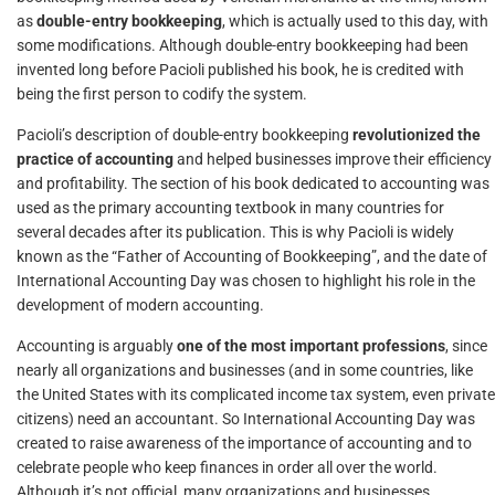
as
double-entry bookkeeping
, which is actually used to this day, with
some modifications. Although double-entry bookkeeping had been
invented long before Pacioli published his book, he is credited with
being the first person to codify the system.
Pacioli’s description of double-entry bookkeeping
revolutionized the
practice of accounting
and helped businesses improve their efficiency
and profitability. The section of his book dedicated to accounting was
used as the primary accounting textbook in many countries for
several decades after its publication. This is why Pacioli is widely
known as the “Father of Accounting of Bookkeeping”, and the date of
International Accounting Day was chosen to highlight his role in the
development of modern accounting.
Accounting is arguably
one of the most important professions
, since
nearly all organizations and businesses (and in some countries, like
the United States with its complicated income tax system, even private
citizens) need an accountant. So International Accounting Day was
created to raise awareness of the importance of accounting and to
celebrate people who keep finances in order all over the world.
Although it’s not official, many organizations and businesses