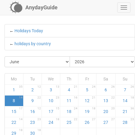
AnydayGuide
←
Holidays Today
←
holidays by country
Mo
Tu
We
Th
Fr
Sa
Su
35
12
13
21
24
26
26
1
2
3
4
5
6
7
14
22
23
16
21
22
18
8
9
10
11
12
13
14
17
12
15
24
18
20
36
15
16
17
18
19
20
21
14
23
18
22
27
27
23
22
23
24
25
26
27
28
18
18
29
30