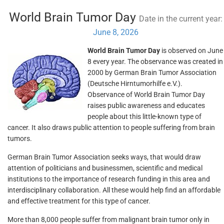
World Brain Tumor Day
Date in the current year:
June 8, 2026
World Brain Tumor Day
is observed on June
8 every year. The observance was created in
2000 by German Brain Tumor Association
(Deutsche Hirntumorhilfe e.V.).
Observance of World Brain Tumor Day
raises public awareness and educates
people about this little-known type of
cancer. It also draws public attention to people suffering from brain
tumors.
German Brain Tumor Association seeks ways, that would draw
attention of politicians and businessmen, scientific and medical
institutions to the importance of research funding in this area and
interdisciplinary collaboration. All these would help find an affordable
and effective treatment for this type of cancer.
More than 8,000 people suffer from malignant brain tumor only in