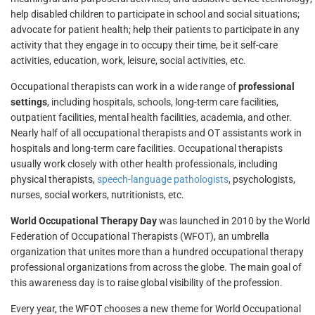
help disabled children to participate in school and social situations;
advocate for patient health; help their patients to participate in any
activity that they engage in to occupy their time, be it self-care
activities, education, work, leisure, social activities, etc.
Occupational therapists can work in a wide range of
professional
settings
, including hospitals, schools, long-term care facilities,
outpatient facilities, mental health facilities, academia, and other.
Nearly half of all occupational therapists and OT assistants work in
hospitals and long-term care facilities. Occupational therapists
usually work closely with other health professionals, including
physical therapists,
speech-language pathologists
, psychologists,
nurses, social workers, nutritionists, etc.
World Occupational Therapy Day
was launched in 2010 by the World
Federation of Occupational Therapists (WFOT), an umbrella
organization that unites more than a hundred occupational therapy
professional organizations from across the globe. The main goal of
this awareness day is to raise global visibility of the profession.
Every year, the WFOT chooses a new theme for World Occupational