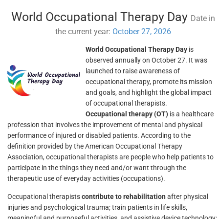
World Occupational Therapy Day
Date in
the current year:
October 27, 2026
World Occupational Therapy Day
is
observed annually on October 27. It was
launched to raise awareness of
occupational therapy, promote its mission
and goals, and highlight the global impact
of occupational therapists.
Occupational therapy (OT)
is a healthcare
profession that involves the improvement of mental and physical
performance of injured or disabled patients. According to the
definition provided by the American Occupational Therapy
Association, occupational therapists are people who help patients to
participate in the things they need and/or want through the
therapeutic use of everyday activities (occupations).
Occupational therapists
contribute to rehabilitation
after physical
injuries and psychological trauma; train patients in life skills,
meaningful and purposeful activities, and assistive device technology;