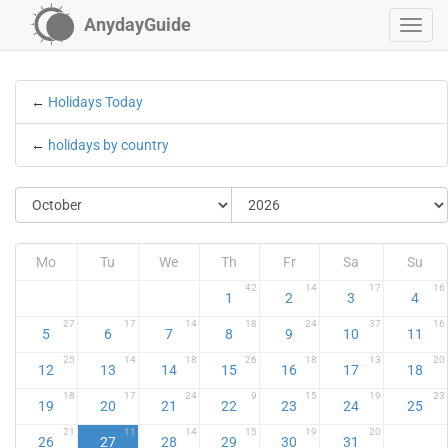
AnydayGuide
←
Holidays Today
←
holidays by country
Mo
Tu
We
Th
Fr
Sa
Su
42
14
17
16
1
2
3
4
27
17
14
18
24
37
16
5
6
7
8
9
10
11
25
14
18
26
18
13
20
12
13
14
15
16
17
18
18
17
24
9
15
19
23
19
20
21
22
23
24
25
21
11
14
15
19
20
26
27
28
29
30
31