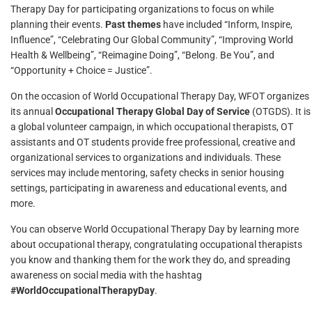
Therapy Day for participating organizations to focus on while
planning their events.
Past themes
have included “Inform, Inspire,
Influence”, “Celebrating Our Global Community”, “Improving World
Health & Wellbeing”, “Reimagine Doing”, “Belong. Be You”, and
“Opportunity + Choice = Justice”.
On the occasion of World Occupational Therapy Day, WFOT organizes
its annual
Occupational Therapy Global Day of Service
(OTGDS). It is
a global volunteer campaign, in which occupational therapists, OT
assistants and OT students provide free professional, creative and
organizational services to organizations and individuals. These
services may include mentoring, safety checks in senior housing
settings, participating in awareness and educational events, and
more.
You can observe World Occupational Therapy Day by learning more
about occupational therapy, congratulating occupational therapists
you know and thanking them for the work they do, and spreading
awareness on social media with the hashtag
#WorldOccupationalTherapyDay
.