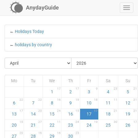
AnydayGuide
←
Holidays Today
←
holidays by country
Mo
Tu
We
Th
Fr
Sa
Su
17
17
9
23
21
1
2
3
4
5
22
22
16
19
18
11
21
6
7
8
9
10
11
12
17
20
24
15
17
21
21
13
14
15
16
17
18
19
15
27
11
24
19
30
17
20
21
22
23
24
25
26
20
16
16
23
27
28
29
30