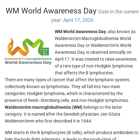
WM World Awareness Day
Date in the current
year:
April 17, 2026
WM World Awareness Day
, also known as
Waldenström Macroglobulinemia World
Awareness Day or Waldenström’s World
Awareness Day, is observed annually on
April 17. It was created to raise awareness
of a rare type of non-Hodgkin lymphoma
that affects the B lymphocites.
There are many types of cancer that affect the lymphatic system,
collectively known as lymphomas. They all fall into two main
categories: Hodgkin lymphoma, which is characterized by the
presence of Reed–Sternberg cells, and non-Hodgkin lymphomas.
Waldenström macroglobulinemia (WM)
belongs to the latter
category. It is named after the Swedish physician Jan Gösta
Waldenströmm who first described it in 1944.
WM starts in the B lymphocytes (B cells), which produce antibodies to
help the body fight infections. It leads to the production of