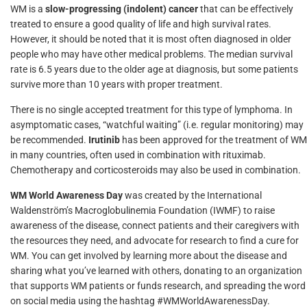
WM is a
slow-progressing (indolent) cancer
that can be effectively
treated to ensure a good quality of life and high survival rates.
However, it should be noted that it is most often diagnosed in older
people who may have other medical problems. The median survival
rate is 6.5 years due to the older age at diagnosis, but some patients
survive more than 10 years with proper treatment.
There is no single accepted treatment for this type of lymphoma. In
asymptomatic cases, “watchful waiting” (i.e. regular monitoring) may
be recommended.
Irutinib
has been approved for the treatment of WM
in many countries, often used in combination with rituximab.
Chemotherapy and corticosteroids may also be used in combination.
WM World Awareness Day
was created by the International
Waldenström’s Macroglobulinemia Foundation (IWMF) to raise
awareness of the disease, connect patients and their caregivers with
the resources they need, and advocate for research to find a cure for
WM. You can get involved by learning more about the disease and
sharing what you’ve learned with others, donating to an organization
that supports WM patients or funds research, and spreading the word
on social media using the hashtag #WMWorldAwarenessDay.