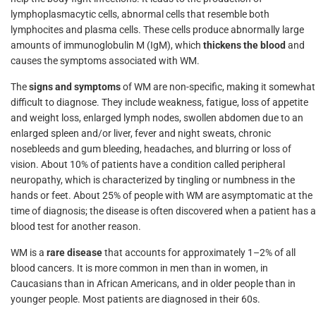
lymphoplasmacytic cells, abnormal cells that resemble both
lymphocites and plasma cells. These cells produce abnormally large
amounts of immunoglobulin M (IgM), which
thickens the blood
and
causes the symptoms associated with WM.
The
signs and symptoms
of WM are non-specific, making it somewhat
difficult to diagnose. They include weakness, fatigue, loss of appetite
and weight loss, enlarged lymph nodes, swollen abdomen due to an
enlarged spleen and/or liver, fever and night sweats, chronic
nosebleeds and gum bleeding, headaches, and blurring or loss of
vision. About 10% of patients have a condition called peripheral
neuropathy, which is characterized by tingling or numbness in the
hands or feet. About 25% of people with WM are asymptomatic at the
time of diagnosis; the disease is often discovered when a patient has a
blood test for another reason.
WM is a
rare disease
that accounts for approximately 1–2% of all
blood cancers. It is more common in men than in women, in
Caucasians than in African Americans, and in older people than in
younger people. Most patients are diagnosed in their 60s.