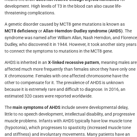
development. High levels of T3 in the blood can also cause life-
threatening complications.
A genetic disorder caused by MCT8 gene mutations is known as
MCT8 deficiency
or
Allan-Herndon-Dudley syndrome (AHDS)
. The
syndrome was named after William Allan, Nash Herndon, and Florence
Dudley, who discovered it in 1944. However, it took another sixty years
to connect the symptoms to mutations in the MCT8 gene.
AHDS is inherited in an
X-linked recessive pattern
, meaning males are
affected much more frequently than females since they have only one
X chromosome. Females with one affected chromosome have the
other to compensate for it. The prevalence of AHDS is unknown
because it is extremely rare and difficult to diagnose. In 2016, an
estimated 320 cases were reported worldwide.
The
main symptoms of AHDS
include severe developmental delay,
little to no speech development, intellectual disability, and progressive
muscle problems. Infants with AHDS typically have low muscle tone
(hypotonia), which progresses to spasticity (increased muscle tone
and stiffness) and involuntary movements. Many patients have an