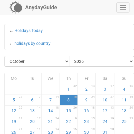
AnydayGuide
←
Holidays Today
←
holidays by country
Mo
Tu
We
Th
Fr
Sa
Su
42
14
17
16
1
2
3
4
27
17
14
18
24
37
16
5
6
7
8
9
10
11
25
14
18
26
18
13
20
12
13
14
15
16
17
18
18
17
24
9
15
19
23
19
20
21
22
23
24
25
21
11
14
15
19
20
26
27
28
29
30
31