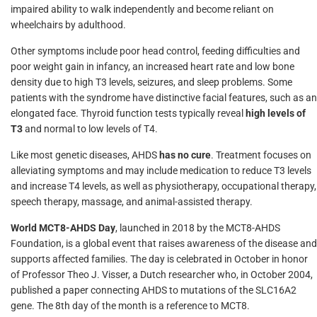
impaired ability to walk independently and become reliant on
wheelchairs by adulthood.
Other symptoms include poor head control, feeding difficulties and
poor weight gain in infancy, an increased heart rate and low bone
density due to high T3 levels, seizures, and sleep problems. Some
patients with the syndrome have distinctive facial features, such as an
elongated face. Thyroid function tests typically reveal
high levels of
T3
and normal to low levels of T4.
Like most genetic diseases, AHDS
has no cure
. Treatment focuses on
alleviating symptoms and may include medication to reduce T3 levels
and increase T4 levels, as well as physiotherapy, occupational therapy,
speech therapy, massage, and animal-assisted therapy.
World MCT8-AHDS Day
, launched in 2018 by the MCT8-AHDS
Foundation, is a global event that raises awareness of the disease and
supports affected families. The day is celebrated in October in honor
of Professor Theo J. Visser, a Dutch researcher who, in October 2004,
published a paper connecting AHDS to mutations of the SLC16A2
gene. The 8th day of the month is a reference to MCT8.