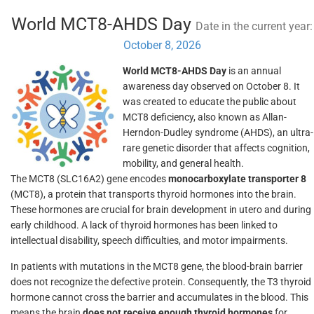
World MCT8-AHDS Day
Date in the current year:
October 8, 2026
World MCT8-AHDS Day
is an annual
awareness day observed on October 8. It
was created to educate the public about
MCT8 deficiency, also known as Allan-
Herndon-Dudley syndrome (AHDS), an ultra-
rare genetic disorder that affects cognition,
mobility, and general health.
The MCT8 (SLC16A2) gene encodes
monocarboxylate transporter 8
(MCT8), a protein that transports thyroid hormones into the brain.
These hormones are crucial for brain development in utero and during
early childhood. A lack of thyroid hormones has been linked to
intellectual disability, speech difficulties, and motor impairments.
In patients with mutations in the MCT8 gene, the blood-brain barrier
does not recognize the defective protein. Consequently, the T3 thyroid
hormone cannot cross the barrier and accumulates in the blood. This
means the brain
does not receive enough thyroid hormones
for