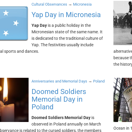
→
Cultural Observances
Micronesia
Yap Day in Micronesia
Yap Day
is a public holiday in the
Micronesian state of the same name. It
is dedicated to the traditional culture of
Yap. The festivities usually include
nal sports and dances.
alternativ
because th
the histo
→
Anniversaries and Memorial Days
Poland
Doomed Soldiers
Memorial Day in
Poland
Doomed Soldiers Memorial Day
is
observed in Poland annually on March
Ocean in 
observance is related to the cursed soldiers, the members