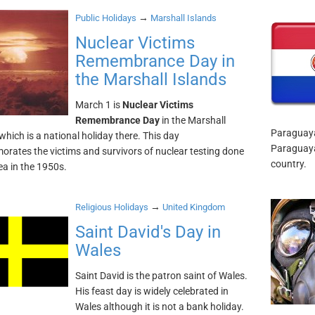
→
Public Holidays
Marshall Islands
Nuclear Victims
Remembrance Day in
the Marshall Islands
March 1 is
Nuclear Victims
Remembrance Day
in the Marshall
Paraguaya
which is a national holiday there. This day
Paraguaya
ates the victims and survivors of nuclear testing done
country.
ea in the 1950s.
→
Religious Holidays
United Kingdom
Saint David's Day in
Wales
Saint David is the patron saint of Wales.
His feast day is widely celebrated in
Wales although it is not a bank holiday.