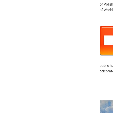
of Polis
of World 
public h
celebrat