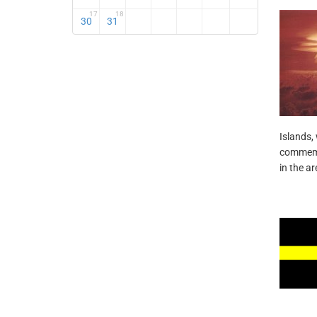
17
18
30
31
Islands, 
commemor
in the ar