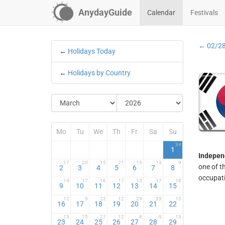
AnydayGuide
Calendar
Festivals
← 02/2
←
Holidays Today
←
Holidays by Country
Mo
Tu
We
Th
Fr
Sa
Su
34
1
Indepen
17
20
15
21
15
13
9
one of t
2
3
4
5
6
7
8
occupati
14
17
16
17
13
17
18
9
10
11
12
13
14
15
12
9
22
12
29
33
15
16
17
18
19
20
21
22
13
15
27
12
8
9
15
23
24
25
26
27
28
29