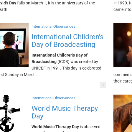
vid's Day
falls on March 1, it is the anniversary of the
in 1990. 
eath.
came into
International Observances
International Children's
Day of Broadcasting
International Children's Day of
Broadcasting
(ICDB) was created by
UNICEF in 1991. This day is celebrated
irst Sunday in March.
commemora
their care
!
International Observances
World Music Therapy
Day
World Music Therapy Day
is observed