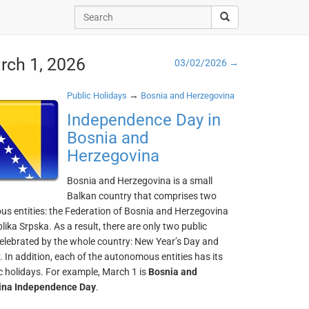
rch 1, 2026
03/02/2026 →
→
Public Holidays
Bosnia and Herzegovina
Independence Day in
Bosnia and
Herzegovina
Bosnia and Herzegovina is a small
Balkan country that comprises two
s entities: the Federation of Bosnia and Herzegovina
ika Srpska. As a result, there are only two public
celebrated by the whole country: New Year’s Day and
 In addition, each of the autonomous entities has its
c holidays. For example, March 1 is
Bosnia and
ina Independence Day
.