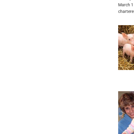
March 1
chartered