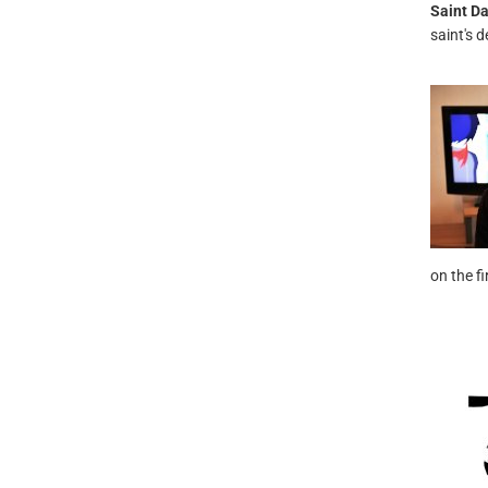
Saint Da
saint's d
on the f