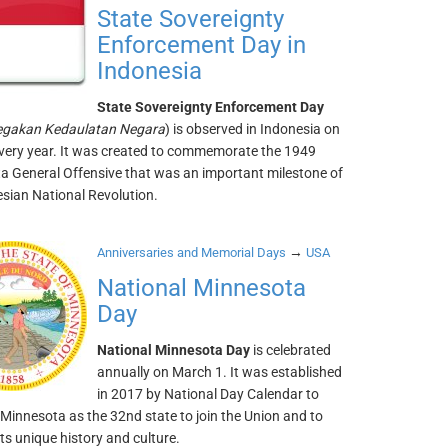
State Sovereignty
Enforcement Day in
Indonesia
State Sovereignty Enforcement Day
egakan Kedaulatan Negara
) is observed in Indonesia on
very year. It was created to commemorate the 1949
a General Offensive that was an important milestone of
esian National Revolution.
→
Anniversaries and Memorial Days
USA
National Minnesota
Day
National Minnesota Day
is celebrated
annually on March 1. It was established
in 2017 by National Day Calendar to
Minnesota as the 32nd state to join the Union and to
its unique history and culture.