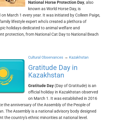
National Horse Protection Day
, also
known as World Horse Day, is
 on March 1 every year. It was initiated by Colleen Paige,
family lifestyle expert who’s created a plethora of
pic holidays dedicated to animal welfare and
nt protection, from National Cat Day to National Beach
→
Cultural Observances
Kazakhstan
Gratitude Day in
Kazakhstan
Gratitude Day
(Day of Gratitude) is an
official holiday in Kazakhstan observed
on March 1. It was established in 2016
te the anniversary of the Assembly of the People of
n. The Assembly is a national advisory body designed
nt the country's ethnic minorities at national level.