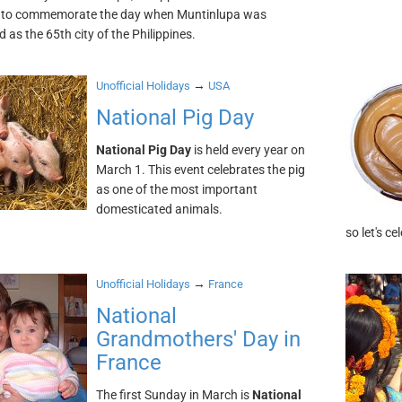
 to commemorate the day when Muntinlupa was
 as the 65th city of the Philippines.
→
Unofficial Holidays
USA
National Pig Day
National Pig Day
is held every year on
March 1. This event celebrates the pig
as one of the most important
domesticated animals.
so let's ce
→
Unofficial Holidays
France
National
Grandmothers' Day in
France
The first Sunday in March is
National