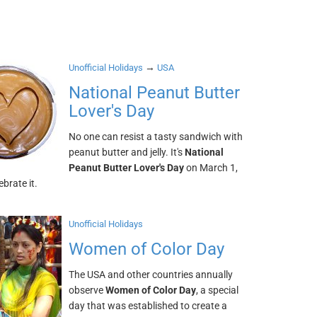
→
Unofficial Holidays
USA
National Peanut Butter
Lover's Day
No one can resist a tasty sandwich with
peanut butter and jelly. It's
National
Peanut Butter Lover's Day
on March 1,
lebrate it.
Unofficial Holidays
Women of Color Day
The USA and other countries annually
observe
Women of Color Day
, a special
day that was established to create a