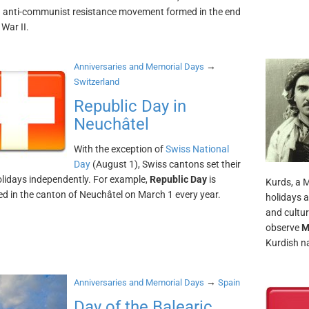
h anti-communist resistance movement formed in the end
War II.
→
Anniversaries and Memorial Days
Switzerland
Republic Day in
Neuchâtel
With the exception of
Swiss National
Day
(August 1), Swiss cantons set their
olidays independently. For example,
Republic Day
is
Kurds, a 
ed in the canton of Neuchâtel on March 1 every year.
holidays 
and cultu
observe
M
Kurdish na
→
Anniversaries and Memorial Days
Spain
Day of the Balearic