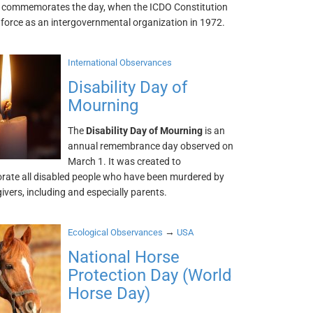
It commemorates the day, when the ICDO Constitution
 force as an intergovernmental organization in 1972.
International Observances
Disability Day of
Mourning
The
Disability Day of Mourning
is an
annual remembrance day observed on
March 1. It was created to
te all disabled people who have been murdered by
givers, including and especially parents.
→
Ecological Observances
USA
National Horse
Protection Day (World
Horse Day)