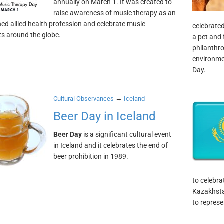
annually on March 1. It was created to
raise awareness of music therapy as an
hed allied health profession and celebrate music
celebrated
ts around the globe.
a pet and 
philanthro
environme
Day.
→
Cultural Observances
Iceland
Beer Day in Iceland
Beer Day
is a significant cultural event
in Iceland and it celebrates the end of
beer prohibition in 1989.
to celebra
Kazakhsta
to represe