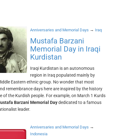
→
Anniversaries and Memorial Days
Iraq
Mustafa Barzani
Memorial Day in Iraqi
Kurdistan
Iraqi Kurdistan is an autonomous
region in Iraq populated mainly by
Middle Eastern ethnic group. No wonder that most
and remembrance days here are inspired by the history
re of the Kurdish people. For example, on March 1 Kurds
ustafa Barzani Memorial Day
dedicated to a famous
tionalist leader.
→
Anniversaries and Memorial Days
Indonesia