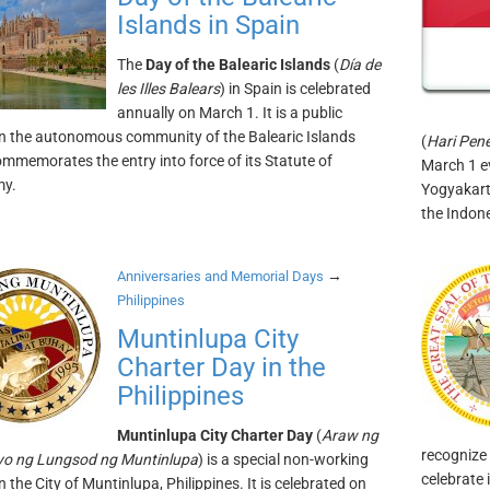
Islands in Spain
The
Day of the Balearic Islands
(
Día de
les Illes Balears
) in Spain is celebrated
annually on March 1. It is a public
in the autonomous community of the Balearic Islands
(
Hari Pen
mmemorates the entry into force of its Statute of
March 1 e
y.
Yogyakart
the Indon
→
Anniversaries and Memorial Days
Philippines
Muntinlupa City
Charter Day in the
Philippines
Muntinlupa City Charter Day
(
Araw ng
recognize 
iyo ng Lungsod ng Muntinlupa
) is a special non-working
celebrate 
n the City of Muntinlupa, Philippines. It is celebrated on