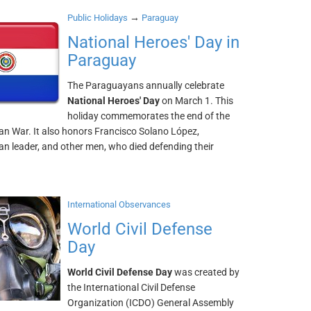
→
Public Holidays
Paraguay
National Heroes' Day in
Paraguay
The Paraguayans annually celebrate
National Heroes' Day
on March 1. This
holiday commemorates the end of the
n War. It also honors Francisco Solano López,
n leader, and other men, who died defending their
International Observances
World Civil Defense
Day
World Civil Defense Day
was created by
the International Civil Defense
Organization (ICDO) General Assembly