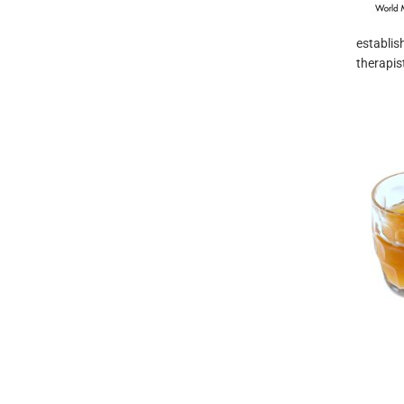
establis
therapis