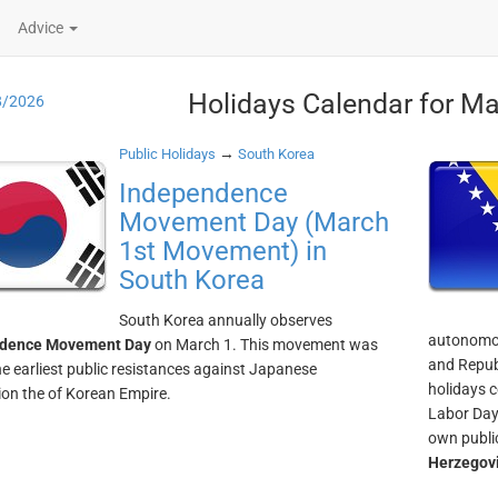
Advice
Holidays Calendar for Ma
8/2026
→
Public Holidays
South Korea
Independence
Movement Day (March
1st Movement) in
South Korea
South Korea annually observes
autonomou
dence Movement Day
on March 1. This movement was
and Republ
he earliest public resistances against Japanese
holidays 
on the of Korean Empire.
Labor Day.
own publi
Herzegov