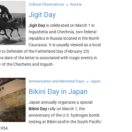
→
Cultural Observances
Russia
Jigit Day
Jigit Day
is celebrated on March 1 in
Ingushetia and Chechnia, two federal
republics in Russia located in the North
Caucasus. It is usually viewed as a local
e to Defender of the Fatherland Day (February 23)
e date of the latter is associated with tragic events in
ry of the Chechens and Ingush.
→
Anniversaries and Memorial Days
Japan
Bikini Day in Japan
Japan annually organizes a special
Bikini Day
rally on March 1, the
anniversary of the U.S. hydrogen bomb
testing at Bikini atoll in the South Pacific
1954.