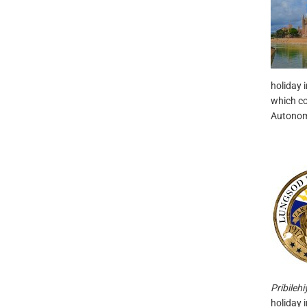
holiday 
which co
Autonom
Pribileh
holiday i