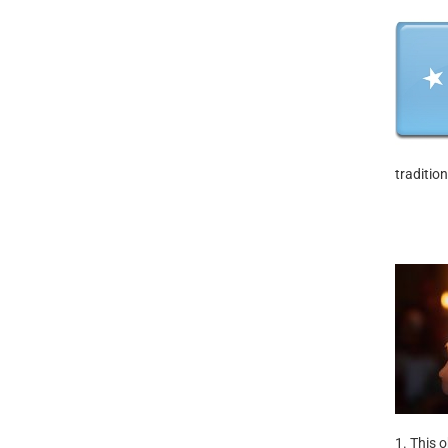
traditio
1. This 