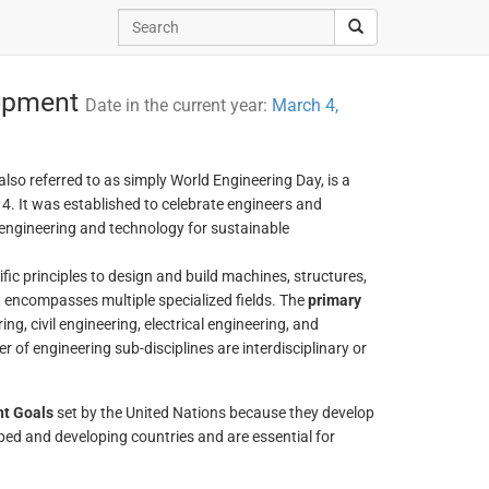
lopment
Date in the current year:
March 4,
 also referred to as simply World Engineering Day, is a
. It was established to celebrate engineers and
engineering and technology for sustainable
ific principles to design and build machines, structures,
at encompasses multiple specialized fields. The
primary
ng, civil engineering, electrical engineering, and
of engineering sub-disciplines are interdisciplinary or
nt Goals
set by the United Nations because they develop
ped and developing countries and are essential for
.