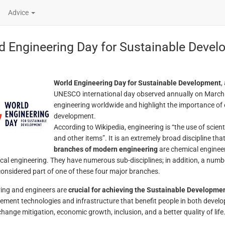
Advice
d Engineering Day for Sustainable Deve
World Engineering Day for Sustainable Development
,
UNESCO international day observed annually on March 4
engineering worldwide and highlight the importance of 
development.
According to Wikipedia, engineering is “the use of scient
and other items”. It is an extremely broad discipline th
branches of modern engineering
are chemical engineeri
al engineering. They have numerous sub-disciplines; in addition, a number 
considered part of one of these four major branches.
ing and engineers are
crucial for achieving the Sustainable Developme
ement technologies and infrastructure that benefit people in both develo
change mitigation, economic growth, inclusion, and a better quality of life