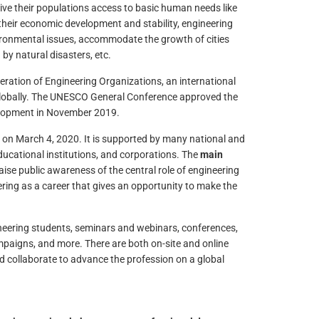
give their populations access to basic human needs like
f their economic development and stability, engineering
vironmental issues, accommodate the growth of cities
 by natural disasters, etc.
eration of Engineering Organizations, an international
globally. The UNESCO General Conference approved the
elopment in November 2019.
 on March 4, 2020. It is supported by many national and
ducational institutions, and corporations. The
main
aise public awareness of the central role of engineering
ing as a career that gives an opportunity to make the
ineering students, seminars and webinars, conferences,
mpaigns, and more. There are both on-site and online
nd collaborate to advance the profession on a global