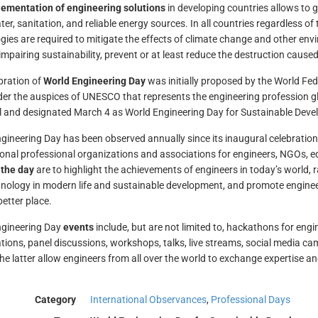
ementation of engineering solutions
in developing countries allows to 
ter, sanitation, and reliable energy sources. In all countries regardless o
gies are required to mitigate the effects of climate change and other en
impairing sustainability, prevent or at least reduce the destruction caused
bration of
World Engineering Day
was initially proposed by the World Fed
r the auspices of UNESCO that represents the engineering profession 
 and designated March 4 as World Engineering Day for Sustainable Dev
gineering Day has been observed annually since its inaugural celebration
ional professional organizations and associations for engineers, NGOs, e
 the day
are to highlight the achievements of engineers in today’s world, r
nology in modern life and sustainable development, and promote engineer
better place.
ngineering Day
events
include, but are not limited to, hackathons for eng
tions, panel discussions, workshops, talks, live streams, social media ca
the latter allow engineers from all over the world to exchange expertise a
Category
International Observances
,
Professional Days