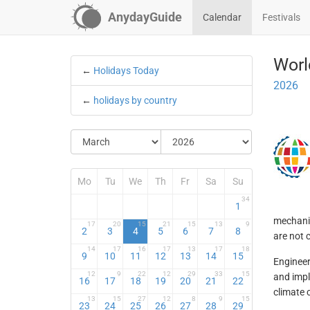
AnydayGuide
Calendar
Festivals
Worl
←
Holidays Today
2026
←
holidays by country
Mo
Tu
We
Th
Fr
Sa
Su
34
1
mechanic
17
20
15
21
15
13
9
2
3
4
5
6
7
8
are not 
14
17
16
17
13
17
18
9
10
11
12
13
14
15
Engineer
12
9
22
12
29
33
15
and impl
16
17
18
19
20
21
22
climate 
13
15
27
12
8
9
15
23
24
25
26
27
28
29