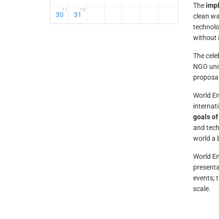
The
impl
17
18
30
31
clean wa
technolo
without 
The cele
NGO unde
proposal
World En
internat
goals of
and tech
world a 
World E
presenta
events; 
scale.