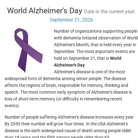
World Alzheimer's Day
Date in the current year:
September 21, 2026
Number of organizations supporting people
with dementia initiated observation of World
Alzheimer's Month, that is held every year in
September. The most important events are
held on September 21, that is
World
Alzheimer's Day
.
Alzheimer's disease is one of the most
widespread form of dementia among senior people. The disease
affects the regions of brain, responsible for memory, thinking and
speech. The most common early symptom of Alzheimer's disease is
loss of short-term memory (or difficulty in remembering recent
events).
Number of people suffering Alzheimer's disease increases every year.
By 2050 their number will grow four times. In the USA Alzheimer's
disease is the sixth widespread cause of death among people older
than 18 years and the fifth among people older than 65.