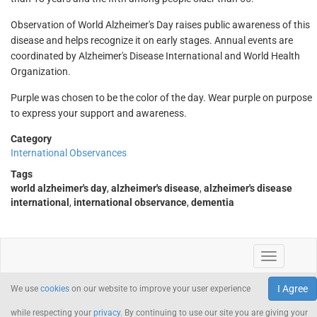
Observation of World Alzheimer's Day raises public awareness of this
disease and helps recognize it on early stages. Annual events are
coordinated by Alzheimer's Disease International and World Health
Organization.
Purple was chosen to be the color of the day. Wear purple on purpose
to express your support and awareness.
Category
International Observances
Tags
world alzheimer's day
,
alzheimer's disease
,
alzheimer's disease
international
,
international observance
,
dementia
I Agree
We use
cookies
on our website to improve your user experience
while respecting your
privacy
. By continuing to use our site you are giving your