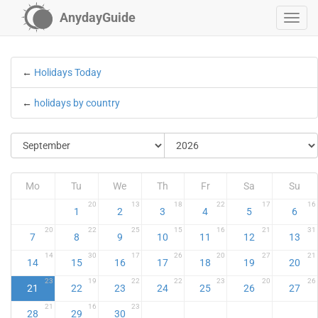
AnydayGuide
←
Holidays Today
←
holidays by country
Mo
Tu
We
Th
Fr
Sa
Su
20
13
18
22
17
16
1
2
3
4
5
6
20
22
25
15
16
21
31
7
8
9
10
11
12
13
14
30
17
26
20
27
21
14
15
16
17
18
19
20
23
19
22
22
23
20
26
21
22
23
24
25
26
27
21
16
23
28
29
30