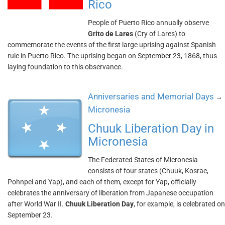
Rico
People of Puerto Rico annually observe
Grito de Lares
(Cry of Lares) to
commemorate the events of the first large uprising against Spanish
rule in Puerto Rico. The uprising began on September 23, 1868, thus
laying foundation to this observance.
Anniversaries and Memorial Days
→
Micronesia
Chuuk Liberation Day in
Micronesia
The Federated States of Micronesia
consists of four states (Chuuk, Kosrae,
Pohnpei and Yap), and each of them, except for Yap, officially
celebrates the anniversary of liberation from Japanese occupation
after World War II.
Chuuk Liberation Day
, for example, is celebrated on
September 23.