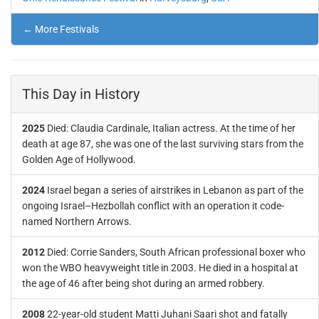
← More Festivals
This Day in History
2025
Died: Claudia Cardinale, Italian actress. At the time of her
death at age 87, she was one of the last surviving stars from the
Golden Age of Hollywood.
2024
Israel began a series of airstrikes in Lebanon as part of the
ongoing Israel–Hezbollah conflict with an operation it code-
named Northern Arrows.
2012
Died: Corrie Sanders, South African professional boxer who
won the WBO heavyweight title in 2003. He died in a hospital at
the age of 46 after being shot during an armed robbery.
2008
22-year-old student Matti Juhani Saari shot and fatally