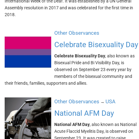
International Week of the Deaf. It was established by a UN General
Assembly resolution in 2017 and was celebrated for the first time in
2018.
Other Observances
Celebrate Bisexuality Day
Celebrate Bisexuality Day
, also known as
Bisexual Pride and Bi Visibility Day, is
observed on September 23 every year by
members of the bisexual community and
their friends, families, supporters and allies.
Other Observances
USA
→
National AFM Day
National AFM Day
, also known as National
Acute Flaccid Myelitis Day, is observed on
September 23. It was created to raise