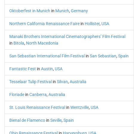
Oktoberfest in Munich
in
Munich
,
Germany
Northern California Renaissance Faire
in
Hollister
,
USA
Manaki Brothers International Cinematographers’ Film Festival
in
Bitola
,
North Macedonia
San Sebastian International Film Festival
in
San Sebastian
,
Spain
Fantastic Fest
in
Austin
,
USA
Tesselaar Tulip Festival
in
Silvan
,
Australia
Floriade
in
Canberra
,
Australia
St. Louis Renaissance Festival
in
Wentzville
,
USA
Bienal de Flamenco
in
Seville
,
Spain
Ohio Renaissance Festival
in
Harveysburg
,
USA