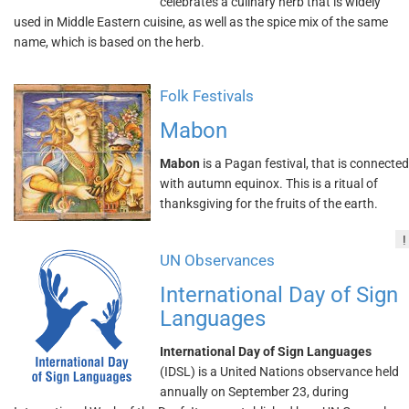
celebrates a culinary herb that is widely
used in Middle Eastern cuisine, as well as the spice mix of the same
name, which is based on the herb.
Folk Festivals
Mabon
Mabon
is a Pagan festival, that is connected
with autumn equinox. This is a ritual of
thanksgiving for the fruits of the earth.
!
UN Observances
International Day of Sign
Languages
International Day of Sign Languages
(IDSL) is a United Nations observance held
annually on September 23, during