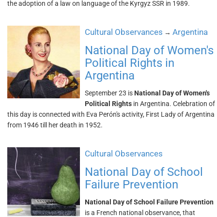
the adoption of a law on language of the Kyrgyz SSR in 1989.
Cultural Observances
Argentina
→
National Day of Women's
Political Rights in
Argentina
September 23 is
National Day of Women's
Political Rights
in Argentina. Celebration of
this day is connected with Eva Perón's activity, First Lady of Argentina
from 1946 till her death in 1952.
Cultural Observances
National Day of School
Failure Prevention
National Day of School Failure Prevention
is a French national observance, that