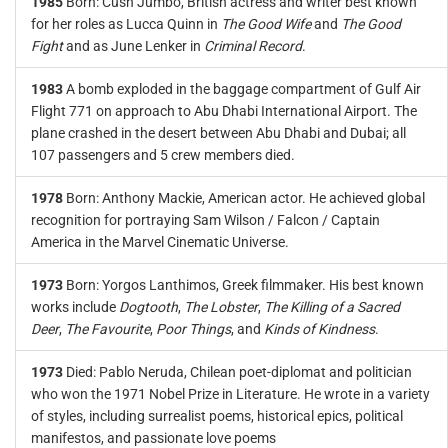
1985
Born: Cush Jumbo, British actress and writer best known
for her roles as Lucca Quinn in
The Good Wife
and
The Good
Fight
and as June Lenker in
Criminal Record
.
1983
A bomb exploded in the baggage compartment of Gulf Air
Flight 771 on approach to Abu Dhabi International Airport. The
plane crashed in the desert between Abu Dhabi and Dubai; all
107 passengers and 5 crew members died.
1978
Born: Anthony Mackie, American actor. He achieved global
recognition for portraying Sam Wilson / Falcon / Captain
America in the Marvel Cinematic Universe.
1973
Born: Yorgos Lanthimos, Greek filmmaker. His best known
works include
Dogtooth
,
The Lobster
,
The Killing of a Sacred
Deer
,
The Favourite
,
Poor Things
, and
Kinds of Kindness
.
1973
Died: Pablo Neruda, Chilean poet-diplomat and politician
who won the 1971 Nobel Prize in Literature. He wrote in a variety
of styles, including surrealist poems, historical epics, political
manifestos, and passionate love poems