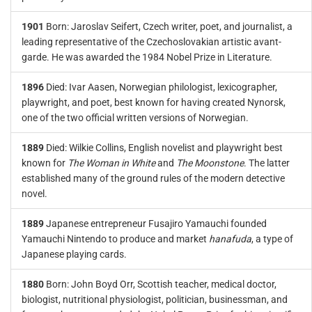
1901
Born: Jaroslav Seifert, Czech writer, poet, and journalist, a
leading representative of the Czechoslovakian artistic avant-
garde. He was awarded the 1984 Nobel Prize in Literature.
1896
Died: Ivar Aasen, Norwegian philologist, lexicographer,
playwright, and poet, best known for having created Nynorsk,
one of the two official written versions of Norwegian.
1889
Died: Wilkie Collins, English novelist and playwright best
known for
The Woman in White
and
The Moonstone
. The latter
established many of the ground rules of the modern detective
novel.
1889
Japanese entrepreneur Fusajiro Yamauchi founded
Yamauchi Nintendo to produce and market
hanafuda
, a type of
Japanese playing cards.
1880
Born: John Boyd Orr, Scottish teacher, medical doctor,
biologist, nutritional physiologist, politician, businessman, and