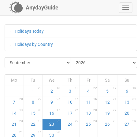
AnydayGuide
←
Holidays Today
←
Holidays by Country
Mo
Tu
We
Th
Fr
Sa
Su
20
13
18
22
17
16
1
2
3
4
5
6
20
22
25
15
16
21
31
7
8
9
10
11
12
13
14
30
17
26
20
27
21
14
15
16
17
18
19
20
23
19
22
22
23
20
26
21
22
23
24
25
26
27
21
16
23
28
29
30