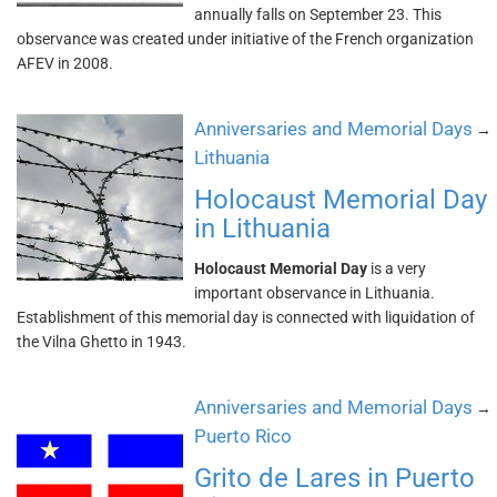
annually falls on September 23. This
observance was created under initiative of the French organization
AFEV in 2008.
Anniversaries and Memorial Days
→
Lithuania
Holocaust Memorial Day
in Lithuania
Holocaust Memorial Day
is a very
important observance in Lithuania.
Establishment of this memorial day is connected with liquidation of
the Vilna Ghetto in 1943.
Anniversaries and Memorial Days
→
Puerto Rico
Grito de Lares in Puerto