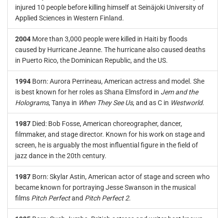
injured 10 people before killing himself at Seinäjoki University of
Applied Sciences in Western Finland.
2004
More than 3,000 people were killed in Haiti by floods
caused by Hurricane Jeanne. The hurricane also caused deaths
in Puerto Rico, the Dominican Republic, and the US.
1994
Born: Aurora Perrineau, American actress and model. She
is best known for her roles as Shana Elmsford in
Jem and the
Holograms
, Tanya in
When They See Us
, and as C in
Westworld
.
1987
Died: Bob Fosse, American choreographer, dancer,
filmmaker, and stage director. Known for his work on stage and
screen, he is arguably the most influential figure in the field of
jazz dance in the 20th century.
1987
Born: Skylar Astin, American actor of stage and screen who
became known for portraying Jesse Swanson in the musical
films
Pitch Perfect
and
Pitch Perfect 2
.