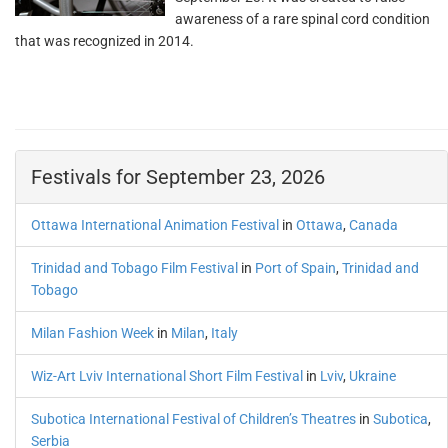
awareness of a rare spinal cord condition
that was recognized in 2014.
Festivals for September 23, 2026
Ottawa International Animation Festival
in
Ottawa
,
Canada
Trinidad and Tobago Film Festival
in
Port of Spain
,
Trinidad and
Tobago
Milan Fashion Week
in
Milan
,
Italy
Wiz-Art Lviv International Short Film Festival
in
Lviv
,
Ukraine
Subotica International Festival of Children’s Theatres
in
Subotica
,
Serbia