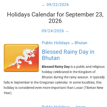
← 09/22/2026
Holidays Calendar for September 23,
2026
09/24/2026 →
Public Holidays
Bhutan
→
Blessed Rainy Day in
Bhutan
Blessed Rainy Day
is a public and religious
holiday celebrated in the Kingdom of
Bhutan during the rainy season. It typically
falls in September in the Gregorian calendar. In some localities, this
holiday is considered even more important than Losar (Tibetan New
Year).