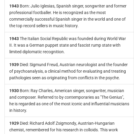
1943
Born: Julio Iglesias, Spanish singer, songwriter and former
professional footballer. He is recognized as the most
commercially successful Spanish singer in the world and one of
the top record sellers in music history.
1943
The Italian Social Republic was founded during World War
II. It was a German puppet state and fascist rump state with
limited diplomatic recognition.
1939
Died: Sigmund Freud, Austrian neurologist and the founder
of psychoanalysis, a clinical method for evaluating and treating
pathologies seen as originating from conflicts in the psyche.
1930
Born: Ray Charles, American singer, songwriter, musician
and composer. Referred to by contemporaries as "The Genius",
he is regarded as one of the most iconic and influential musicians
in history.
1929
Died: Richard Adolf Zsigmondy, Austrian-Hungarian
chemist, remembered for his research in colloids. This work