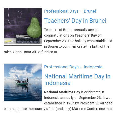
Professional Days
Brunei
→
Teachers' Day in Brunei
Teachers of Brunei annually accept
congratulations on
Teachers' Day
on
September 23. This holiday was established
in Brunei to commemorate the birth of the
ruler Sultan Omar Ali Saifuddien III.
Professional Days
Indonesia
→
National Maritime Day in
Indonesia
National Maritime Day
is celebrated in
Indonesia annually on September 23. It was
established in 1964 by President Sukarno to
commemorate the country’s first (and only) Maritime Conference that