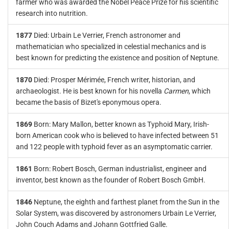
farmer who was awarded the Nobel Peace Prize for his scientific
research into nutrition.
1877
Died: Urbain Le Verrier, French astronomer and
mathematician who specialized in celestial mechanics and is
best known for predicting the existence and position of Neptune.
1870
Died: Prosper Mérimée, French writer, historian, and
archaeologist. He is best known for his novella
Carmen
, which
became the basis of Bizet's eponymous opera.
1869
Born: Mary Mallon, better known as Typhoid Mary, Irish-
born American cook who is believed to have infected between 51
and 122 people with typhoid fever as an asymptomatic carrier.
1861
Born: Robert Bosch, German industrialist, engineer and
inventor, best known as the founder of Robert Bosch GmbH.
1846
Neptune, the eighth and farthest planet from the Sun in the
Solar System, was discovered by astronomers Urbain Le Verrier,
John Couch Adams and Johann Gottfried Galle.