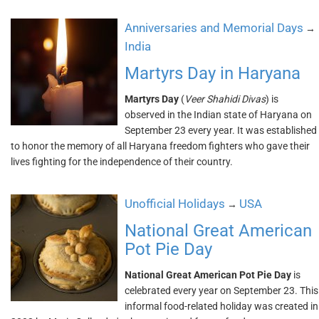
Anniversaries and Memorial Days
→
India
Martyrs Day in Haryana
Martyrs Day
(
Veer Shahidi Divas
) is
observed in the Indian state of Haryana on
September 23 every year. It was established
to honor the memory of all Haryana freedom fighters who gave their
lives fighting for the independence of their country.
Unofficial Holidays
USA
→
National Great American
Pot Pie Day
National Great American Pot Pie Day
is
celebrated every year on September 23. This
informal food-related holiday was created in