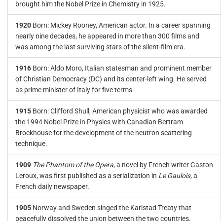
brought him the Nobel Prize in Chemistry in 1925.
1920
Born: Mickey Rooney, American actor. In a career spanning
nearly nine decades, he appeared in more than 300 films and
was among the last surviving stars of the silent-film era.
1916
Born: Aldo Moro, Italian statesman and prominent member
of Christian Democracy (DC) and its center-left wing. He served
as prime minister of Italy for five terms.
1915
Born: Clifford Shull, American physicist who was awarded
the 1994 Nobel Prize in Physics with Canadian Bertram
Brockhouse for the development of the neutron scattering
technique.
1909
The Phantom of the Opera
, a novel by French writer Gaston
Leroux, was first published as a serialization in
Le Gaulois
, a
French daily newspaper.
1905
Norway and Sweden singed the Karlstad Treaty that
peacefully dissolved the union between the two countries.