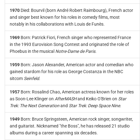
1970
Died: Bourvil (born André Robert Raimbourg), French actor
and singer best known for his roles in comedy films, most
notably in his collaborations with Louis de Funès.
1969
Born: Patrick Fiori, French singer who represented France
in the 1993 Eurovision Song Contest and originated the role of
Phoebus in the musical
Notre-Dame de Paris
.
1959
Born: Jason Alexander, American actor and comedian who
gained stardom for his role as George Costanza in the NBC
sitcom
Seinfeld
.
1957
Born: Rosalind Chao, American actress known for her roles
as Soon-Lee Klinger on
AfterMASH
and Keiko O'Brien on
Star
Trek: The Next Generation
and
Star Trek: Deep Space Nine
.
1949
Born: Bruce Springsteen, American rock singer, songwriter,
and guitarist. Nicknamed "the Boss", he has released 21 studio
albums during a career spanning six decades.