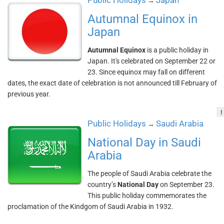
Public Holidays
Japan
→
Autumnal Equinox in
Japan
Autumnal Equinox
is a public holiday in
Japan. It's celebrated on September 22 or
23. Since equinox may fall on different
dates, the exact date of celebration is not announced till February of
previous year.
!
Public Holidays
Saudi Arabia
→
National Day in Saudi
Arabia
The people of Saudi Arabia celebrate the
country’s
National Day
on September 23.
This public holiday commemorates the
proclamation of the Kindgom of Saudi Arabia in 1932.