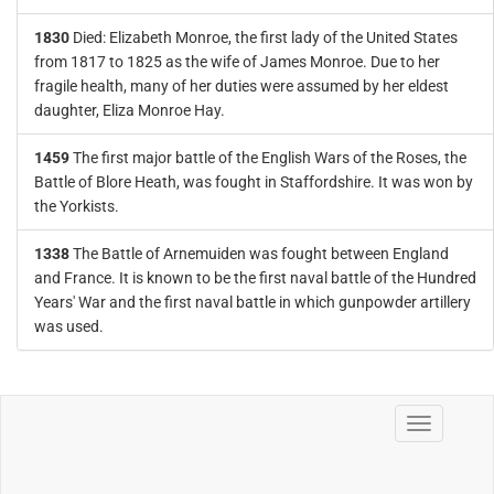
1830
Died: Elizabeth Monroe, the first lady of the United States
from 1817 to 1825 as the wife of James Monroe. Due to her
fragile health, many of her duties were assumed by her eldest
daughter, Eliza Monroe Hay.
1459
The first major battle of the English Wars of the Roses, the
Battle of Blore Heath, was fought in Staffordshire. It was won by
the Yorkists.
1338
The Battle of Arnemuiden was fought between England
and France. It is known to be the first naval battle of the Hundred
Years' War and the first naval battle in which gunpowder artillery
was used.