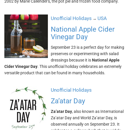
2002 by Marie Callender's, the pot pie and frozen food company.
Unofficial Holidays
USA
→
National Apple Cider
Vinegar Day
September 23 is a perfect day for making
preserves or experimenting with salad
dressings because it is
National Apple
Cider Vinegar Day
. This unofficial holiday celebrates an extremely
versatile product that can be found in many households.
Unofficial Holidays
Za’atar Day
Za’atar Day
, also known as International
Za’atar Day and World Za’atar Day, is
observed annually on September 23. It