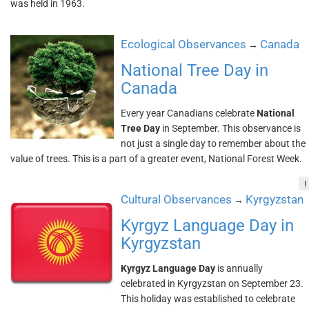
was held in 1963.
Ecological Observances
Canada
→
National Tree Day in
Canada
Every year Canadians celebrate
National
Tree Day
in September. This observance is
not just a single day to remember about the
value of trees. This is a part of a greater event, National Forest Week.
!
Cultural Observances
Kyrgyzstan
→
Kyrgyz Language Day in
Kyrgyzstan
Kyrgyz Language Day
is annually
celebrated in Kyrgyzstan on September 23.
This holiday was established to celebrate