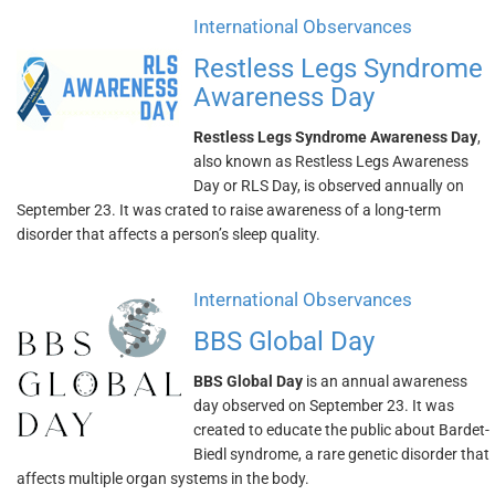
International Observances
Restless Legs Syndrome
Awareness Day
Restless Legs Syndrome Awareness Day
,
also known as Restless Legs Awareness
Day or RLS Day, is observed annually on
September 23. It was crated to raise awareness of a long-term
disorder that affects a person’s sleep quality.
International Observances
BBS Global Day
BBS Global Day
is an annual awareness
day observed on September 23. It was
created to educate the public about Bardet-
Biedl syndrome, a rare genetic disorder that
affects multiple organ systems in the body.