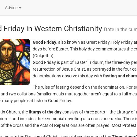
Advice
 Friday in Western Christianity
Date in the cur
Good Friday
, also known as Great Friday, Holy Friday a
days before Easter. This holy day commemorates the cru
(Golgotha).
Good Friday is part of Easter Triduum, the three-day p
resurrection of Jesus Christ, as portrayed in the four
denominations observe this day with
fasting and churc
The rules of fasting depend on the denomination. For 
l and two collations (smaller meals that together aren’t equal to a full m
e many people eat fish on Good Friday.
atin Church, the
liturgy of the day
consists of three parts – the Liturgy of
n – and includes the ceremonial unveiling of a cross or crucifix. There is
 of the Cross and the Acts of Reparations are often prayed. Most Protest
morate the Passion of Christ, a special service named the
Three Hours