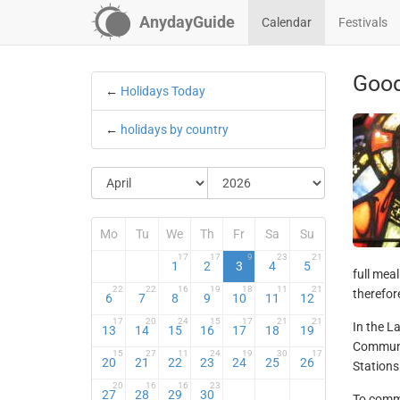
AnydayGuide
Calendar
Festivals
Good
←
Holidays Today
←
holidays by country
Mo
Tu
We
Th
Fr
Sa
Su
17
17
9
23
21
1
2
3
4
5
full mea
22
22
16
19
18
11
21
therefor
6
7
8
9
10
11
12
17
20
24
15
17
21
21
In the L
13
14
15
16
17
18
19
Communio
15
27
11
24
19
30
17
20
21
22
23
24
25
26
Stations
20
16
16
23
27
28
29
30
To comme