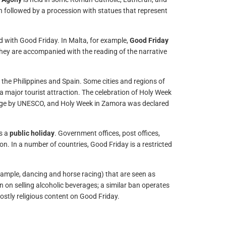
ten followed by a procession with statues that represent
d with Good Friday. In Malta, for example,
Good Friday
They are accompanied with the reading of the narrative
he Philippines and Spain. Some cities and regions of
a major tourist attraction. The celebration of Holy Week
ritage by UNESCO, and Holy Week in Zamora was declared
is a
public holiday
. Government offices, post offices,
on. In a number of countries, Good Friday is a restricted
xample, dancing and horse racing) that are seen as
 on selling alcoholic beverages; a similar ban operates
mostly religious content on Good Friday.