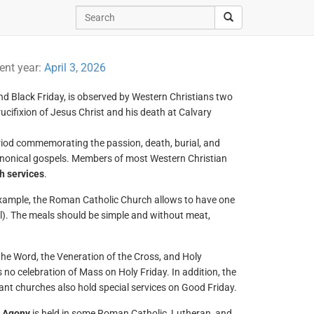
rent year:
April 3, 2026
nd Black Friday, is observed by Western Christians two
cifixion of Jesus Christ and his death at Calvary
eriod commemorating the passion, death, burial, and
 canonical gospels. Members of most Western Christian
h services
.
example, the Roman Catholic Church allows to have one
eal). The meals should be simple and without meat,
 the Word, the Veneration of the Cross, and Holy
 no celebration of Mass on Holy Friday. In addition, the
ant churches also hold special services on Good Friday.
’ Agony
is held in some Roman Catholic, Lutheran, and