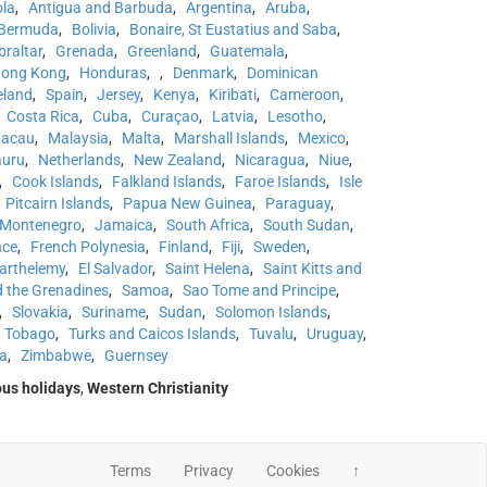
la
,
Antigua and Barbuda
,
Argentina
,
Aruba
,
Bermuda
,
Bolivia
,
Bonaire, St Eustatius and Saba
,
braltar
,
Grenada
,
Greenland
,
Guatemala
,
ong Kong
,
Honduras
,
,
Denmark
,
Dominican
eland
,
Spain
,
Jersey
,
Kenya
,
Kiribati
,
Cameroon
,
Costa Rica
,
Cuba
,
Curaçao
,
Latvia
,
Lesotho
,
acau
,
Malaysia
,
Malta
,
Marshall Islands
,
Mexico
,
uru
,
Netherlands
,
New Zealand
,
Nicaragua
,
Niue
,
,
Cook Islands
,
Falkland Islands
,
Faroe Islands
,
Isle
Pitcairn Islands
,
Papua New Guinea
,
Paraguay
,
Montenegro
,
Jamaica
,
South Africa
,
South Sudan
,
nce
,
French Polynesia
,
Finland
,
Fiji
,
Sweden
,
Barthelemy
,
El Salvador
,
Saint Helena
,
Saint Kitts and
d the Grenadines
,
Samoa
,
Sao Tome and Principe
,
,
Slovakia
,
Suriname
,
Sudan
,
Solomon Islands
,
d Tobago
,
Turks and Caicos Islands
,
Tuvalu
,
Uruguay
,
a
,
Zimbabwe
,
Guernsey
ous holidays
,
Western Christianity
Terms
Privacy
Cookies
↑