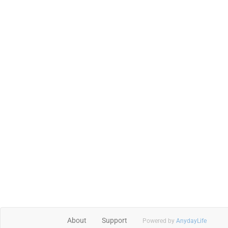
About
Support
Powered by
AnydayLife