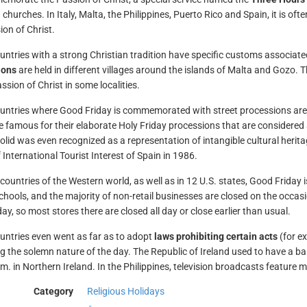
 churches. In Italy, Malta, the Philippines, Puerto Rico and Spain, it is of
ion of Christ.
ntries with a strong Christian tradition have specific customs associate
ions
are held in different villages around the islands of Malta and Gozo. 
ssion of Christ in some localities.
untries where Good Friday is commemorated with street processions are t
e famous for their elaborate Holy Friday processions that are considered 
dolid was even recognized as a representation of intangible cultural he
 International Tourist Interest of Spain in 1986.
countries of the Western world, as well as in 12 U.S. states, Good Friday 
chools, and the majority of non-retail businesses are closed on the occasi
ay, so most stores there are closed all day or close earlier than usual.
ntries even went as far as to adopt
laws prohibiting certain acts
(for e
g the solemn nature of the day. The Republic of Ireland used to have a ban
p.m. in Northern Ireland. In the Philippines, television broadcasts feature 
Category
Religious Holidays