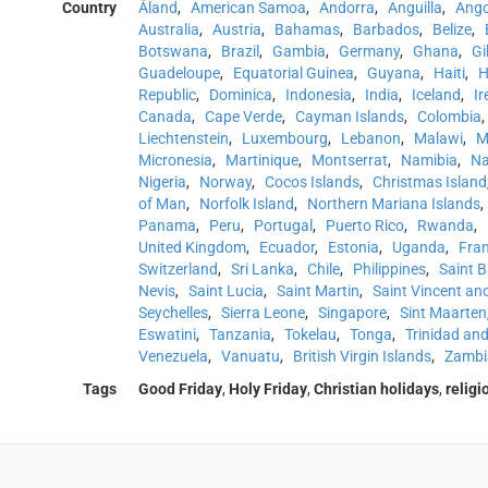
Country
Åland
,
American Samoa
,
Andorra
,
Anguilla
,
Ango
Australia
,
Austria
,
Bahamas
,
Barbados
,
Belize
,
Botswana
,
Brazil
,
Gambia
,
Germany
,
Ghana
,
Gi
Guadeloupe
,
Equatorial Guinea
,
Guyana
,
Haiti
,
H
Republic
,
Dominica
,
Indonesia
,
India
,
Iceland
,
Ir
Canada
,
Cape Verde
,
Cayman Islands
,
Colombia
,
Liechtenstein
,
Luxembourg
,
Lebanon
,
Malawi
,
M
Micronesia
,
Martinique
,
Montserrat
,
Namibia
,
Na
Nigeria
,
Norway
,
Cocos Islands
,
Christmas Island
of Man
,
Norfolk Island
,
Northern Mariana Islands
,
Panama
,
Peru
,
Portugal
,
Puerto Rico
,
Rwanda
,
United Kingdom
,
Ecuador
,
Estonia
,
Uganda
,
Fra
Switzerland
,
Sri Lanka
,
Chile
,
Philippines
,
Saint 
Nevis
,
Saint Lucia
,
Saint Martin
,
Saint Vincent an
Seychelles
,
Sierra Leone
,
Singapore
,
Sint Maarten
Eswatini
,
Tanzania
,
Tokelau
,
Tonga
,
Trinidad an
Venezuela
,
Vanuatu
,
British Virgin Islands
,
Zambi
Tags
Good Friday
,
Holy Friday
,
Christian holidays
,
religi