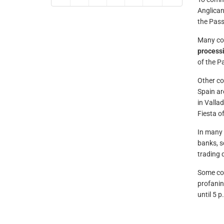
Anglican
the Pass
Many cou
process
of the Pa
Other co
Spain ar
in Valla
Fiesta of
In many 
banks, s
trading d
Some cou
profanin
until 5 