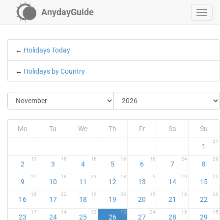
AnydayGuide
←
Holidays Today
←
Holidays by Country
Mo
Tu
We
Th
Fr
Sa
Su
31
1
13
16
16
16
16
24
29
2
3
4
5
6
7
8
22
18
23
18
9
19
25
9
10
11
12
13
14
15
18
22
19
23
15
18
20
16
17
18
19
20
21
22
17
14
13
13
24
19
15
23
24
25
26
27
28
29