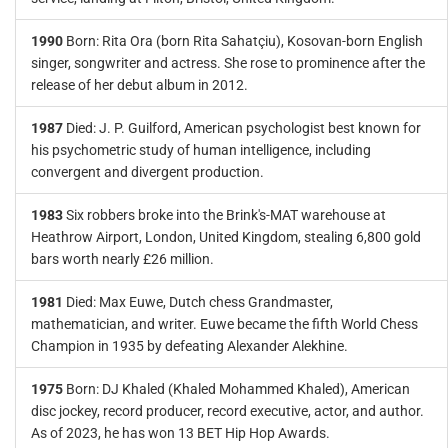
1990
Born: Rita Ora (born Rita Sahatçiu), Kosovan-born English
singer, songwriter and actress. She rose to prominence after the
release of her debut album in 2012.
1987
Died: J. P. Guilford, American psychologist best known for
his psychometric study of human intelligence, including
convergent and divergent production.
1983
Six robbers broke into the Brink's-MAT warehouse at
Heathrow Airport, London, United Kingdom, stealing 6,800 gold
bars worth nearly £26 million.
1981
Died: Max Euwe, Dutch chess Grandmaster,
mathematician, and writer. Euwe became the fifth World Chess
Champion in 1935 by defeating Alexander Alekhine.
1975
Born: DJ Khaled (Khaled Mohammed Khaled), American
disc jockey, record producer, record executive, actor, and author.
As of 2023, he has won 13 BET Hip Hop Awards.