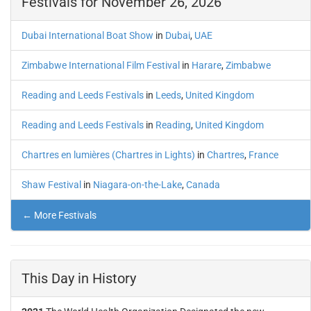
Festivals for November 26, 2026
Dubai International Boat Show
in
Dubai
,
UAE
Zimbabwe International Film Festival
in
Harare
,
Zimbabwe
Reading and Leeds Festivals
in
Leeds
,
United Kingdom
Reading and Leeds Festivals
in
Reading
,
United Kingdom
Chartres en lumières (Chartres in Lights)
in
Chartres
,
France
Shaw Festival
in
Niagara-on-the-Lake
,
Canada
← More Festivals
This Day in History