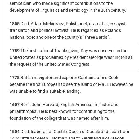
semiotician who made significant contributions to the
development of linguistics and semiology in the 20th century.
1855
Died: Adam Mickiewicz, Polish poet, dramatist, essayist,
translator, and political activist. He is regarded as Poland's
national poet and one of the country's "Three Bards".
1789
The first national Thanksgiving Day was observed in the
United States as proclaimed by President George Washington at
the request of the United States Congress.
1778
British navigator and explorer Captain James Cook
became the first European to see the island of Maui. However, he
was unable to find a suitable landing.
1607
Born: John Harvard, English-American minister and
philanthropist. He is best known for contributing to the
foundation of the college that was named after him.
1504
Died: Isabella I of Castile, Queen of Castile and León from
1474 until her death. Her marriage to Ferdinand II of Aragon