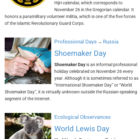
Hijri calendar, which corresponds to
November 26 in the Gregorian calendar. It
honors a paramilitary volunteer militia, which is one of the five forces
of the Islamic Revolutionary Guard Corps.
Professional Days
Russia
→
Shoemaker Day
Shoemaker Day
is an informal professional
holiday celebrated on November 26 every
year. Although it is sometimes referred to as
“International Shoemaker Day” or “World
Shoemaker Day”, it is virtually unknown outside the Russian-speaking
segment of the Internet.
Ecological Observances
World Lewis Day