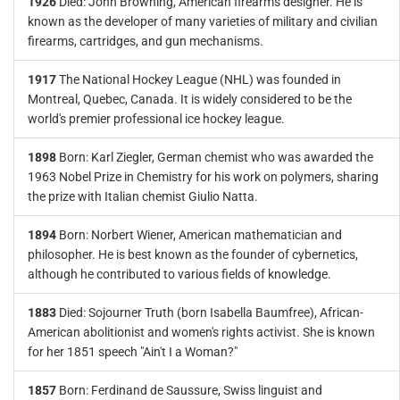
1926
Died: John Browning, American firearms designer. He is
known as the developer of many varieties of military and civilian
firearms, cartridges, and gun mechanisms.
1917
The National Hockey League (NHL) was founded in
Montreal, Quebec, Canada. It is widely considered to be the
world's premier professional ice hockey league.
1898
Born: Karl Ziegler, German chemist who was awarded the
1963 Nobel Prize in Chemistry for his work on polymers, sharing
the prize with Italian chemist Giulio Natta.
1894
Born: Norbert Wiener, American mathematician and
philosopher. He is best known as the founder of cybernetics,
although he contributed to various fields of knowledge.
1883
Died: Sojourner Truth (born Isabella Baumfree), African-
American abolitionist and women's rights activist. She is known
for her 1851 speech "Ain't I a Woman?"
1857
Born: Ferdinand de Saussure, Swiss linguist and