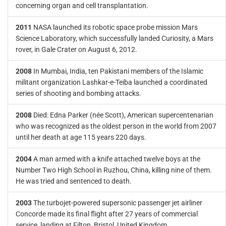
concerning organ and cell transplantation.
2011
NASA launched its robotic space probe mission Mars
Science Laboratory, which successfully landed Curiosity, a Mars
rover, in Gale Crater on August 6, 2012.
2008
In Mumbai, India, ten Pakistani members of the Islamic
militant organization Lashkar-e-Teiba launched a coordinated
series of shooting and bombing attacks.
2008
Died: Edna Parker (née Scott), American supercentenarian
who was recognized as the oldest person in the world from 2007
until her death at age 115 years 220 days.
2004
A man armed with a knife attached twelve boys at the
Number Two High School in Ruzhou, China, killing nine of them.
He was tried and sentenced to death.
2003
The turbojet-powered supersonic passenger jet airliner
Concorde made its final flight after 27 years of commercial
service, landing at Filton, Bristol, United Kingdom.