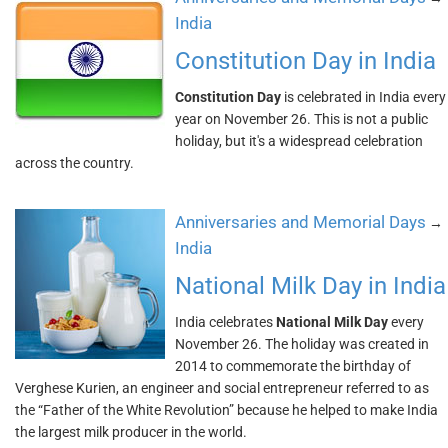
India
Constitution Day in India
Constitution Day
is celebrated in India every
year on November 26. This is not a public
holiday, but it's a widespread celebration
across the country.
Anniversaries and Memorial Days
→
India
National Milk Day in India
India celebrates
National Milk Day
every
November 26. The holiday was created in
2014 to commemorate the birthday of
Verghese Kurien, an engineer and social entrepreneur referred to as
the “Father of the White Revolution” because he helped to make India
the largest milk producer in the world.