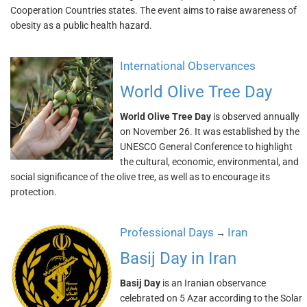
Cooperation Countries states. The event aims to raise awareness of
obesity as a public health hazard.
International Observances
World Olive Tree Day
World Olive Tree Day
is observed annually
on November 26. It was established by the
UNESCO General Conference to highlight
the cultural, economic, environmental, and
social significance of the olive tree, as well as to encourage its
protection.
Professional Days
Iran
→
Basij Day in Iran
Basij Day
is an Iranian observance
celebrated on 5 Azar according to the Solar