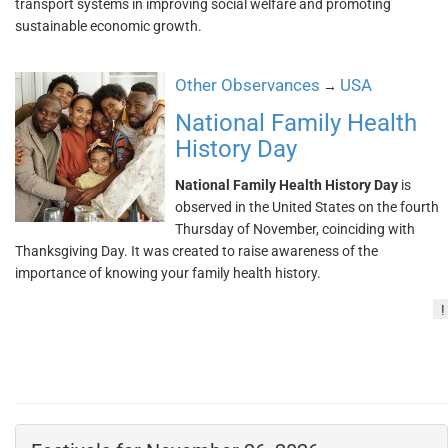
transport systems in improving social welfare and promoting
sustainable economic growth.
Other Observances
USA
→
National Family Health
History Day
National Family Health History Day
is
observed in the United States on the fourth
Thursday of November, coinciding with
Thanksgiving Day. It was created to raise awareness of the
importance of knowing your family health history.
!