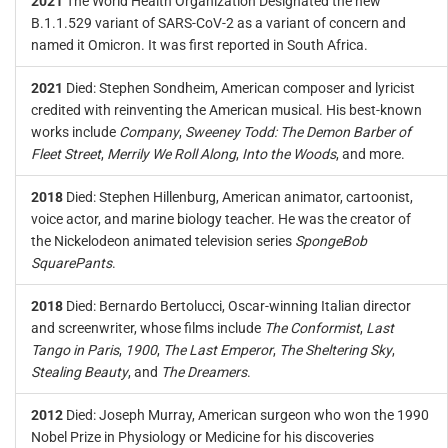
2021
The World Health Organization Designated the new
B.1.1.529 variant of SARS-CoV-2 as a variant of concern and
named it Omicron. It was first reported in South Africa.
2021
Died: Stephen Sondheim, American composer and lyricist
credited with reinventing the American musical. His best-known
works include
Company
,
Sweeney Todd: The Demon Barber of
Fleet Street
,
Merrily We Roll Along
,
Into the Woods
, and more.
2018
Died: Stephen Hillenburg, American animator, cartoonist,
voice actor, and marine biology teacher. He was the creator of
the Nickelodeon animated television series
SpongeBob
SquarePants
.
2018
Died: Bernardo Bertolucci, Oscar-winning Italian director
and screenwriter, whose films include
The Conformist
,
Last
Tango in Paris
,
1900
,
The Last Emperor
,
The Sheltering Sky
,
Stealing Beauty
, and
The Dreamers
.
2012
Died: Joseph Murray, American surgeon who won the 1990
Nobel Prize in Physiology or Medicine for his discoveries