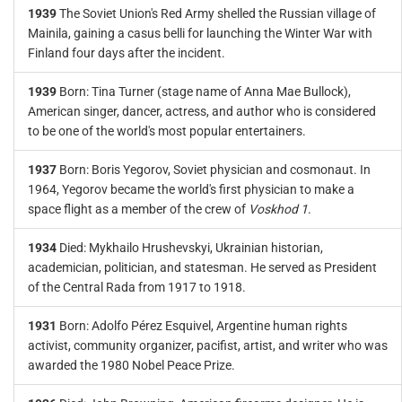
1939
The Soviet Union's Red Army shelled the Russian village of
Mainila, gaining a casus belli for launching the Winter War with
Finland four days after the incident.
1939
Born: Tina Turner (stage name of Anna Mae Bullock),
American singer, dancer, actress, and author who is considered
to be one of the world's most popular entertainers.
1937
Born: Boris Yegorov, Soviet physician and cosmonaut. In
1964, Yegorov became the world's first physician to make a
space flight as a member of the crew of
Voskhod 1
.
1934
Died: Mykhailo Hrushevskyi, Ukrainian historian,
academician, politician, and statesman. He served as President
of the Central Rada from 1917 to 1918.
1931
Born: Adolfo Pérez Esquivel, Argentine human rights
activist, community organizer, pacifist, artist, and writer who was
awarded the 1980 Nobel Peace Prize.