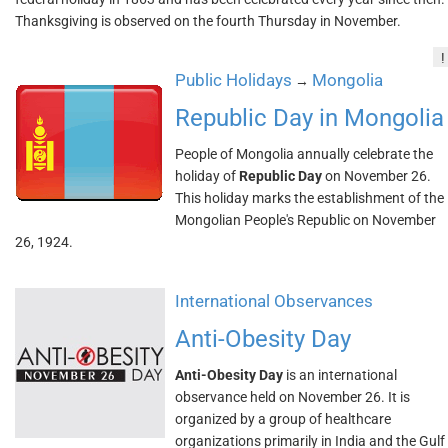
Thanksgiving is observed on the fourth Thursday in November.
!
Public Holidays
Mongolia
→
Republic Day in Mongolia
People of Mongolia annually celebrate the
holiday of
Republic Day
on November 26.
This holiday marks the establishment of the
Mongolian People's Republic on November
26, 1924.
International Observances
Anti-Obesity Day
Anti-Obesity Day
is an international
observance held on November 26. It is
organized by a group of healthcare
organizations primarily in India and the Gulf