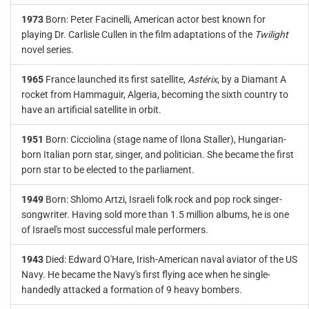
1973
Born: Peter Facinelli, American actor best known for
playing Dr. Carlisle Cullen in the film adaptations of the
Twilight
novel series.
1965
France launched its first satellite,
Astérix
, by a Diamant A
rocket from Hammaguir, Algeria, becoming the sixth country to
have an artificial satellite in orbit.
1951
Born: Cicciolina (stage name of Ilona Staller), Hungarian-
born Italian porn star, singer, and politician. She became the first
porn star to be elected to the parliament.
1949
Born: Shlomo Artzi, Israeli folk rock and pop rock singer-
songwriter. Having sold more than 1.5 million albums, he is one
of Israel's most successful male performers.
1943
Died: Edward O'Hare, Irish-American naval aviator of the US
Navy. He became the Navy's first flying ace when he single-
handedly attacked a formation of 9 heavy bombers.