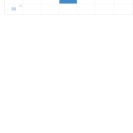
23
30