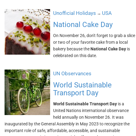
Unofficial Holidays
USA
→
National Cake Day
On November 26, don't forget to grab a slice
or two of your favorite cake from a local
bakery because the
National Cake Day
is
celebrated on this date.
UN Observances
World Sustainable
Transport Day
World Sustainable Transport Day
is a
United Nations international observance
held annually on November 26. It was
inaugurated by the General Assembly in May 2023 to recognize the
important role of safe, affordable, accessible, and sustainable