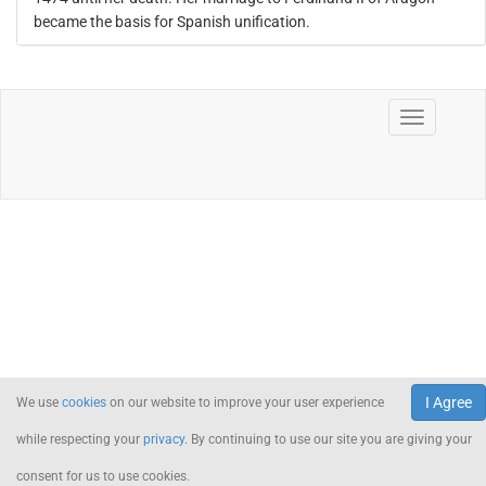
became the basis for Spanish unification.
I Agree
We use
cookies
on our website to improve your user experience
while respecting your
privacy
. By continuing to use our site you are giving your
consent for us to use cookies.