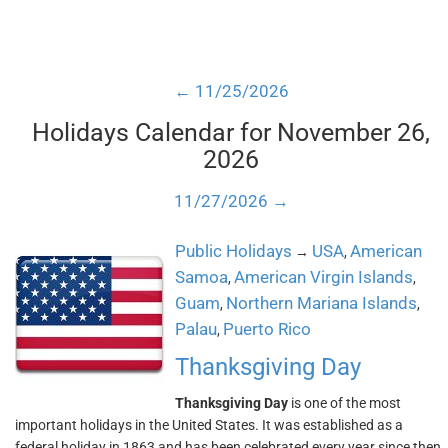
← 11/25/2026
Holidays Calendar for November 26,
2026
11/27/2026 →
Public Holidays
USA
American
→
,
Samoa
American Virgin Islands
,
,
Guam
Northern Mariana Islands
,
,
Palau
Puerto Rico
,
Thanksgiving Day
Thanksgiving Day
is one of the most
important holidays in the United States. It was established as a
federal holiday in 1863 and has been celebrated every year since then.