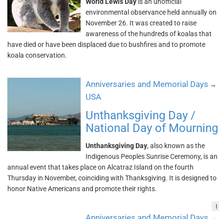
World Lewis Day
is an unofficial
environmental observance held annually on
November 26. It was created to raise
awareness of the hundreds of koalas that
have died or have been displaced due to bushfires and to promote
koala conservation.
Anniversaries and Memorial Days
→
USA
Unthanksgiving Day /
National Day of Mourning
Unthanksgiving Day
, also known as the
Indigenous Peoples Sunrise Ceremony, is an
annual event that takes place on Alcatraz Island on the fourth
Thursday in November, coinciding with Thanksgiving. It is designed to
honor Native Americans and promote their rights.
!
Anniversaries and Memorial Days
→