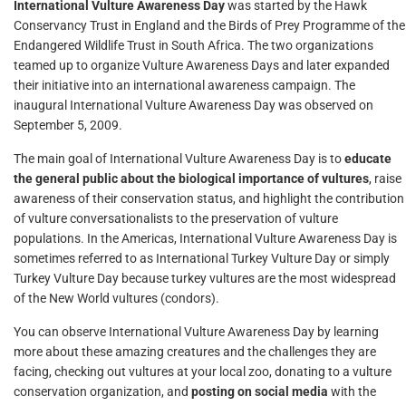
International Vulture Awareness Day
was started by the Hawk
Conservancy Trust in England and the Birds of Prey Programme of the
Endangered Wildlife Trust in South Africa. The two organizations
teamed up to organize Vulture Awareness Days and later expanded
their initiative into an international awareness campaign. The
inaugural International Vulture Awareness Day was observed on
September 5, 2009.
The main goal of International Vulture Awareness Day is to
educate
the general public about the biological importance of vultures
, raise
awareness of their conservation status, and highlight the contribution
of vulture conversationalists to the preservation of vulture
populations. In the Americas, International Vulture Awareness Day is
sometimes referred to as International Turkey Vulture Day or simply
Turkey Vulture Day because turkey vultures are the most widespread
of the New World vultures (condors).
You can observe International Vulture Awareness Day by learning
more about these amazing creatures and the challenges they are
facing, checking out vultures at your local zoo, donating to a vulture
conservation organization, and
posting on social media
with the