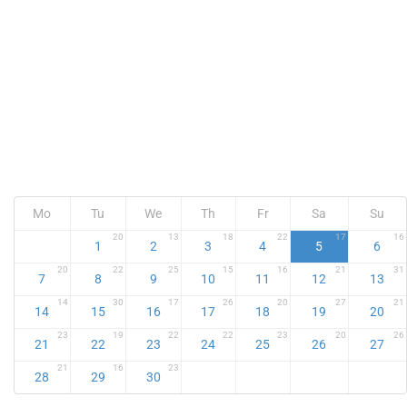
Mo
Tu
We
Th
Fr
Sa
Su
20
13
18
22
17
16
1
2
3
4
5
6
20
22
25
15
16
21
31
7
8
9
10
11
12
13
14
30
17
26
20
27
21
14
15
16
17
18
19
20
23
19
22
22
23
20
26
21
22
23
24
25
26
27
21
16
23
28
29
30