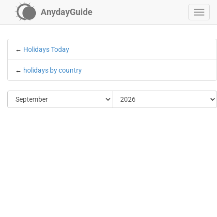
AnydayGuide
←
Holidays Today
←
holidays by country