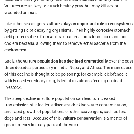
Vultures are unlikely to attack healthy pray, but may kill sick or
wounded animals.
Like other scavengers, vultures
play an important role in ecosystems
by getting rid of decaying organisms. Their highly corrosive stomach
acid protects them from anthrax bacteria, botulinum toxin and hog
cholera bacteria, allowing them to remove lethal bacteria from the
environment.
Sadly, the
vulture population has declined dramatically
over the past
three decades, particularly in India, Nepal, and Africa. The main cause
of this decline is thought to be poisoning; for example, diclofenac, a
widely used veterinary drug, is lethal to vultures feeding on dead
livestock.
The steep decline in vulture population can lead to increased
transmission of infectious diseases, drinking water contamination,
and rapid growth of populations of other scavengers, such as feral
dogs and rats. Because of this,
vulture conservation
is a matter of
great urgency in many parts of the world.