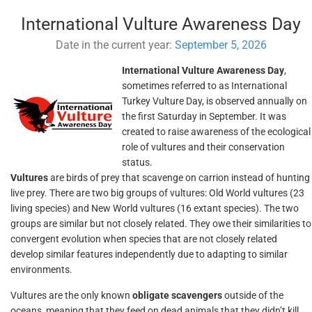
International Vulture Awareness Day
Date in the current year:
September 5, 2026
International Vulture Awareness Day
,
sometimes referred to as International
Turkey Vulture Day, is observed annually on
the first Saturday in September. It was
created to raise awareness of the ecological
role of vultures and their conservation
status.
Vultures
are birds of prey that scavenge on carrion instead of hunting
live prey. There are two big groups of vultures: Old World vultures (23
living species) and New World vultures (16 extant species). The two
groups are similar but not closely related. They owe their similarities to
convergent evolution when species that are not closely related
develop similar features independently due to adapting to similar
environments.
Vultures are the only known
obligate scavengers
outside of the
oceans, meaning that they feed on dead animals that they didn’t kill.