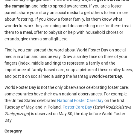
the campaign
and help to spread awareness. If you are a foster
parent, share your story on social media to get others to learn more
about fostering. If you know a foster family, let them know what
wonderful work they are doing and do something nice for them: treat
them to a meal, offer to babysit or help with household chores or
errands, give them a small gift, etc.
Finally, you can spread the word about World Foster Day on social
media in a fun and unique way. Draw a smiley face on three of your
fingers (index, middle and ring) to represent a family and the
importance of family-based care, snap a picture of these smiley faces,
and post it on social media using the hashtag
#WorldFosterDay
.
World Foster Day is not the only observance celebrating foster care;
some countries have their own national observances. For example,
the United States celebrates
National Foster Care Day
on the first
Tuesday of May, and in Poland,
Foster Care Day
(
Dzień Rodzicielstwa
Zastępczego
) is observed on May 30, the day before World Foster
Day.
Category