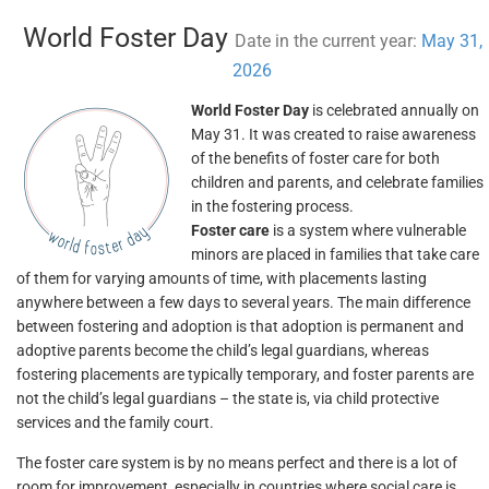
World Foster Day
Date in the current year:
May 31,
2026
World Foster Day
is celebrated annually on
May 31. It was created to raise awareness
of the benefits of foster care for both
children and parents, and celebrate families
in the fostering process.
Foster care
is a system where vulnerable
minors are placed in families that take care
of them for varying amounts of time, with placements lasting
anywhere between a few days to several years. The main difference
between fostering and adoption is that adoption is permanent and
adoptive parents become the child’s legal guardians, whereas
fostering placements are typically temporary, and foster parents are
not the child’s legal guardians – the state is, via child protective
services and the family court.
The foster care system is by no means perfect and there is a lot of
room for improvement, especially in countries where social care is