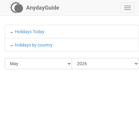
AnydayGuide
←
Holidays Today
←
holidays by country