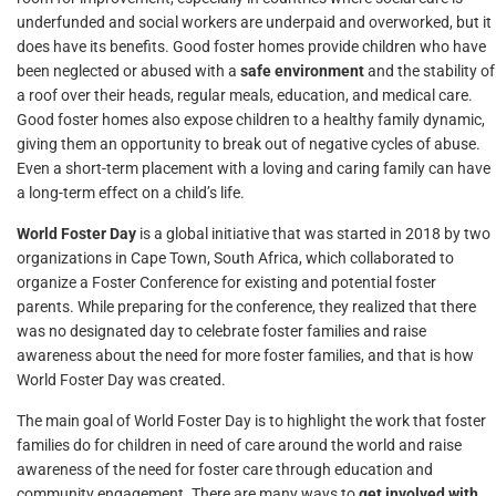
underfunded and social workers are underpaid and overworked, but it
does have its benefits. Good foster homes provide children who have
been neglected or abused with a
safe environment
and the stability of
a roof over their heads, regular meals, education, and medical care.
Good foster homes also expose children to a healthy family dynamic,
giving them an opportunity to break out of negative cycles of abuse.
Even a short-term placement with a loving and caring family can have
a long-term effect on a child’s life.
World Foster Day
is a global initiative that was started in 2018 by two
organizations in Cape Town, South Africa, which collaborated to
organize a Foster Conference for existing and potential foster
parents. While preparing for the conference, they realized that there
was no designated day to celebrate foster families and raise
awareness about the need for more foster families, and that is how
World Foster Day was created.
The main goal of World Foster Day is to highlight the work that foster
families do for children in need of care around the world and raise
awareness of the need for foster care through education and
community engagement. There are many ways to
get involved with