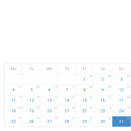
Mo
Tu
We
Th
Fr
Sa
Su
23
23
23
1
2
3
27
30
15
17
25
25
23
4
5
6
7
8
9
10
10
10
13
22
32
21
28
11
12
13
14
15
16
17
20
16
22
25
23
15
18
18
19
20
21
22
23
24
27
18
18
21
22
23
30
25
26
27
28
29
30
31