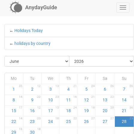
AnydayGuide
←
Holidays Today
←
holidays by country
Mo
Tu
We
Th
Fr
Sa
Su
35
12
13
21
24
26
26
1
2
3
4
5
6
7
14
22
23
16
21
22
18
8
9
10
11
12
13
14
17
12
15
24
18
20
36
15
16
17
18
19
20
21
14
23
18
22
27
27
23
22
23
24
25
26
27
28
18
18
29
30