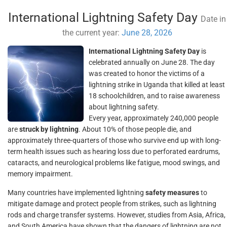
International Lightning Safety Day
Date in
the current year:
June 28, 2026
International Lightning Safety Day
is
celebrated annually on June 28. The day
was created to honor the victims of a
lightning strike in Uganda that killed at least
18 schoolchildren, and to raise awareness
about lightning safety.
Every year, approximately 240,000 people
are
struck by lightning
. About 10% of those people die, and
approximately three-quarters of those who survive end up with long-
term health issues such as hearing loss due to perforated eardrums,
cataracts, and neurological problems like fatigue, mood swings, and
memory impairment.
Many countries have implemented lightning
safety measures
to
mitigate damage and protect people from strikes, such as lightning
rods and charge transfer systems. However, studies from Asia, Africa,
and South America have shown that the dangers of lightning are not