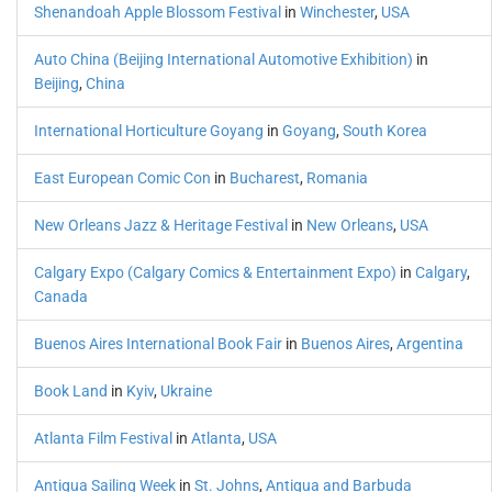
Shenandoah Apple Blossom Festival
in
Winchester
,
USA
Auto China (Beijing International Automotive Exhibition)
in
Beijing
,
China
International Horticulture Goyang
in
Goyang
,
South Korea
East European Comic Con
in
Bucharest
,
Romania
New Orleans Jazz & Heritage Festival
in
New Orleans
,
USA
Calgary Expo (Calgary Comics & Entertainment Expo)
in
Calgary
,
Canada
Buenos Aires International Book Fair
in
Buenos Aires
,
Argentina
Book Land
in
Kyiv
,
Ukraine
Atlanta Film Festival
in
Atlanta
,
USA
Antigua Sailing Week
in
St. Johns
,
Antigua and Barbuda