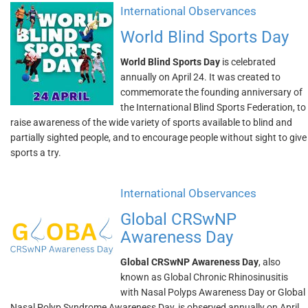
International Observances
World Blind Sports Day
World Blind Sports Day
is celebrated
annually on April 24. It was created to
commemorate the founding anniversary of
the International Blind Sports Federation, to
raise awareness of the wide variety of sports available to blind and
partially sighted people, and to encourage people without sight to give
sports a try.
International Observances
Global CRSwNP
Awareness Day
Global CRSwNP Awareness Day
, also
known as Global Chronic Rhinosinusitis
with Nasal Polyps Awareness Day or Global
Nasal Polyp Syndrome Awareness Day, is observed annually on April