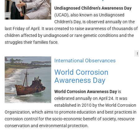
Undiagnosed Children’s Awareness Day
(UCAD), also known as Undiagnosed
Children’s Day, is observed annually on the
last Friday of April. It was created to raise awareness of thousands of
children affected by undiagnosed or rare genetic conditions and the
struggles their families face.
!
International Observances
World Corrosion
Awareness Day
World Corrosion Awareness Day
is
celebrated annually on April 24. It was
established in 2010 by the World Corrosion
Organization, which aims to promote education and best practices in
corrosion control for the socio-economic benefit of society, resource
conservation and environmental protection.