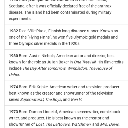
Scotland, after it was officially declared free of the anthrax
disease. The island had been contaminated during military
experiments.
1982
Died: Ville Ritola, Finnish long-distance runner. Known as
one of the "Flying Finns", he won five Olympic gold medals and
three Olympic silver medals in the 1920s.
1980
Born: Austin Nichols, American actor and director, best
known for the role as Julian Baker in
One Tree Hill
. His film credits
include
The Day After Tomorrow
,
Wimbledon
,
The House of
Usher
.
1974
Born: Erik Kripke, American writer and television producer
best known as the creator and showrunner of the television
series
Supernatural
,
The Boys
, and
Gen V
.
1973
Born: Damon Lindelof, American screenwriter, comic book
writer, and producer. He is best known as the creator and
showrunner of
Lost
,
The Leftovers
,
Watchmen
, and
Mrs. Davis
.