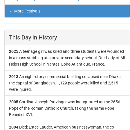
← More Festivals
This Day in History
2025
A teenage girl was killed and three students were wounded
in a mass stabbing at a private secondary school, Our Lady of All
Helps High School in Nantes, Loire-Atlantique, France.
2013
An eight-story commercial building collapsed near Dhaka,
the capital of Bangladesh. 1,129 people were killed and 2,515
were injured.
2005
Cardinal Joseph Ratzinger was inaugurated as the 265th
Pope of the Roman Catholic Church, taking the name Pope
Benedict XVI.
2004
Died: Estée Lauder, American businesswoman, the co-