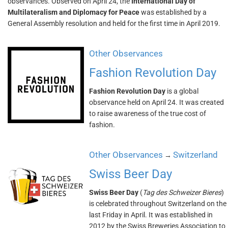
observances. Observed on April 24, the
International Day of
Multilateralism and Diplomacy for Peace
was established by a
General Assembly resolution and held for the first time in April 2019.
Other Observances
Fashion Revolution Day
Fashion Revolution Day
is a global
observance held on April 24. It was created
to raise awareness of the true cost of
fashion.
Other Observances
Switzerland
→
Swiss Beer Day
Swiss Beer Day
(
Tag des Schweizer Bieres
)
is celebrated throughout Switzerland on the
last Friday in April. It was established in
2012 by the Swiss Breweries Association to