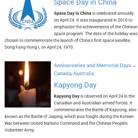
Space Day in China
Space Day in China
is celebrated annually
on April 24. It was inaugurated in 2016 to
emphasize the achievements of the Chinese
space program. The date of the holiday was
chosen to commemorate the launch of China’s first space satellite,
Dong Fang Hong I, on April 24, 1970.
Anniversaries and Memorial Days
→
Canada
Australia
,
Kapyong Day
Kapyong Day
is observed on April 24 in the
Canadian and Australian armed forces. It
commemorates the Battle of Kapyong, also
known as the Battle of Jiaping, which was fought during the Korean
War between United Nations Command and the Chinese People’s
Volunteer Army.