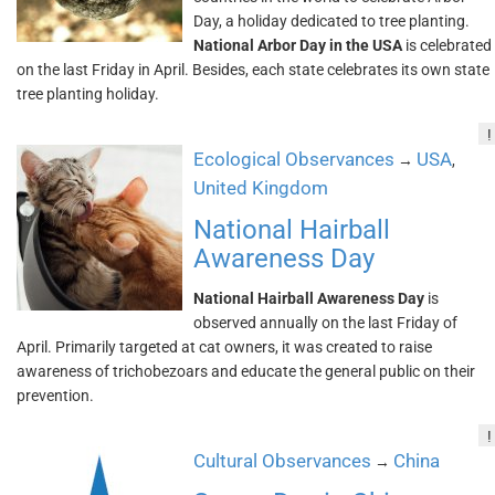
Day, a holiday dedicated to tree planting.
National Arbor Day in the USA
is celebrated
on the last Friday in April. Besides, each state celebrates its own state
tree planting holiday.
!
Ecological Observances
USA
→
,
United Kingdom
National Hairball
Awareness Day
National Hairball Awareness Day
is
observed annually on the last Friday of
April. Primarily targeted at cat owners, it was created to raise
awareness of trichobezoars and educate the general public on their
prevention.
!
Cultural Observances
China
→