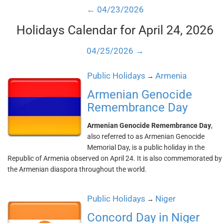
← 04/23/2026
Holidays Calendar for April 24, 2026
04/25/2026 →
Public Holidays
Armenia
→
Armenian Genocide
Remembrance Day
Armenian Genocide Remembrance Day
,
also referred to as Armenian Genocide
Memorial Day, is a public holiday in the
Republic of Armenia observed on April 24. It is also commemorated by
the Armenian diaspora throughout the world.
Public Holidays
Niger
→
Concord Day in Niger