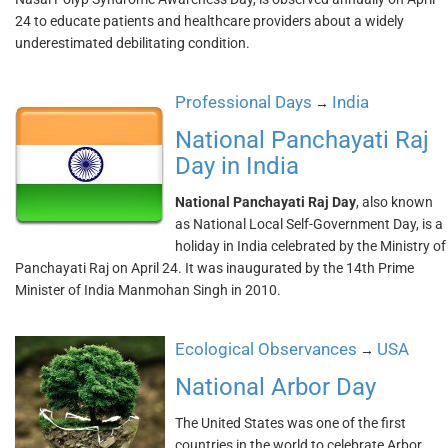
24 to educate patients and healthcare providers about a widely
underestimated debilitating condition.
Professional Days
India
→
National Panchayati Raj
Day in India
National Panchayati Raj Day
, also known
as National Local Self-Government Day, is a
holiday in India celebrated by the Ministry of
Panchayati Raj on April 24. It was inaugurated by the 14th Prime
Minister of India Manmohan Singh in 2010.
Ecological Observances
USA
→
National Arbor Day
The United States was one of the first
countries in the world to celebrate Arbor