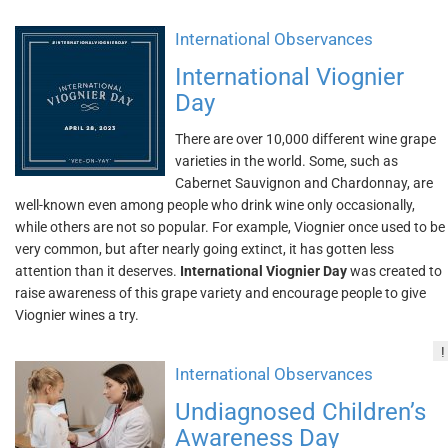
International Observances
International Viognier
Day
There are over 10,000 different wine grape
varieties in the world. Some, such as
Cabernet Sauvignon and Chardonnay, are
well-known even among people who drink wine only occasionally,
while others are not so popular. For example, Viognier once used to be
very common, but after nearly going extinct, it has gotten less
attention than it deserves.
International Viognier Day
was created to
raise awareness of this grape variety and encourage people to give
Viognier wines a try.
!
International Observances
Undiagnosed Children’s
Awareness Day