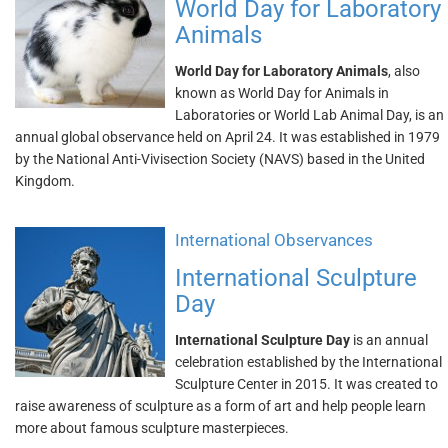
World Day for Laboratory
Animals
World Day for Laboratory Animals
, also
known as World Day for Animals in
Laboratories or World Lab Animal Day, is an
annual global observance held on April 24. It was established in 1979
by the National Anti-Vivisection Society (NAVS) based in the United
Kingdom.
International Observances
International Sculpture
Day
International Sculpture Day
is an annual
celebration established by the International
Sculpture Center in 2015. It was created to
raise awareness of sculpture as a form of art and help people learn
more about famous sculpture masterpieces.