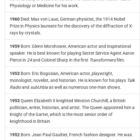
Physiology or Medicine for his work.
1960
Died: Max von Laue, German physicist, the 1914 Nobel
Prize in Physics laureate for the discovery of the diffraction of X-
rays by crystals.
1959
Born: Glenn Morshower, American actor and inspirational
speaker. He is best known for playing Secret Service Agent Aaron
Pierce in
24
and Colonel Sharp in the first
Transformers
film.
1953
Born: Eric Bogosian, American actor, playwright,
monologist, novelist, and historian. He is known for his plays
Talk
Radio
and
subUrbia
as well as numerous one-man shows.
1953
Queen Elizabeth II knighted Winston Churchill, a British
politician, writer, historian, and artist. The Queen appointed him a
Knight of the Garter, which is the most senior order of
knighthood in Britain.
1952
Born: Jean Paul Gaultier, French fashion designer. He was