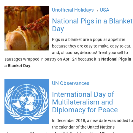
Unofficial Holidays
USA
→
National Pigs in a Blanket
Day
Pigs in a blanket are a popular appetizer
because they are easy to make, easy to eat,
and, of course, delicious! Treat yourself to
sausages wrapped in pastry on April 24 because it is
National Pigs in
a Blanket Day
.
UN Observances
International Day of
Multilateralism and
Diplomacy for Peace
In December 2018, a new date was added to
the calendar of the United Nations