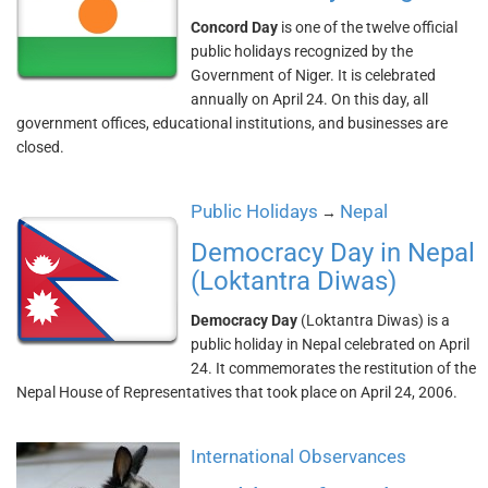
Concord Day
is one of the twelve official
public holidays recognized by the
Government of Niger. It is celebrated
annually on April 24. On this day, all
government offices, educational institutions, and businesses are
closed.
Public Holidays
Nepal
→
Democracy Day in Nepal
(Loktantra Diwas)
Democracy Day
(Loktantra Diwas) is a
public holiday in Nepal celebrated on April
24. It commemorates the restitution of the
Nepal House of Representatives that took place on April 24, 2006.
International Observances