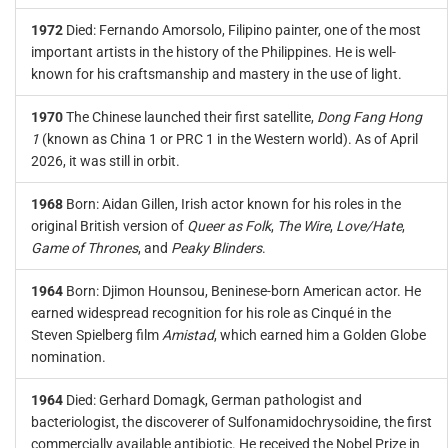
1972
Died: Fernando Amorsolo, Filipino painter, one of the most
important artists in the history of the Philippines. He is well-
known for his craftsmanship and mastery in the use of light.
1970
The Chinese launched their first satellite,
Dong Fang Hong
1
(known as China 1 or PRC 1 in the Western world). As of April
2026, it was still in orbit.
1968
Born: Aidan Gillen, Irish actor known for his roles in the
original British version of
Queer as Folk
,
The Wire
,
Love/Hate
,
Game of Thrones
, and
Peaky Blinders
.
1964
Born: Djimon Hounsou, Beninese-born American actor. He
earned widespread recognition for his role as Cinqué in the
Steven Spielberg film
Amistad
, which earned him a Golden Globe
nomination.
1964
Died: Gerhard Domagk, German pathologist and
bacteriologist, the discoverer of Sulfonamidochrysoidine, the first
commercially available antibiotic. He received the Nobel Prize in