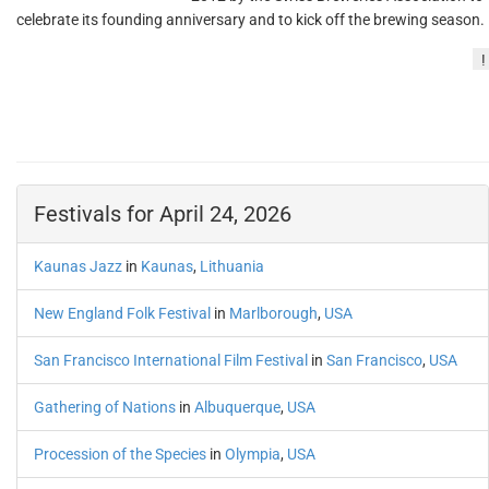
celebrate its founding anniversary and to kick off the brewing season.
!
Festivals for April 24, 2026
Kaunas Jazz
in
Kaunas
,
Lithuania
New England Folk Festival
in
Marlborough
,
USA
San Francisco International Film Festival
in
San Francisco
,
USA
Gathering of Nations
in
Albuquerque
,
USA
Procession of the Species
in
Olympia
,
USA