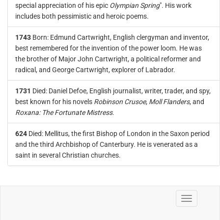
special appreciation of his epic
Olympian Spring
". His work
includes both pessimistic and heroic poems.
1743
Born: Edmund Cartwright, English clergyman and inventor,
best remembered for the invention of the power loom. He was
the brother of Major John Cartwright, a political reformer and
radical, and George Cartwright, explorer of Labrador.
1731
Died: Daniel Defoe, English journalist, writer, trader, and spy,
best known for his novels
Robinson Crusoe
,
Moll Flanders
, and
Roxana: The Fortunate Mistress
.
624
Died: Mellitus, the first Bishop of London in the Saxon period
and the third Archbishop of Canterbury. He is venerated as a
saint in several Christian churches.