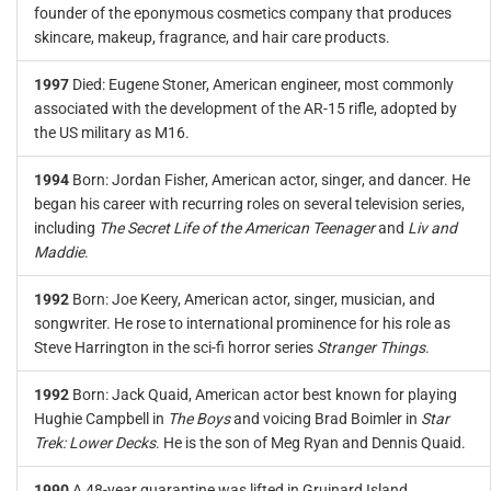
founder of the eponymous cosmetics company that produces
skincare, makeup, fragrance, and hair care products.
1997
Died: Eugene Stoner, American engineer, most commonly
associated with the development of the AR-15 rifle, adopted by
the US military as M16.
1994
Born: Jordan Fisher, American actor, singer, and dancer. He
began his career with recurring roles on several television series,
including
The Secret Life of the American Teenager
and
Liv and
Maddie
.
1992
Born: Joe Keery, American actor, singer, musician, and
songwriter. He rose to international prominence for his role as
Steve Harrington in the sci-fi horror series
Stranger Things
.
1992
Born: Jack Quaid, American actor best known for playing
Hughie Campbell in
The Boys
and voicing Brad Boimler in
Star
Trek: Lower Decks
. He is the son of Meg Ryan and Dennis Quaid.
1990
A 48-year quarantine was lifted in Gruinard Island,