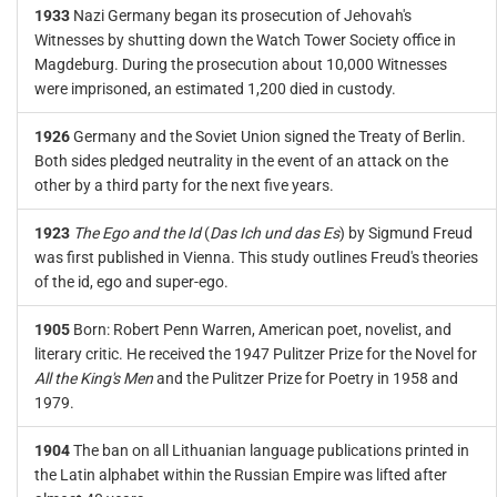
1933
Nazi Germany began its prosecution of Jehovah's
Witnesses by shutting down the Watch Tower Society office in
Magdeburg. During the prosecution about 10,000 Witnesses
were imprisoned, an estimated 1,200 died in custody.
1926
Germany and the Soviet Union signed the Treaty of Berlin.
Both sides pledged neutrality in the event of an attack on the
other by a third party for the next five years.
1923
The Ego and the Id
(
Das Ich und das Es
) by Sigmund Freud
was first published in Vienna. This study outlines Freud's theories
of the id, ego and super-ego.
1905
Born: Robert Penn Warren, American poet, novelist, and
literary critic. He received the 1947 Pulitzer Prize for the Novel for
All the King's Men
and the Pulitzer Prize for Poetry in 1958 and
1979.
1904
The ban on all Lithuanian language publications printed in
the Latin alphabet within the Russian Empire was lifted after