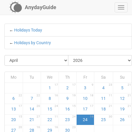
AnydayGuide
←
Holidays Today
←
Holidays by Country
Mo
Tu
We
Th
Fr
Sa
Su
17
17
9
23
21
1
2
3
4
5
22
22
16
19
18
11
21
6
7
8
9
10
11
12
17
20
24
15
17
21
21
13
14
15
16
17
18
19
15
27
11
24
19
30
17
20
21
22
23
24
25
26
20
16
16
23
27
28
29
30