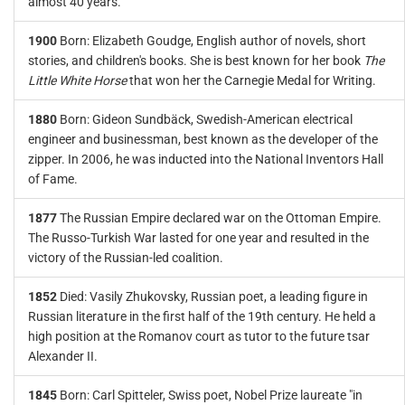
almost 40 years.
1900
Born: Elizabeth Goudge, English author of novels, short
stories, and children's books. She is best known for her book
The
Little White Horse
that won her the Carnegie Medal for Writing.
1880
Born: Gideon Sundbäck, Swedish-American electrical
engineer and businessman, best known as the developer of the
zipper. In 2006, he was inducted into the National Inventors Hall
of Fame.
1877
The Russian Empire declared war on the Ottoman Empire.
The Russo-Turkish War lasted for one year and resulted in the
victory of the Russian-led coalition.
1852
Died: Vasily Zhukovsky, Russian poet, a leading figure in
Russian literature in the first half of the 19th century. He held a
high position at the Romanov court as tutor to the future tsar
Alexander II.
1845
Born: Carl Spitteler, Swiss poet, Nobel Prize laureate "in