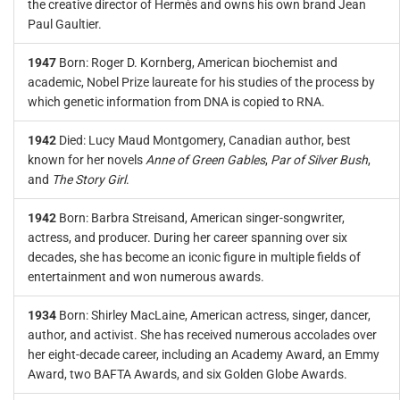
the creative director of Hermès and owns his own brand Jean
Paul Gaultier.
1947
Born: Roger D. Kornberg, American biochemist and
academic, Nobel Prize laureate for his studies of the process by
which genetic information from DNA is copied to RNA.
1942
Died: Lucy Maud Montgomery, Canadian author, best
known for her novels
Anne of Green Gables
,
Par of Silver Bush
,
and
The Story Girl
.
1942
Born: Barbra Streisand, American singer-songwriter,
actress, and producer. During her career spanning over six
decades, she has become an iconic figure in multiple fields of
entertainment and won numerous awards.
1934
Born: Shirley MacLaine, American actress, singer, dancer,
author, and activist. She has received numerous accolades over
her eight-decade career, including an Academy Award, an Emmy
Award, two BAFTA Awards, and six Golden Globe Awards.