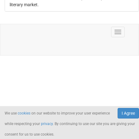
literary market.
I Agree
We use
cookies
on our website to improve your user experience
while respecting your
privacy
. By continuing to use our site you are giving your
consent for us to use cookies.