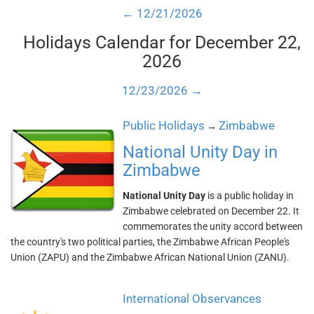
← 12/21/2026
Holidays Calendar for December 22,
2026
12/23/2026 →
Public Holidays
Zimbabwe
→
National Unity Day in
Zimbabwe
National Unity Day
is a public holiday in
Zimbabwe celebrated on December 22. It
commemorates the unity accord between
the country's two political parties, the Zimbabwe African People's
Union (ZAPU) and the Zimbabwe African National Union (ZANU).
International Observances