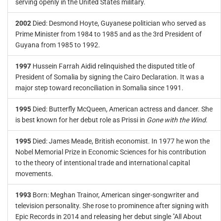
serving openly in the United States military.
2002
Died: Desmond Hoyte, Guyanese politician who served as
Prime Minister from 1984 to 1985 and as the 3rd President of
Guyana from 1985 to 1992.
1997
Hussein Farrah Aidid relinquished the disputed title of
President of Somalia by signing the Cairo Declaration. It was a
major step toward reconciliation in Somalia since 1991.
1995
Died: Butterfly McQueen, American actress and dancer. She
is best known for her debut role as Prissi in
Gone with the Wind
.
1995
Died: James Meade, British economist. In 1977 he won the
Nobel Memorial Prize in Economic Sciences for his contribution
to the theory of intentional trade and international capital
movements.
1993
Born: Meghan Trainor, American singer-songwriter and
television personality. She rose to prominence after signing with
Epic Records in 2014 and releasing her debut single "All About