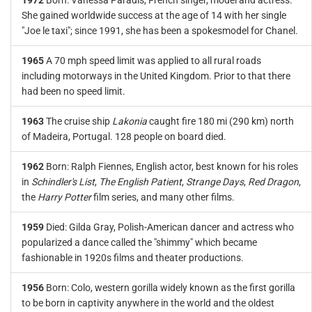
1972
Born: Vanessa Paradis, French singer, model and actress.
She gained worldwide success at the age of 14 with her single
"Joe le taxi"; since 1991, she has been a spokesmodel for Chanel.
1965
A 70 mph speed limit was applied to all rural roads
including motorways in the United Kingdom. Prior to that there
had been no speed limit.
1963
The cruise ship
Lakonia
caught fire 180 mi (290 km) north
of Madeira, Portugal. 128 people on board died.
1962
Born: Ralph Fiennes, English actor, best known for his roles
in
Schindler's List
,
The English Patient
,
Strange Days
,
Red Dragon
,
the
Harry Potter
film series, and many other films.
1959
Died: Gilda Gray, Polish-American dancer and actress who
popularized a dance called the "shimmy" which became
fashionable in 1920s films and theater productions.
1956
Born: Colo, western gorilla widely known as the first gorilla
to be born in captivity anywhere in the world and the oldest