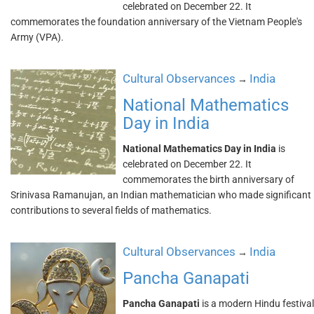
celebrated on December 22. It
commemorates the foundation anniversary of the Vietnam People's
Army (VPA).
Cultural Observances
India
→
National Mathematics
Day in India
National Mathematics Day in India
is
celebrated on December 22. It
commemorates the birth anniversary of
Srinivasa Ramanujan, an Indian mathematician who made significant
contributions to several fields of mathematics.
Cultural Observances
India
→
Pancha Ganapati
Pancha Ganapati
is a modern Hindu festival