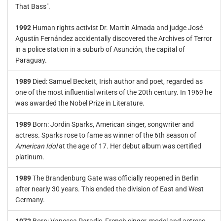
That Bass".
1992
Human rights activist Dr. Martín Almada and judge José
Agustín Fernández accidentally discovered the Archives of Terror
in a police station in a suburb of Asunción, the capital of
Paraguay.
1989
Died: Samuel Beckett, Irish author and poet, regarded as
one of the most influential writers of the 20th century. In 1969 he
was awarded the Nobel Prize in Literature.
1989
Born: Jordin Sparks, American singer, songwriter and
actress. Sparks rose to fame as winner of the 6th season of
American Idol
at the age of 17. Her debut album was certified
platinum.
1989
The Brandenburg Gate was officially reopened in Berlin
after nearly 30 years. This ended the division of East and West
Germany.