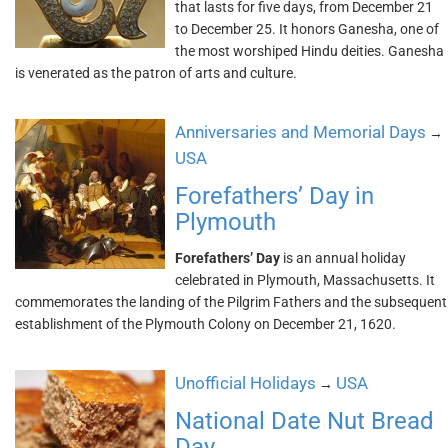
that lasts for five days, from December 21
to December 25. It honors Ganesha, one of
the most worshiped Hindu deities. Ganesha
is venerated as the patron of arts and culture.
Anniversaries and Memorial Days
→
USA
Forefathers’ Day in
Plymouth
Forefathers’ Day
is an annual holiday
celebrated in Plymouth, Massachusetts. It
commemorates the landing of the Pilgrim Fathers and the subsequent
establishment of the Plymouth Colony on December 21, 1620.
Unofficial Holidays
USA
→
National Date Nut Bread
Day