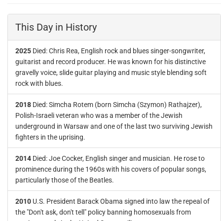
This Day in History
2025
Died: Chris Rea, English rock and blues singer-songwriter,
guitarist and record producer. He was known for his distinctive
gravelly voice, slide guitar playing and music style blending soft
rock with blues.
2018
Died: Simcha Rotem (born Simcha (Szymon) Rathajzer),
Polish-Israeli veteran who was a member of the Jewish
underground in Warsaw and one of the last two surviving Jewish
fighters in the uprising.
2014
Died: Joe Cocker, English singer and musician. He rose to
prominence during the 1960s with his covers of popular songs,
particularly those of the Beatles.
2010
U.S. President Barack Obama signed into law the repeal of
the "Don't ask, don't tell" policy banning homosexuals from