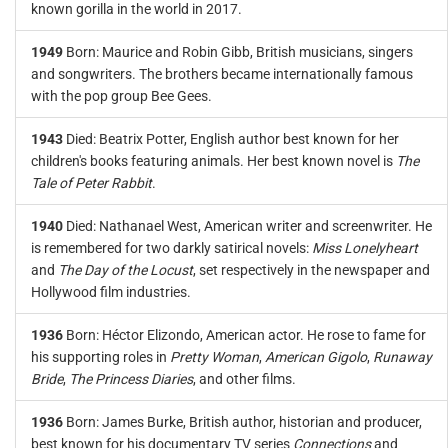
known gorilla in the world in 2017.
1949
Born: Maurice and Robin Gibb, British musicians, singers
and songwriters. The brothers became internationally famous
with the pop group Bee Gees.
1943
Died: Beatrix Potter, English author best known for her
children's books featuring animals. Her best known novel is
The
Tale of Peter Rabbit
.
1940
Died: Nathanael West, American writer and screenwriter. He
is remembered for two darkly satirical novels:
Miss Lonelyheart
and
The Day of the Locust
, set respectively in the newspaper and
Hollywood film industries.
1936
Born: Héctor Elizondo, American actor. He rose to fame for
his supporting roles in
Pretty Woman
,
American Gigolo
,
Runaway
Bride
,
The Princess Diaries
, and other films.
1936
Born: James Burke, British author, historian and producer,
best known for his documentary TV series
Connections
and