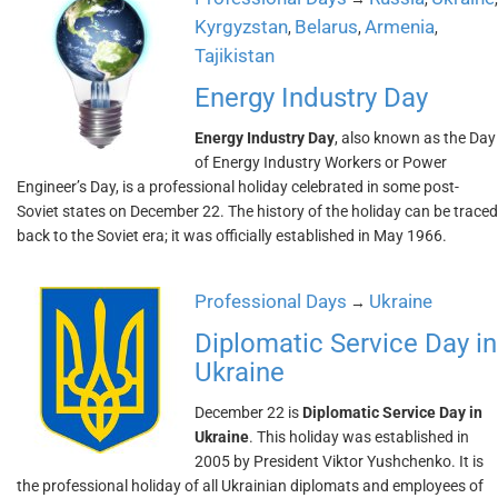
Kyrgyzstan
Belarus
Armenia
,
,
,
Tajikistan
Energy Industry Day
Energy Industry Day
, also known as the Day
of Energy Industry Workers or Power
Engineer’s Day, is a professional holiday celebrated in some post-
Soviet states on December 22. The history of the holiday can be traced
back to the Soviet era; it was officially established in May 1966.
Professional Days
Ukraine
→
Diplomatic Service Day in
Ukraine
December 22 is
Diplomatic Service Day in
Ukraine
. This holiday was established in
2005 by President Viktor Yushchenko. It is
the professional holiday of all Ukrainian diplomats and employees of