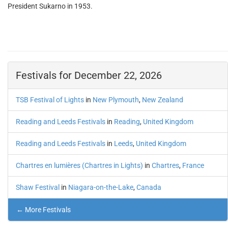
President Sukarno in 1953.
Festivals for December 22, 2026
TSB Festival of Lights
in
New Plymouth
,
New Zealand
Reading and Leeds Festivals
in
Reading
,
United Kingdom
Reading and Leeds Festivals
in
Leeds
,
United Kingdom
Chartres en lumières (Chartres in Lights)
in
Chartres
,
France
Shaw Festival
in
Niagara-on-the-Lake
,
Canada
← More Festivals