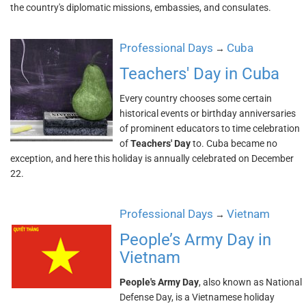
the country's diplomatic missions, embassies, and consulates.
Professional Days
Cuba
→
Teachers' Day in Cuba
Every country chooses some certain
historical events or birthday anniversaries
of prominent educators to time celebration
of
Teachers' Day
to. Cuba became no
exception, and here this holiday is annually celebrated on December
22.
Professional Days
Vietnam
→
People’s Army Day in
Vietnam
People's Army Day
, also known as National
Defense Day, is a Vietnamese holiday