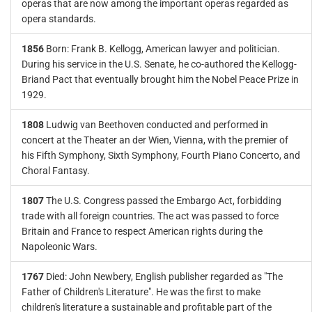
operas that are now among the important operas regarded as
opera standards.
1856
Born: Frank B. Kellogg, American lawyer and politician.
During his service in the U.S. Senate, he co-authored the Kellogg-
Briand Pact that eventually brought him the Nobel Peace Prize in
1929.
1808
Ludwig van Beethoven conducted and performed in
concert at the Theater an der Wien, Vienna, with the premier of
his Fifth Symphony, Sixth Symphony, Fourth Piano Concerto, and
Choral Fantasy.
1807
The U.S. Congress passed the Embargo Act, forbidding
trade with all foreign countries. The act was passed to force
Britain and France to respect American rights during the
Napoleonic Wars.
1767
Died: John Newbery, English publisher regarded as "The
Father of Children's Literature". He was the first to make
children's literature a sustainable and profitable part of the