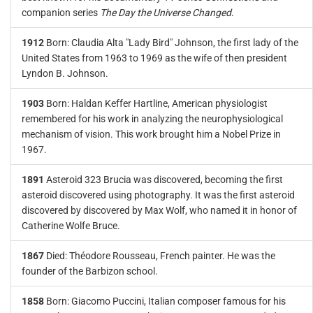
companion series
The Day the Universe Changed
.
1912
Born: Claudia Alta "Lady Bird" Johnson, the first lady of the
United States from 1963 to 1969 as the wife of then president
Lyndon B. Johnson.
1903
Born: Haldan Keffer Hartline, American physiologist
remembered for his work in analyzing the neurophysiological
mechanism of vision. This work brought him a Nobel Prize in
1967.
1891
Asteroid 323 Brucia was discovered, becoming the first
asteroid discovered using photography. It was the first asteroid
discovered by discovered by Max Wolf, who named it in honor of
Catherine Wolfe Bruce.
1867
Died: Théodore Rousseau, French painter. He was the
founder of the Barbizon school.
1858
Born: Giacomo Puccini, Italian composer famous for his