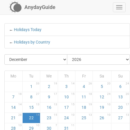
AnydayGuide
←
Holidays Today
←
Holidays by Country
Mo
Tu
We
Th
Fr
Sa
Su
33
19
14
26
20
24
1
2
3
4
5
6
18
27
17
15
18
24
20
7
8
9
10
11
12
13
14
13
13
15
19
10
17
14
15
16
17
18
19
20
28
14
15
10
13
10
13
21
22
23
24
25
26
27
13
10
7
11
28
29
30
31