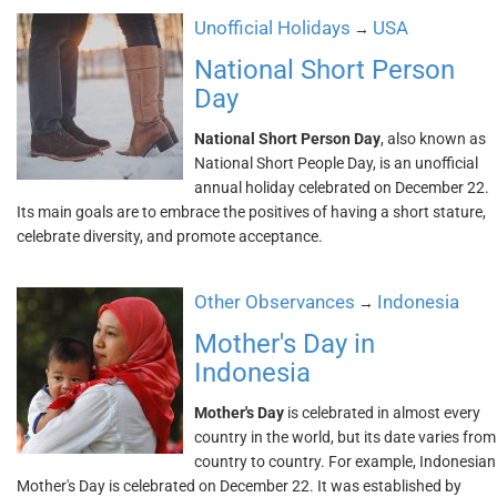
Unofficial Holidays
USA
→
National Short Person
Day
National Short Person Day
, also known as
National Short People Day, is an unofficial
annual holiday celebrated on December 22.
Its main goals are to embrace the positives of having a short stature,
celebrate diversity, and promote acceptance.
Other Observances
Indonesia
→
Mother's Day in
Indonesia
Mother's Day
is celebrated in almost every
country in the world, but its date varies from
country to country. For example, Indonesian
Mother's Day is celebrated on December 22. It was established by