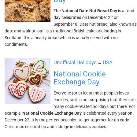
The
National Date Nut Bread Day
is a food
day celebrated on December 22 or
September 8. Date nut bread, also known as
date and walnut loaf, is a traditional British cake originating in
Scotland. It is a hearty bread which is usually served with no
condiments.
Unofficial Holidays
USA
→
National Cookie
Exchange Day
Everyone (or at least most people) loves
cookies, so it is not surprising that there are
many cookie-related holidays out there. For
example,
National Cookie Exchange Day
is celebrated every year on
December 22. It is the perfect occasion to get together for an early
Christmas celebration and indulge in delicious cookies.