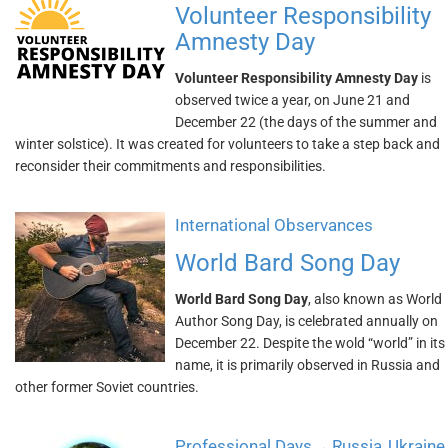
Volunteer Responsibility
Amnesty Day
Volunteer Responsibility Amnesty Day
is
observed twice a year, on June 21 and
December 22 (the days of the summer and
winter solstice). It was created for volunteers to take a step back and
reconsider their commitments and responsibilities.
International Observances
World Bard Song Day
World Bard Song Day
, also known as World
Author Song Day, is celebrated annually on
December 22. Despite the wold “world” in its
name, it is primarily observed in Russia and
other former Soviet countries.
Professional Days
Russia
Ukraine
→
,
,