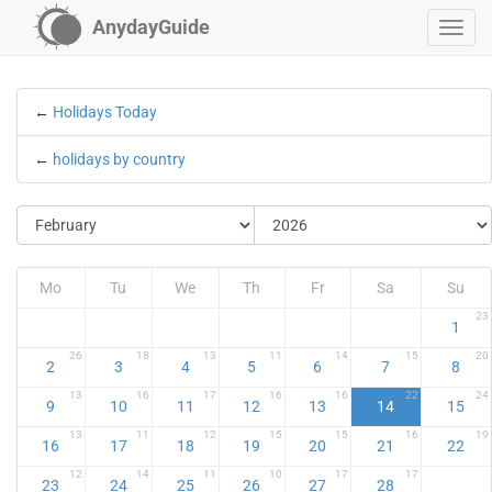
AnydayGuide
←
Holidays Today
←
holidays by country
Mo
Tu
We
Th
Fr
Sa
Su
23
1
26
18
13
11
14
15
20
2
3
4
5
6
7
8
13
16
17
16
16
22
24
9
10
11
12
13
14
15
13
11
12
15
15
16
19
16
17
18
19
20
21
22
12
14
11
10
17
17
23
24
25
26
27
28