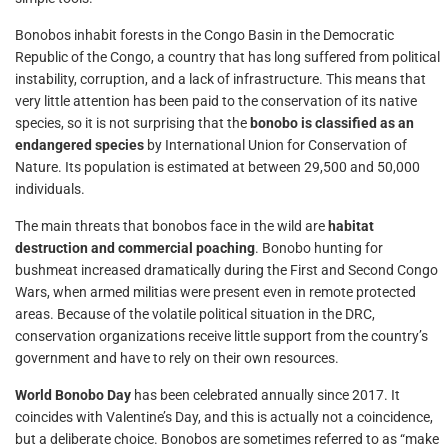
Bonobos inhabit forests in the Congo Basin in the Democratic
Republic of the Congo, a country that has long suffered from political
instability, corruption, and a lack of infrastructure. This means that
very little attention has been paid to the conservation of its native
species, so it is not surprising that the
bonobo is classified as an
endangered species
by International Union for Conservation of
Nature. Its population is estimated at between 29,500 and 50,000
individuals.
The main threats that bonobos face in the wild are
habitat
destruction and commercial poaching
. Bonobo hunting for
bushmeat increased dramatically during the First and Second Congo
Wars, when armed militias were present even in remote protected
areas. Because of the volatile political situation in the DRC,
conservation organizations receive little support from the country’s
government and have to rely on their own resources.
World Bonobo Day
has been celebrated annually since 2017. It
coincides with Valentine’s Day, and this is actually not a coincidence,
but a deliberate choice. Bonobos are sometimes referred to as “make