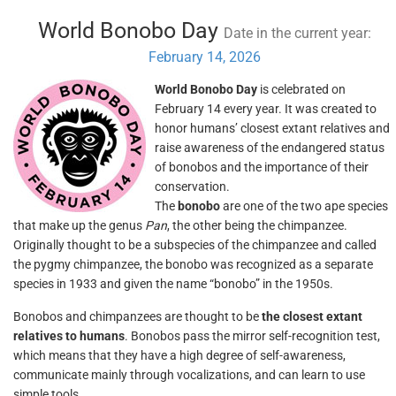
World Bonobo Day
Date in the current year:
February 14, 2026
World Bonobo Day
is celebrated on
February 14 every year. It was created to
honor humans’ closest extant relatives and
raise awareness of the endangered status
of bonobos and the importance of their
conservation.
The
bonobo
are one of the two ape species
that make up the genus
Pan
, the other being the chimpanzee.
Originally thought to be a subspecies of the chimpanzee and called
the pygmy chimpanzee, the bonobo was recognized as a separate
species in 1933 and given the name “bonobo” in the 1950s.
Bonobos and chimpanzees are thought to be
the closest extant
relatives to humans
. Bonobos pass the mirror self-recognition test,
which means that they have a high degree of self-awareness,
communicate mainly through vocalizations, and can learn to use
simple tools.