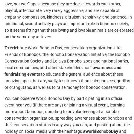
love, not war” apes because they are docile towards each other,
playful, affectionate, very rarely aggressive, and are capable of
empathy, compassion, kindness, altruism, sensitivity, and patience. In
additional, sexual activity plays an important role in bonobo society,
so it seems fitting that these loving and lovable animals are celebrated
on the same day as lovers.
To celebrate World Bonobo Day, conservation organizations like
Friends of Bonobos, the Bonobo Conservation Initiative, the Bonobo
Conservation Society and Lola ya Bonobo, zoos and national parks,
local communities, and other stakeholders host
awareness and
fundraising events
to educate the general audience about these
amazing apes that are, sadly, less known than chimpanzees, gorillas
or orangutans, as well as to raise money for bonobo conservation.
You can observe World Bonobo Day by participating in an official
event near you (if there are any) or joining a virtual event, learning
more about bonobos, donating to or volunteering at a bonobo
conservation organization, spreading awareness about bonobos and
their conservation status in any way you can, and posting about the
holiday on social media with the hashtags
#WorldBonoboDay
and