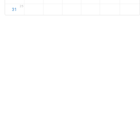
25
31