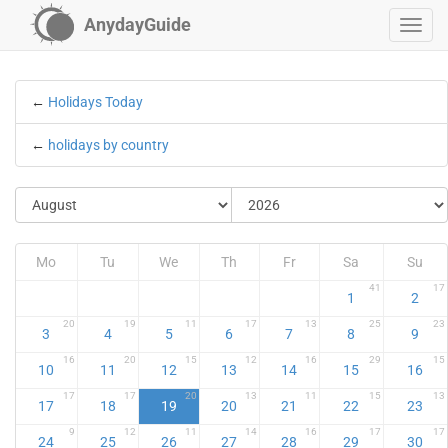
AnydayGuide
←
Holidays Today
←
holidays by country
Mo
Tu
We
Th
Fr
Sa
Su
41
17
1
2
20
19
11
17
13
25
23
3
4
5
6
7
8
9
16
20
15
12
16
29
15
10
11
12
13
14
15
16
17
17
20
13
11
15
13
17
18
19
20
21
22
23
9
12
11
14
16
17
17
24
25
26
27
28
29
30