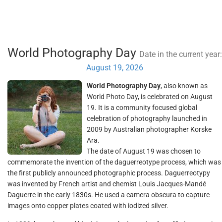
World Photography Day
Date in the current year:
August 19, 2026
World Photography Day
, also known as
World Photo Day, is celebrated on August
19. It is a community focused global
celebration of photography launched in
2009 by Australian photographer Korske
Ara.
The date of August 19 was chosen to
commemorate the invention of the daguerreotype process, which was
the first publicly announced photographic process. Daguerreotypy
was invented by French artist and chemist Louis Jacques-Mandé
Daguerre in the early 1830s. He used a camera obscura to capture
images onto copper plates coated with iodized silver.