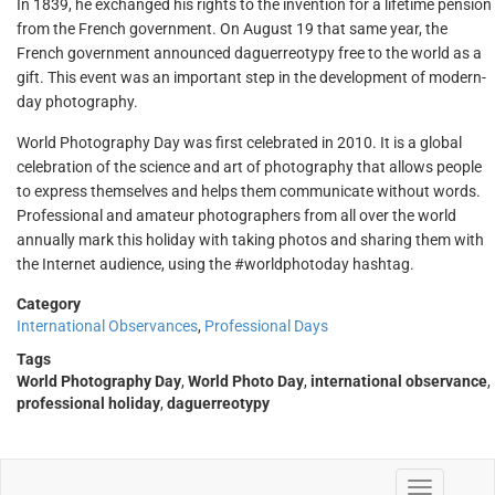
In 1839, he exchanged his rights to the invention for a lifetime pension
from the French government. On August 19 that same year, the
French government announced daguerreotypy free to the world as a
gift. This event was an important step in the development of modern-
day photography.
World Photography Day was first celebrated in 2010. It is a global
celebration of the science and art of photography that allows people
to express themselves and helps them communicate without words.
Professional and amateur photographers from all over the world
annually mark this holiday with taking photos and sharing them with
the Internet audience, using the #worldphotoday hashtag.
Category
International Observances
,
Professional Days
Tags
World Photography Day
,
World Photo Day
,
international observance
,
professional holiday
,
daguerreotypy