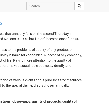
6
es, that annually falls on the second Thursday in
 Nations in 1990, but it didn't become one of the UN
ness to the problems of quality of any product or
uality is basic for economical success of any company,
t of life. Paying more attention to the quality of
tion, make a sustainable business, identify and
ization of various events and it publishes free resources
 to the special theme, that is chosen annually.
national observance
,
quality of products
,
quality of