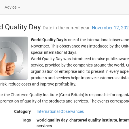
Advice
d Quality Day
Date in the current year:
November 12, 202
World Quality Day
is one of the international observanc
November. This observance was introduced by the United
special international days.
World Quality Day was introduced to raise public aware
service, provided by the companies around the world. Q
organization or enterprise and it's present in every aspec
products and services helps improve customers satisfac
isk, reduce costs and improve profitability.
ar the Chartered Quality Institute (Great Britain) is responsible for organ
 promotion of quality of the products and services. The events correspond
Category
International Observances
Tags
world quality day
,
chartered quality institute
,
inter
services