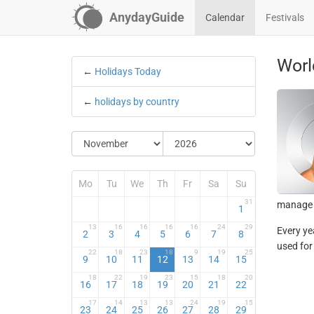
AnydayGuide
Calendar
Festivals
Worl
←
Holidays Today
←
holidays by country
Mo
Tu
We
Th
Fr
Sa
Su
31
manage r
1
13
16
16
16
16
24
29
Every ye
2
3
4
5
6
7
8
used for
22
18
23
18
9
19
25
9
10
11
12
13
14
15
18
22
19
23
15
18
20
16
17
18
19
20
21
22
17
14
13
13
24
19
15
23
24
25
26
27
28
29