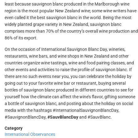
least because sauvignon blanc produced in the Marlborough wine
region is the most popular New Zealand wine; some wine writers have
even called it the best sauvignon blanc in the world. Being the most
widely planted grape variety in New Zealand, sauvignon blanc
comprises more than 70% of the country’s overall wine production and
86% of its export.
On the occasion of International Sauvignon Blanc Day, wineries,
restaurants, wine bars, and wine shops in New Zealand and other
countries organize wine tastings, wine and food pairing classes, and
other events and activities to raise the profile of sauvignon blanc. If
there are no such events near you, you can celebrate the holiday by
going out to your favorite wine bar or restaurant, buying several
bottles of sauvignon blanc produced in different countries to see for
yourself how the climate can affect the wine’s flavor, gifting someone
a bottle of sauvignon blanc, and posting about the holiday on social
media with the hashtags #InternationalSauvignonBlancDay,
#SauvignonBlancDay,
#SauvBlancDay
and #SauvBlanc.
Category
International Observances