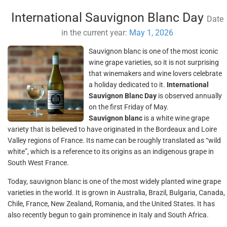
International Sauvignon Blanc Day
Date
in the current year:
May 1, 2026
Sauvignon blanc is one of the most iconic
wine grape varieties, so it is not surprising
that winemakers and wine lovers celebrate
a holiday dedicated to it.
International
Sauvignon Blanc Day
is observed annually
on the first Friday of May.
Sauvignon blanc
is a white wine grape
variety that is believed to have originated in the Bordeaux and Loire
Valley regions of France. Its name can be roughly translated as “wild
white”, which is a reference to its origins as an indigenous grape in
South West France.
Today, sauvignon blanc is one of the most widely planted wine grape
varieties in the world. It is grown in Australia, Brazil, Bulgaria, Canada,
Chile, France, New Zealand, Romania, and the United States. It has
also recently begun to gain prominence in Italy and South Africa.