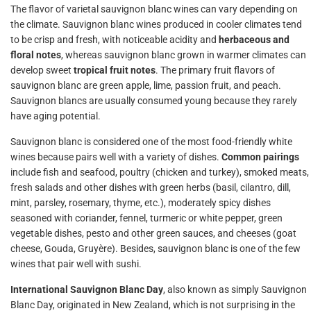
The flavor of varietal sauvignon blanc wines can vary depending on
the climate. Sauvignon blanc wines produced in cooler climates tend
to be crisp and fresh, with noticeable acidity and
herbaceous and
floral notes
, whereas sauvignon blanc grown in warmer climates can
develop sweet
tropical fruit notes
. The primary fruit flavors of
sauvignon blanc are green apple, lime, passion fruit, and peach.
Sauvignon blancs are usually consumed young because they rarely
have aging potential.
Sauvignon blanc is considered one of the most food-friendly white
wines because pairs well with a variety of dishes.
Common pairings
include fish and seafood, poultry (chicken and turkey), smoked meats,
fresh salads and other dishes with green herbs (basil, cilantro, dill,
mint, parsley, rosemary, thyme, etc.), moderately spicy dishes
seasoned with coriander, fennel, turmeric or white pepper, green
vegetable dishes, pesto and other green sauces, and cheeses (goat
cheese, Gouda, Gruyère). Besides, sauvignon blanc is one of the few
wines that pair well with sushi.
International Sauvignon Blanc Day
, also known as simply Sauvignon
Blanc Day, originated in New Zealand, which is not surprising in the