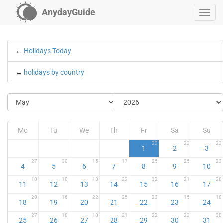
AnydayGuide
←
Holidays Today
←
holidays by country
Mo
Tu
We
Th
Fr
Sa
Su
23
23
23
1
2
3
27
30
15
17
25
25
23
4
5
6
7
8
9
10
10
10
13
22
32
21
28
11
12
13
14
15
16
17
20
16
22
25
23
15
18
18
19
20
21
22
23
24
27
18
18
21
22
23
30
25
26
27
28
29
30
31